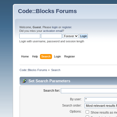
Code::Blocks Forums
Welcome,
Guest
. Please
login
or
register
.
Did you miss your
activation email
?
Login with username, password and session length
Home
Help
Search
Login
Register
Code::Blocks Forums
»
Search
Set Search Parameters
Search for:
By user:
Search order:
Options:
Show results as 