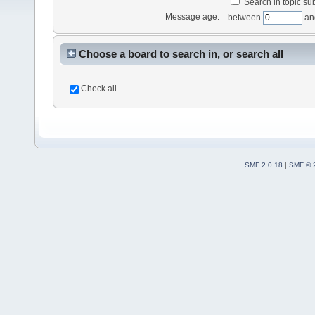
Search in topic sub
Message age:
between
an
Choose a board to search in, or search all
Check all
SMF 2.0.18
|
SMF © 