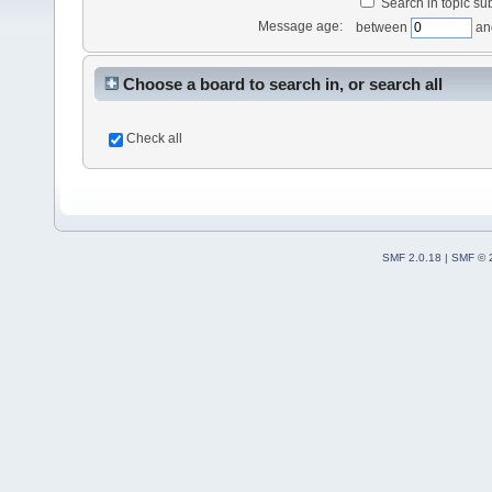
Search in topic sub
Message age:
between
an
Choose a board to search in, or search all
Check all
SMF 2.0.18
|
SMF © 