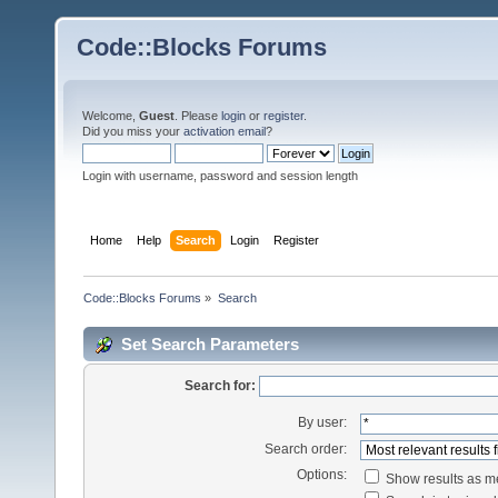
Code::Blocks Forums
Welcome,
Guest
. Please
login
or
register
.
Did you miss your
activation email
?
Login with username, password and session length
Home
Help
Search
Login
Register
Code::Blocks Forums
»
Search
Set Search Parameters
Search for:
By user:
Search order:
Options:
Show results as 