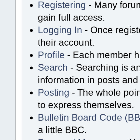
Registering
- Many forum
gain full access.
Logging In
- Once regist
their account.
Profile
- Each member has
Search
- Searching is an
information in posts and 
Posting
- The whole poin
to express themselves.
Bulletin Board Code (B
a little BBC.