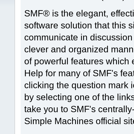
SMF® is the elegant, effect
software solution that this s
communicate in discussion t
clever and organized manne
of powerful features which
Help for many of SMF's fea
clicking the question mark i
by selecting one of the link
take you to SMF's centrall
Simple Machines official sit