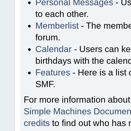
Personal Messages
- Us
to each other.
Memberlist
- The member
forum.
Calendar
- Users can kee
birthdays with the calen
Features
- Here is a list
SMF.
For more information about
Simple Machines Document
credits
to find out who has 