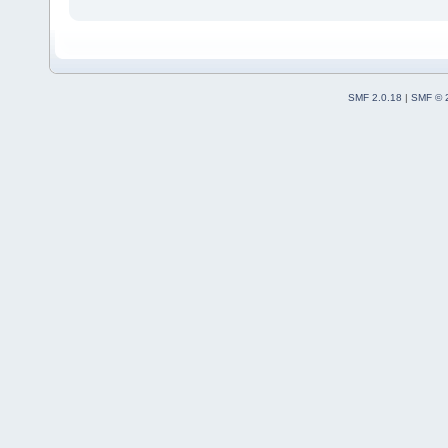
SMF 2.0.18
|
SMF © 