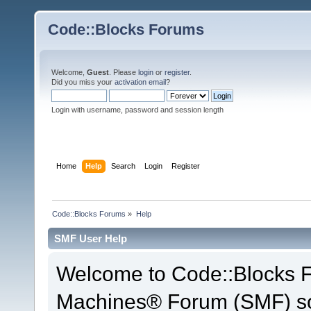
Code::Blocks Forums
Welcome,
Guest
. Please
login
or
register
.
Did you miss your
activation email
?
Login with username, password and session length
Home
Help
Search
Login
Register
Code::Blocks Forums
»
Help
SMF User Help
Welcome to Code::Blocks 
Machines® Forum (SMF) so