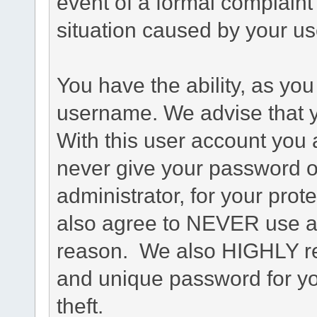
event of a formal complaint 
situation caused by your use
You have the ability, as you
username. We advise that 
With this user account you a
never give your password o
administrator, for your prot
also agree to NEVER use an
reason. We also HIGHLY 
and unique password for yo
theft.