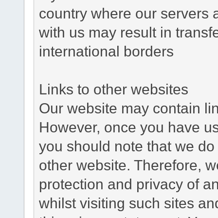
country where our servers 
with us may result in trans
international borders
Links to other websites
Our website may contain link
However, once you have used
you should note that we do 
other website. Therefore, w
protection and privacy of a
whilst visiting such sites a