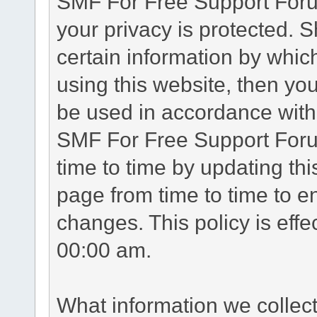
SMF For Free Support Forum
your privacy is protected. 
certain information by whic
using this website, then you
be used in accordance with 
SMF For Free Support Foru
time to time by updating th
page from time to time to e
changes. This policy is eff
00:00 am.
What information we collec