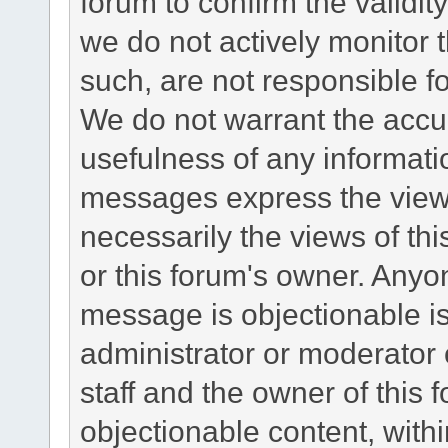
forum to confirm the validi
we do not actively monitor
such, are not responsible fo
We do not warrant the accu
usefulness of any informat
messages express the views
necessarily the views of this 
or this forum's owner. Anyo
message is objectionable is
administrator or moderator 
staff and the owner of this 
objectionable content, withi