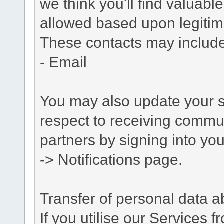
we think you'll find valuabl
allowed based upon legitima
These contacts may include
- Email
You may also update your s
respect to receiving commu
partners by signing into you
-> Notifications page.
Transfer of personal data 
If you utilise our Services 