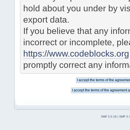
hold about you under by visi
export data.
If you believe that any info
incorrect or incomplete, pl
https://www.codeblocks.org
promptly correct any informa
SMF 2.0.18
|
SMF © 