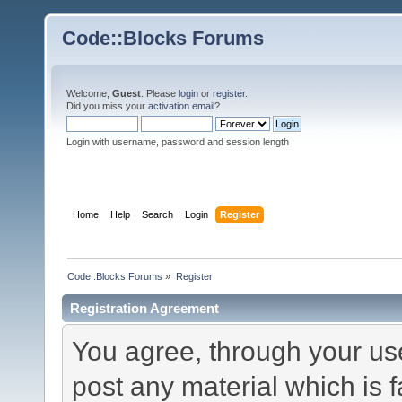
Code::Blocks Forums
Welcome,
Guest
. Please
login
or
register
.
Did you miss your
activation email
?
Login with username, password and session length
Home
Help
Search
Login
Register
Code::Blocks Forums
»
Register
Registration Agreement
You agree, through your use 
post any material which is f