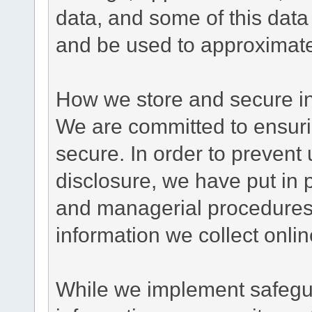
data, and some of this data
and be used to approximate
How we store and secure in
We are committed to ensurin
secure. In order to prevent
disclosure, we have put in p
and managerial procedures
information we collect onlin
While we implement safegua