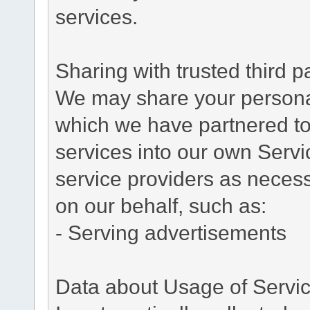
services.
Sharing with trusted third pa
We may share your personal 
which we have partnered to 
services into our own Servic
service providers as necess
on our behalf, such as:
- Serving advertisements
Data about Usage of Servi