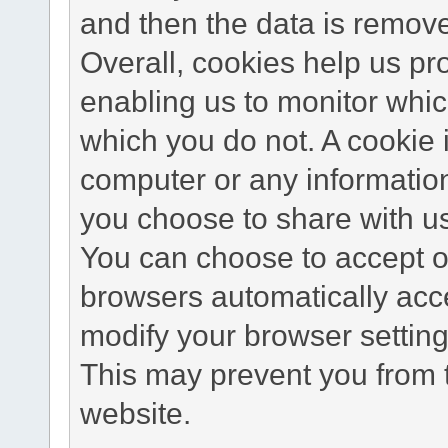
and then the data is remov
Overall, cookies help us pr
enabling us to monitor whi
which you do not. A cookie 
computer or any information
you choose to share with u
You can choose to accept o
browsers automatically acc
modify your browser setting 
This may prevent you from t
website.