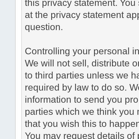
this privacy statement. You
at the privacy statement app
question.
Controlling your personal i
We will not sell, distribute
to third parties unless we 
required by law to do so. 
information to send you pro
parties which we think you m
that you wish this to happe
You may request details of