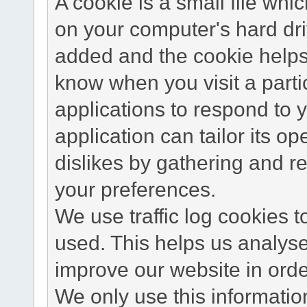
A cookie is a small file wh
on your computer's hard dri
added and the cookie helps 
know when you visit a parti
applications to respond to 
application can tailor its o
dislikes by gathering and 
your preferences.
We use traffic log cookies 
used. This helps us analyse
improve our website in order
We only use this information