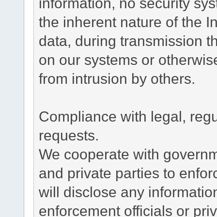
information, no security sy
the inherent nature of the 
data, during transmission th
on our systems or otherwise
from intrusion by others.
Compliance with legal, reg
requests.
We cooperate with governme
and private parties to enfo
will disclose any informati
enforcement officials or pri