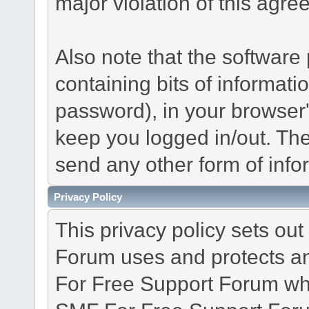
major violation of this agre
Also note that the software p
containing bits of informat
password), in your browser
keep you logged in/out. The
send any other form of info
Privacy Policy
This privacy policy sets o
Forum uses and protects an
For Free Support Forum whe