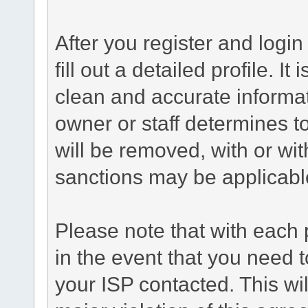
After you register and login 
fill out a detailed profile. It
clean and accurate informat
owner or staff determines to
will be removed, with or wit
sanctions may be applicabl
Please note that with each 
in the event that you need 
your ISP contacted. This wil