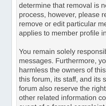
determine that removal is n
process, however, please re
remove or edit particular m
applies to member profile i
You remain solely responsib
messages. Furthermore, yo
harmless the owners of this
this forum, its staff, and it
forum also reserve the right
other related information co