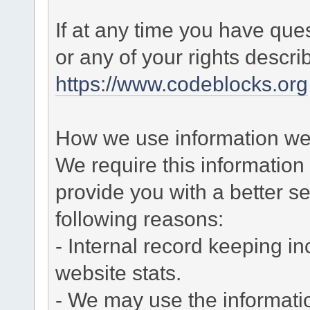
If at any time you have que
or any of your rights descr
https://www.codeblocks.org
How we use information we 
We require this informatio
provide you with a better ser
following reasons:
- Internal record keeping in
website stats.
- We may use the informati