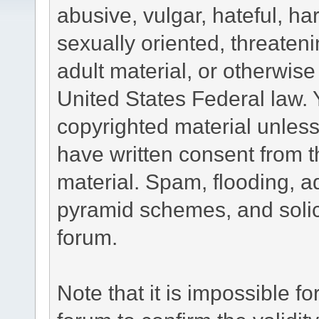
abusive, vulgar, hateful, h
sexually oriented, threateni
adult material, or otherwise 
United States Federal law. 
copyrighted material unless
have written consent from t
material. Spam, flooding, ad
pyramid schemes, and solici
forum.
Note that it is impossible fo