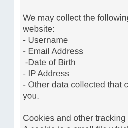
We may collect the followi
website:
- Username
- Email Address
-Date of Birth
- IP Address
- Other data collected that c
you.
Cookies and other tracking 