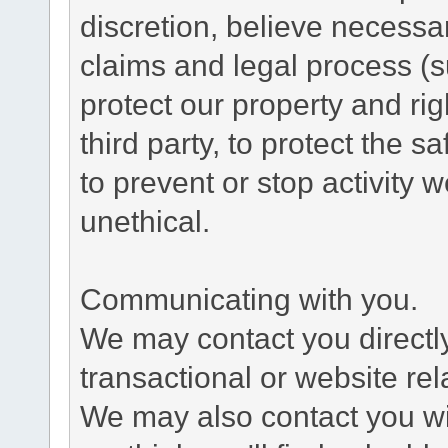
discretion, believe necessa
claims and legal process (
protect our property and rig
third party, to protect the s
to prevent or stop activity w
unethical.
Communicating with you.
We may contact you directl
transactional or website re
We may also contact you wit