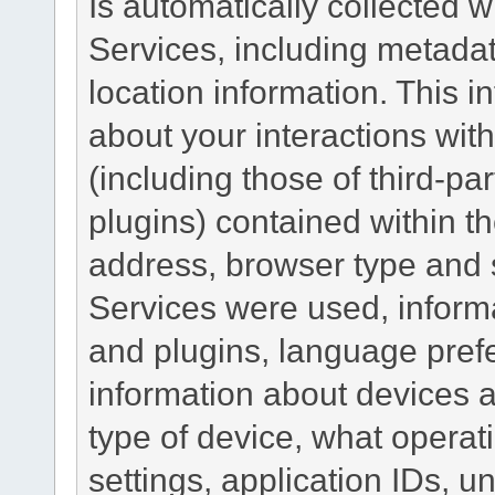
Is automatically collected 
Services, including metadat
location information. This i
about your interactions with
(including those of third-pa
plugins) contained within th
address, browser type and s
Services were used, inform
and plugins, language pref
information about devices a
type of device, what operat
settings, application IDs, u