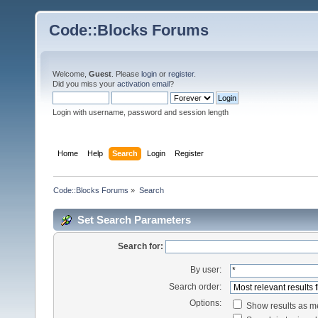
Code::Blocks Forums
Welcome,
Guest
. Please
login
or
register
.
Did you miss your
activation email
?
Login with username, password and session length
Home
Help
Search
Login
Register
Code::Blocks Forums
»
Search
Set Search Parameters
Search for:
By user:
Search order:
Options:
Show results as 