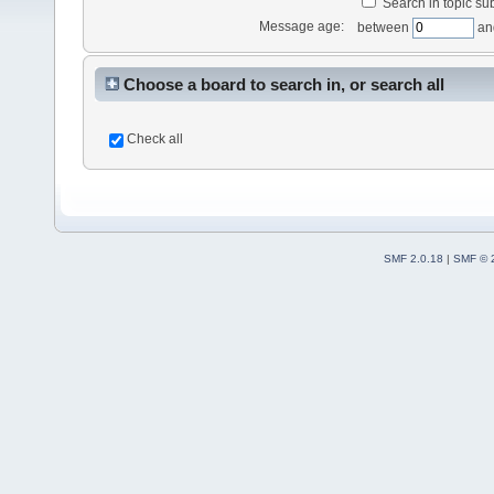
Search in topic sub
Message age:
between
an
Choose a board to search in, or search all
Check all
SMF 2.0.18
|
SMF © 