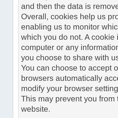
and then the data is remov
Overall, cookies help us pr
enabling us to monitor whi
which you do not. A cookie 
computer or any information
you choose to share with u
You can choose to accept o
browsers automatically acc
modify your browser setting 
This may prevent you from t
website.