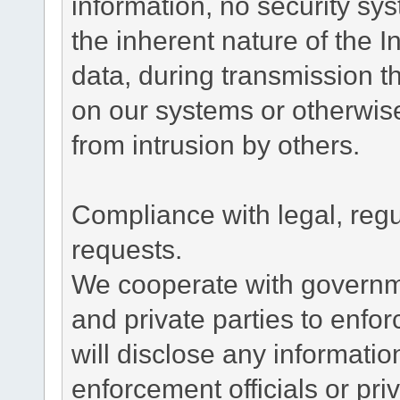
information, no security sy
the inherent nature of the 
data, during transmission th
on our systems or otherwise
from intrusion by others.
Compliance with legal, reg
requests.
We cooperate with governme
and private parties to enfo
will disclose any informati
enforcement officials or pri