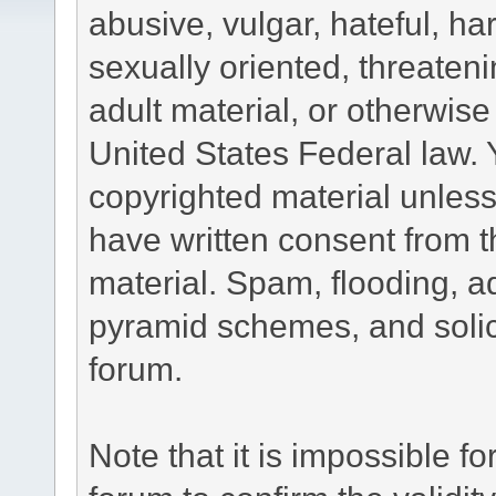
abusive, vulgar, hateful, h
sexually oriented, threateni
adult material, or otherwise 
United States Federal law. 
copyrighted material unless
have written consent from t
material. Spam, flooding, ad
pyramid schemes, and solici
forum.
Note that it is impossible fo