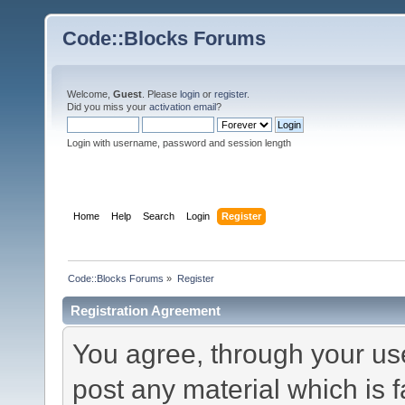
Code::Blocks Forums
Welcome,
Guest
. Please
login
or
register
.
Did you miss your
activation email
?
Login with username, password and session length
Home
Help
Search
Login
Register
Code::Blocks Forums
»
Register
Registration Agreement
You agree, through your use 
post any material which is f