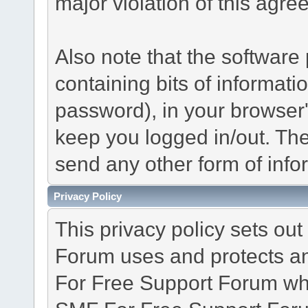
major violation of this agre
Also note that the software p
containing bits of informat
password), in your browser
keep you logged in/out. The
send any other form of info
Privacy Policy
This privacy policy sets o
Forum uses and protects an
For Free Support Forum whe