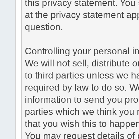
this privacy statement. You
at the privacy statement app
question.
Controlling your personal i
We will not sell, distribute
to third parties unless we 
required by law to do so. 
information to send you pro
parties which we think you m
that you wish this to happe
You may request details of