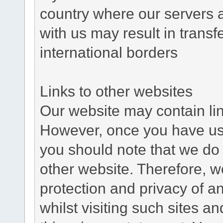
country where our servers 
with us may result in trans
international borders
Links to other websites
Our website may contain link
However, once you have used
you should note that we do 
other website. Therefore, w
protection and privacy of a
whilst visiting such sites a