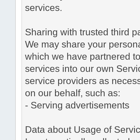
services.
Sharing with trusted third pa
We may share your personal 
which we have partnered to 
services into our own Servic
service providers as necess
on our behalf, such as:
- Serving advertisements
Data about Usage of Servi