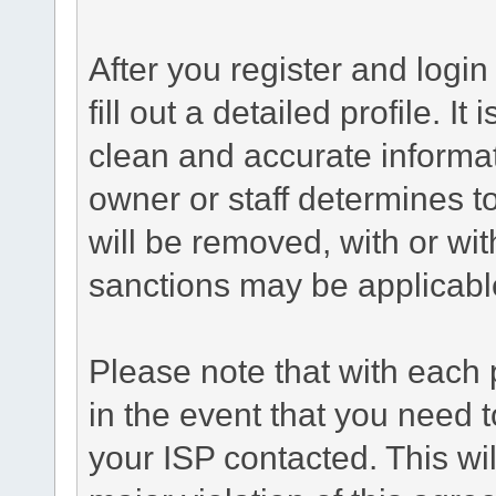
After you register and login 
fill out a detailed profile. It
clean and accurate informat
owner or staff determines to
will be removed, with or wit
sanctions may be applicabl
Please note that with each 
in the event that you need 
your ISP contacted. This wil