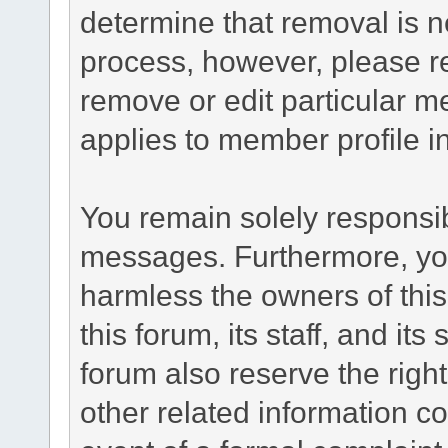
determine that removal is n
process, however, please re
remove or edit particular m
applies to member profile i
You remain solely responsib
messages. Furthermore, yo
harmless the owners of this
this forum, its staff, and it
forum also reserve the right
other related information co