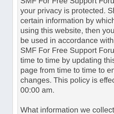
SMF For Free Support Forum
your privacy is protected. 
certain information by whic
using this website, then you
be used in accordance with 
SMF For Free Support Foru
time to time by updating th
page from time to time to e
changes. This policy is eff
00:00 am.
What information we collec