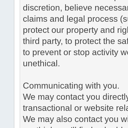
discretion, believe necessa
claims and legal process (
protect our property and rig
third party, to protect the s
to prevent or stop activity w
unethical.
Communicating with you.
We may contact you directl
transactional or website re
We may also contact you wit