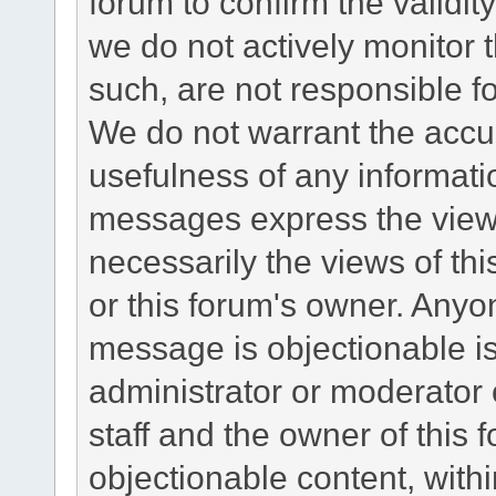
forum to confirm the validi
we do not actively monitor
such, are not responsible fo
We do not warrant the accu
usefulness of any informat
messages express the views
necessarily the views of this 
or this forum's owner. Anyo
message is objectionable is
administrator or moderator 
staff and the owner of this 
objectionable content, withi