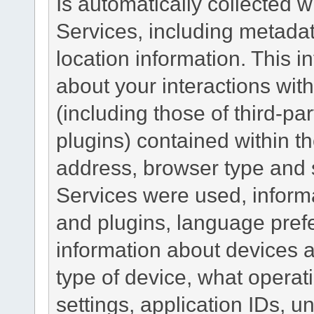
Is automatically collected 
Services, including metadat
location information. This i
about your interactions with
(including those of third-pa
plugins) contained within th
address, browser type and s
Services were used, inform
and plugins, language pref
information about devices a
type of device, what operat
settings, application IDs, u