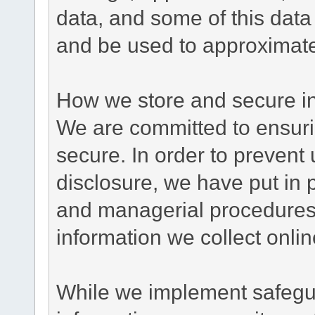
data, and some of this data
and be used to approximate
How we store and secure in
We are committed to ensurin
secure. In order to prevent
disclosure, we have put in p
and managerial procedures
information we collect onlin
While we implement safegua