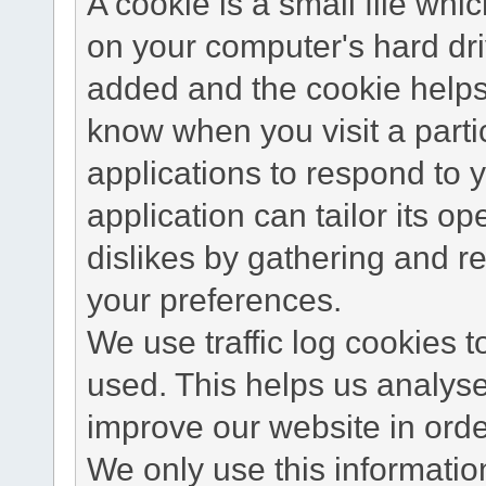
A cookie is a small file wh
on your computer's hard dri
added and the cookie helps 
know when you visit a parti
applications to respond to 
application can tailor its o
dislikes by gathering and 
your preferences.
We use traffic log cookies 
used. This helps us analyse
improve our website in order
We only use this information