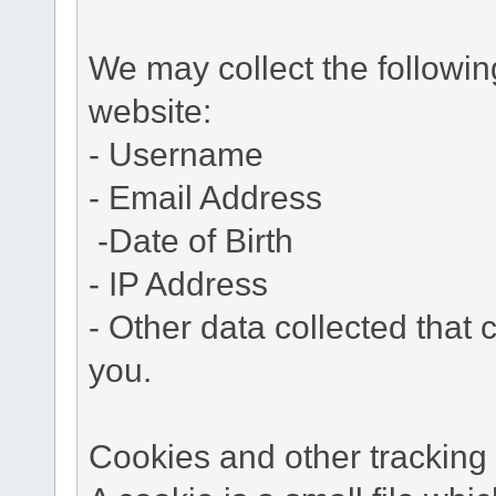
We may collect the followi
website:
- Username
- Email Address
-Date of Birth
- IP Address
- Other data collected that c
you.
Cookies and other tracking 