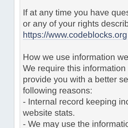
If at any time you have que
or any of your rights descr
https://www.codeblocks.org
How we use information we 
We require this informatio
provide you with a better ser
following reasons:
- Internal record keeping in
website stats.
- We may use the informati