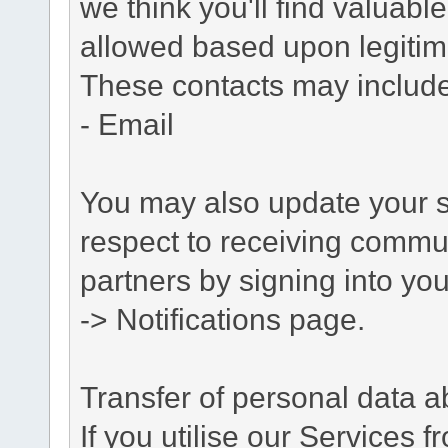
we think you'll find valuabl
allowed based upon legitima
These contacts may include
- Email
You may also update your s
respect to receiving commu
partners by signing into you
-> Notifications page.
Transfer of personal data 
If you utilise our Services 