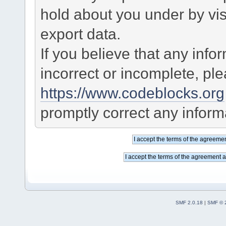
hold about you under by visi
export data.
If you believe that any info
incorrect or incomplete, pl
https://www.codeblocks.org
promptly correct any informa
SMF 2.0.18
|
SMF © 