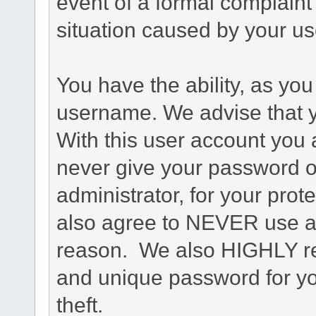
event of a formal complaint 
situation caused by your use
You have the ability, as you
username. We advise that 
With this user account you a
never give your password o
administrator, for your prot
also agree to NEVER use an
reason. We also HIGHLY 
and unique password for yo
theft.