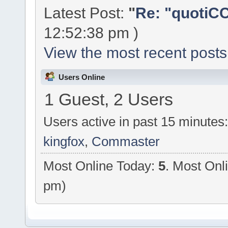
Latest Post:
"
Re: "quotiCC
12:52:38 pm )
View the most recent posts
Users Online
1 Guest, 2 Users
Users active in past 15 minutes
kingfox
,
Commaster
Most Online Today:
5
. Most Onl
pm)