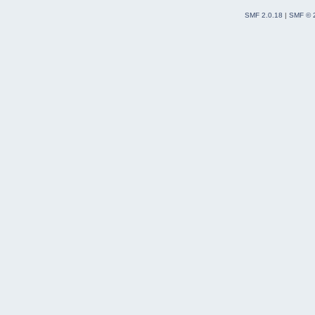
SMF 2.0.18
|
SMF © 