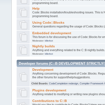
programming board.
Help
Code::Blocks installation/troubleshooting issues. This is
programming board.
Using Code::Blocks
General questions regarding the usage of Code::Blocks (a
Embedded development
This forum is for discussing the use of Code::Blocks fo
Moderator:
killerbot
Nightly builds
Anything and everything related to the C::B nightly builds.
Moderator:
killerbot
Developer forums (C::B DEVELOPMENT STRICTLY!
Development
Anything concerning development of Code::Blocks. Regu
the other forums for support/help/suggestions.
Child Boards
:
CodeCompletion redesign
,
Compiler Framework 
Plugins development
Anything related to modifying or writing new plugins sho
Contributions to C::B
Would you like to contribute to Code::Blocks? Here are 