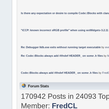
Is there any expectation or desire to compile Code::Blocks with cla
"iCCP: known incorrect sRGB profile" when using wxWidgets-3.2.11
Re: Debugger lldb.exe exits without running target executable
by
ev
Re: Code::Blocks always add #ifndef HEADER_ on some .h files
by
M
Code::Blocks always add #ifndef HEADER_ on some .h files
by
Fred
Forum Stats
170942 Posts in 24093 Top
Member:
FredCL