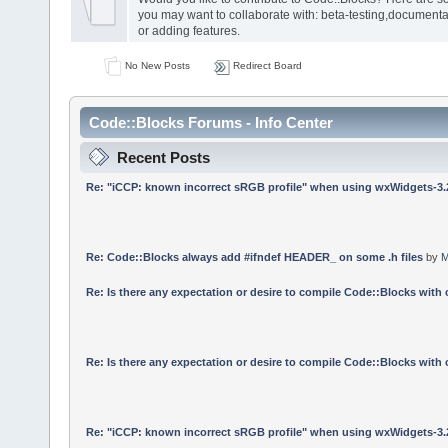
you may want to collaborate with: beta-testing,documenta
or adding features.
No New Posts
Redirect Board
Code::Blocks Forums - Info Center
Recent Posts
Re: "iCCP: known incorrect sRGB profile" when using wxWidgets-3.
Re: Code::Blocks always add #ifndef HEADER_ on some .h files
by
M
Re: Is there any expectation or desire to compile Code::Blocks with
Re: Is there any expectation or desire to compile Code::Blocks with
Re: "iCCP: known incorrect sRGB profile" when using wxWidgets-3.