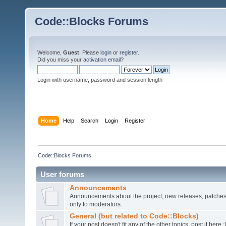
Code::Blocks Forums
Welcome,
Guest
. Please
login
or
register
.
Did you miss your
activation email
?
Login with username, password and session length
Home
Help
Search
Login
Register
Code::Blocks Forums
User forums
Announcements
Announcements about the project, new releases, patches,
only to moderators.
General (but related to Code::Blocks)
If your post doesn't fit any of the other topics, post it here