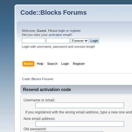
Code::Blocks Forums
Welcome,
Guest
. Please
login
or
register
.
Did you miss your
activation email
?
Login with username, password and session length
Home
Help
Search
Login
Register
Code::Blocks Forums
Resend activation code
Username or email:
If you registered with the wrong email address, type a new one an
New email address:
Old password: