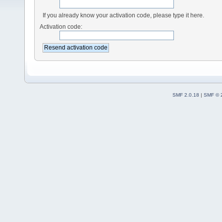
If you already know your activation code, please type it here.
Activation code:
SMF 2.0.18
|
SMF © 