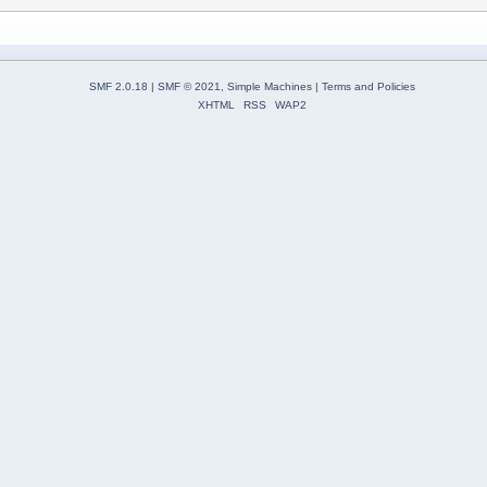
SMF 2.0.18
|
SMF © 2021
,
Simple Machines
|
Terms and Policies
XHTML
RSS
WAP2