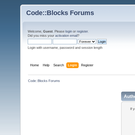
Code::Blocks Forums
Welcome,
Guest
. Please
login
or
register
.
Did you miss your
activation email
?
Login with username, password and session length
Home
Help
Search
Login
Register
Code::Blocks Forums
Auth
If 