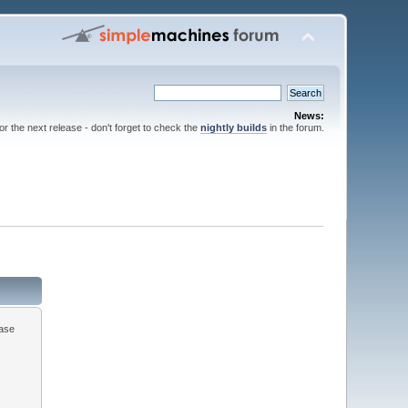
News:
for the next release - don't forget to check the
nightly builds
in the forum.
ease