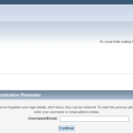
As usual while waiting 
entication Reminder
you've forgotten your login details, don't worry, they can be retrieved. To start this process pl
enter your username or email address below.
Username/Email: