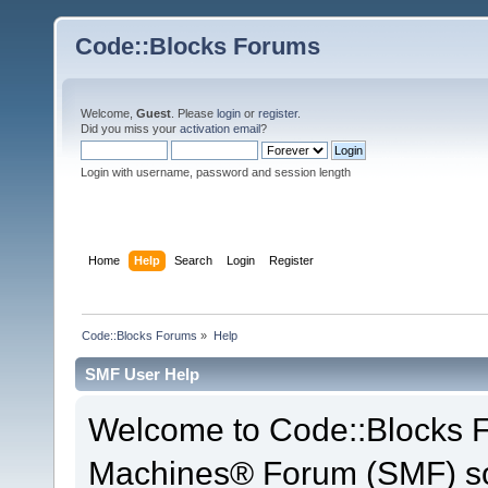
Code::Blocks Forums
Welcome,
Guest
. Please
login
or
register
.
Did you miss your
activation email
?
Login with username, password and session length
Home
Help
Search
Login
Register
Code::Blocks Forums
»
Help
SMF User Help
Welcome to Code::Blocks 
Machines® Forum (SMF) so