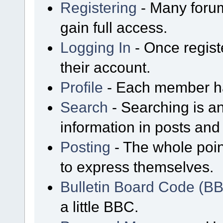
Registering
- Many forum
gain full access.
Logging In
- Once regist
their account.
Profile
- Each member has
Search
- Searching is an
information in posts and 
Posting
- The whole poin
to express themselves.
Bulletin Board Code (B
a little BBC.