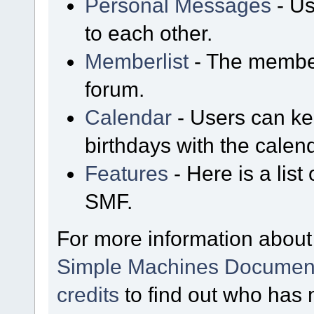
Personal Messages
- Us
to each other.
Memberlist
- The member
forum.
Calendar
- Users can kee
birthdays with the calen
Features
- Here is a list
SMF.
For more information about
Simple Machines Document
credits
to find out who has 