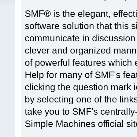
SMF® is the elegant, effect
software solution that this s
communicate in discussion t
clever and organized manne
of powerful features which
Help for many of SMF's fea
clicking the question mark i
by selecting one of the link
take you to SMF's centrall
Simple Machines official sit