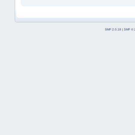
SMF 2.0.18
|
SMF © 