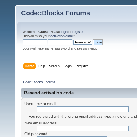
Code::Blocks Forums
Welcome,
Guest
. Please
login
or
register
.
Did you miss your
activation email
?
Login with username, password and session length
Home
Help
Search
Login
Register
Code::Blocks Forums
Resend activation code
Username or email:
If you registered with the wrong email address, type a new one an
New email address:
Old password: