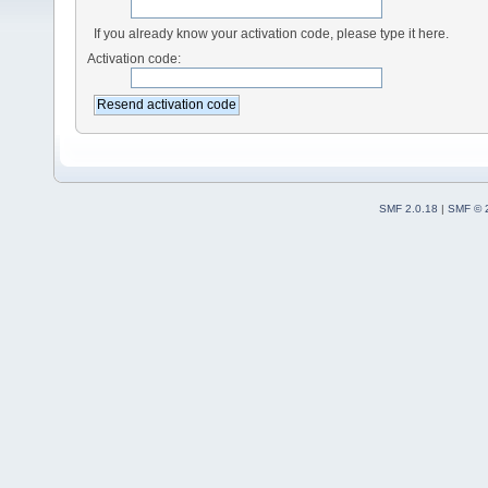
If you already know your activation code, please type it here.
Activation code:
SMF 2.0.18
|
SMF © 