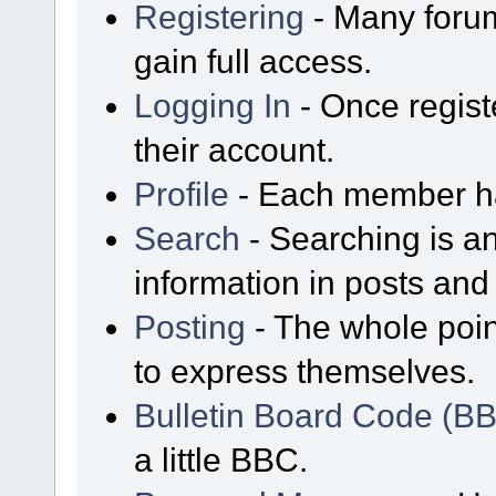
Registering
- Many forum
gain full access.
Logging In
- Once regist
their account.
Profile
- Each member has
Search
- Searching is an
information in posts and 
Posting
- The whole poin
to express themselves.
Bulletin Board Code (B
a little BBC.