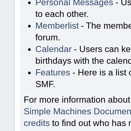
Personal Messages
- Us
to each other.
Memberlist
- The member
forum.
Calendar
- Users can kee
birthdays with the calen
Features
- Here is a list
SMF.
For more information about
Simple Machines Document
credits
to find out who has 