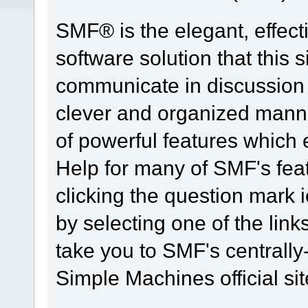
SMF® is the elegant, effect
software solution that this s
communicate in discussion t
clever and organized manne
of powerful features which
Help for many of SMF's fea
clicking the question mark i
by selecting one of the link
take you to SMF's centrall
Simple Machines official sit