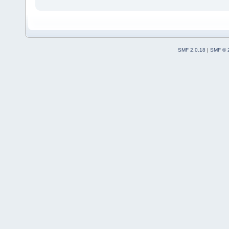
SMF 2.0.18
|
SMF © 