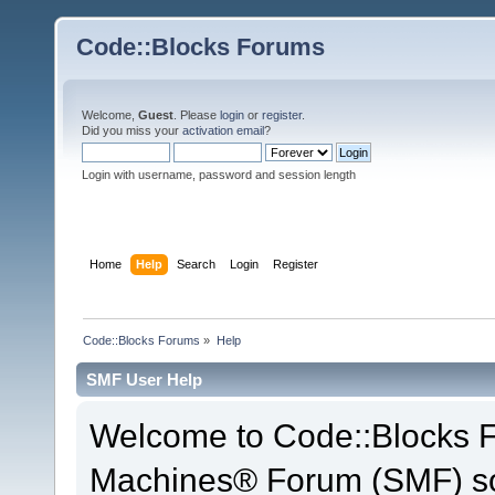
Code::Blocks Forums
Welcome,
Guest
. Please
login
or
register
.
Did you miss your
activation email
?
Login with username, password and session length
Home
Help
Search
Login
Register
Code::Blocks Forums
»
Help
SMF User Help
Welcome to Code::Blocks 
Machines® Forum (SMF) so