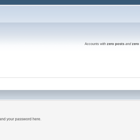
Accounts with
zero posts
and
zero 
 and your password here.