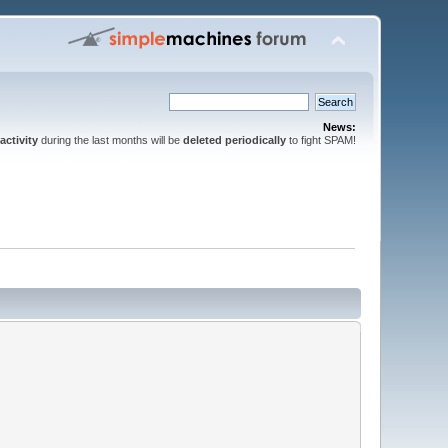
News:
activity
during the last months will be
deleted periodically
to fight SPAM!