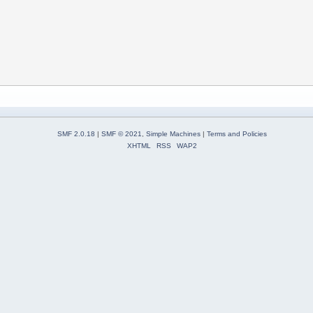
SMF 2.0.18
|
SMF © 2021
,
Simple Machines
|
Terms and Policies
XHTML
RSS
WAP2