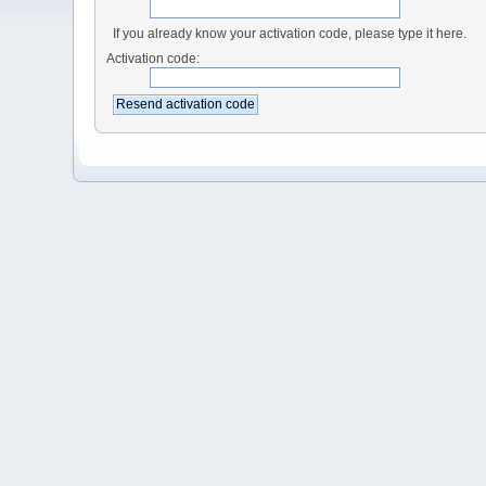
If you already know your activation code, please type it here.
Activation code: