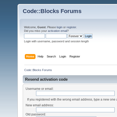
Code::Blocks Forums
Welcome,
Guest
. Please
login
or
register
.
Did you miss your
activation email
?
Login with username, password and session length
Home
Help
Search
Login
Register
Code::Blocks Forums
Resend activation code
Username or email:
If you registered with the wrong email address, type a new one
New email address:
Old password: