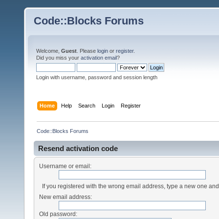
Code::Blocks Forums
Welcome,
Guest
. Please
login
or
register
.
Did you miss your
activation email
?
Login with username, password and session length
Home
Help
Search
Login
Register
Code::Blocks Forums
Resend activation code
Username or email:
If you registered with the wrong email address, type a new one an
New email address:
Old password: