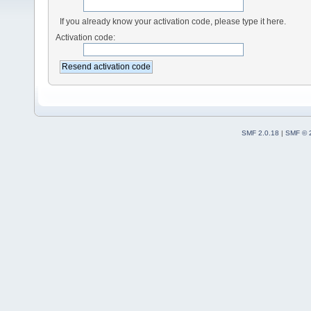
If you already know your activation code, please type it here.
Activation code:
SMF 2.0.18
|
SMF © 