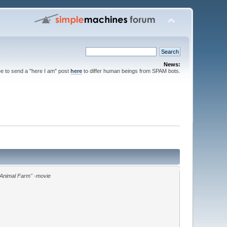
News:
ee to send a "here I am" post
here
to differ human beings from SPAM bots.
"Animal Farm" -movie