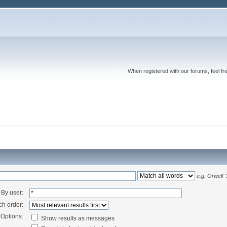
When registered with our forums, feel fr
e.g.
Orwell 
By user:
ch order:
Options:
Show results as messages