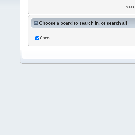
Mess
Choose a board to search in, or search all
Check all