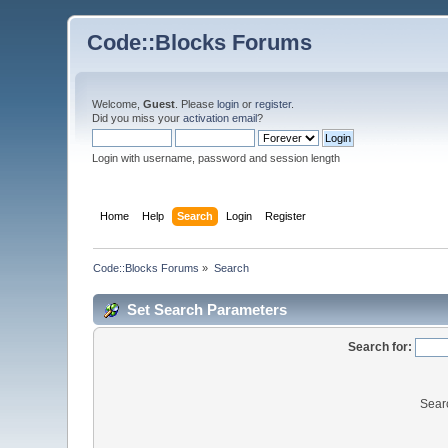
Code::Blocks Forums
Welcome,
Guest
. Please
login
or
register
.
Did you miss your
activation email
?
Login with username, password and session length
Home
Help
Search
Login
Register
Code::Blocks Forums
»
Search
Set Search Parameters
Search for:
Sear