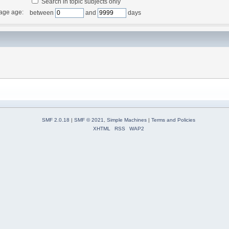
Search in topic subjects only
age age:
between
and
days
SMF 2.0.18
|
SMF © 2021
,
Simple Machines
|
Terms and Policies
XHTML
RSS
WAP2