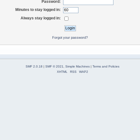
Password:
Minutes to stay logged in:
Always stay logged in:
Forgot your password?
SMF 2.0.18
|
SMF © 2021
,
Simple Machines
|
Terms and Policies
XHTML
RSS
WAP2