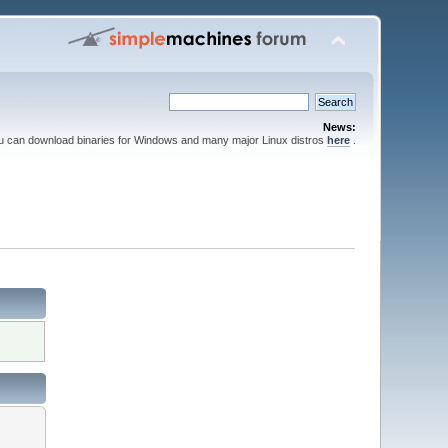
News:
ou can download binaries for Windows and many major Linux distros
here
.