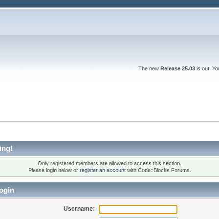
The new
Release 25.03
is out! Y
ing!
Only registered members are allowed to access this section.
Please login below or
register an account
with Code::Blocks Forums.
ogin
Username: