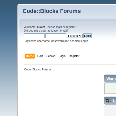
Code::Blocks Forums
Welcome,
Guest
. Please
login
or
register
.
Did you miss your
activation email
?
Login with username, password and session length
Home
Help
Search
Login
Register
Code::Blocks Forums
Warn
L