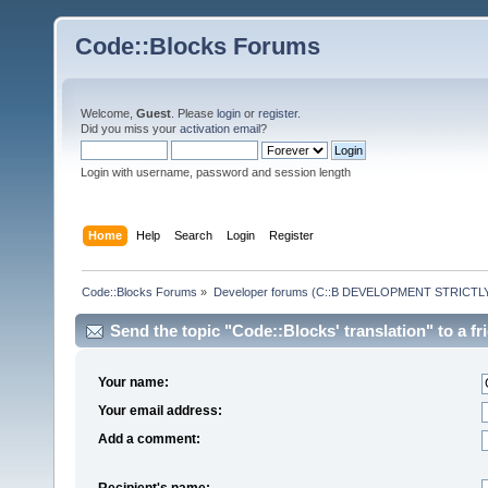
Code::Blocks Forums
Welcome,
Guest
. Please
login
or
register
.
Did you miss your
activation email
?
Login with username, password and session length
Home
Help
Search
Login
Register
Code::Blocks Forums
»
Developer forums (C::B DEVELOPMENT STRICTLY
Send the topic "Code::Blocks' translation" to a fr
Your name:
Your email address:
Add a comment:
Recipient's name: