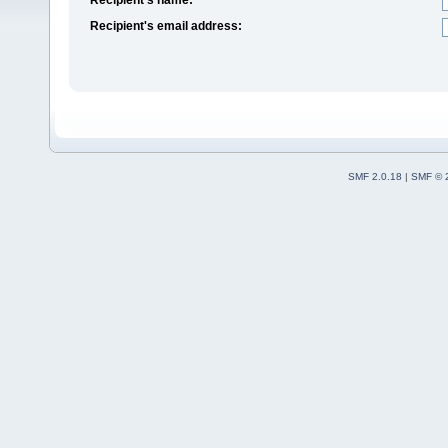
Recipient's email address:
SMF 2.0.18
|
SMF © 