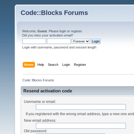
Code::Blocks Forums
Welcome,
Guest
. Please
login
or
register
.
Did you miss your
activation email
?
Login with username, password and session length
Home
Help
Search
Login
Register
Code::Blocks Forums
Resend activation code
Username or email:
If you registered with the wrong email address, type a new one an
New email address:
Old password: