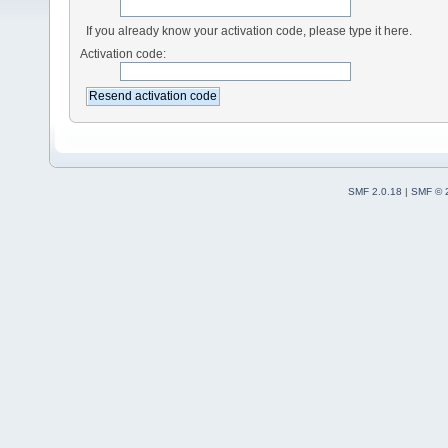
If you already know your activation code, please type it here.
Activation code:
SMF 2.0.18
|
SMF © 