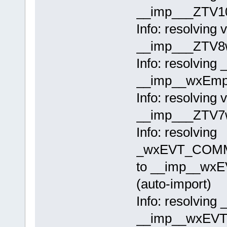
__imp___ZTV10
Info: resolving 
__imp___ZTV8w
Info: resolving
__imp__wxEmpty
Info: resolving 
__imp___ZTV7w
Info: resolving
_wxEVT_COMM
to __imp__w
(auto-import)
Info: resolving
__imp__wxEVT_