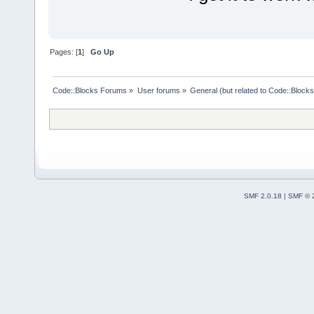
Pages: [
1
]
Go Up
Code::Blocks Forums
»
User forums
»
General (but related to Code::Blocks
SMF 2.0.18
|
SMF © 