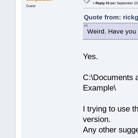
«
Reply #3 on:
September 23,
Guest
Quote from: rick
Weird. Have you t
Yes.
C:\Documents a
Example\
I trying to use t
version.
Any other sugg