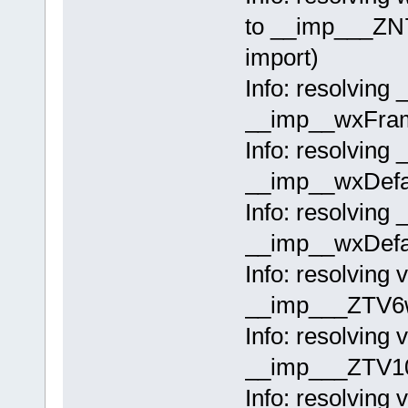
to __imp___ZN
import)
Info: resolving
__imp__wxFram
Info: resolving 
__imp__wxDefau
Info: resolving 
__imp__wxDefau
Info: resolving 
__imp___ZTV6w
Info: resolving
__imp___ZTV10
Info: resolving 