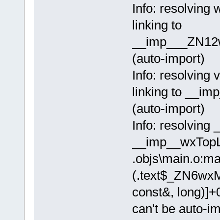
Info: resolvi
linking to
__imp___ZN12
(auto-import)
Info: resolving
linking to __
(auto-import)
Info: resolving
__imp__wxTopL
.objs\main.o:ma
(.text$_ZN6wx
const&, long)]+
can't be auto-i