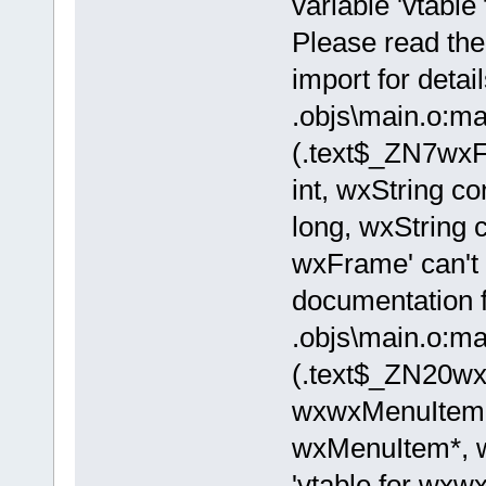
variable 'vtable
Please read the
import for detail
.objs\main.o:ma
(.text$_ZN7w
int, wxString c
long, wxString c
wxFrame' can't 
documentation fo
.objs\main.o:ma
(.text$_ZN20w
wxwxMenuItemL
wxMenuItem*, w
'vtable for wxw