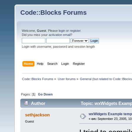
Code::Blocks Forums
Welcome,
Guest
. Please
login
or
register
.
Did you miss your
activation email
?
Login with username, password and session length
Home
Help
Search
Login
Register
Code::Blocks Forums
»
User forums
»
General (but related to Code::Blocks
Pages: [
1
]
Go Down
Author
Topic: wxWidgets Exampl
wxWidgets Example temp
sethjackson
«
on:
September 23, 2005, 10
Guest