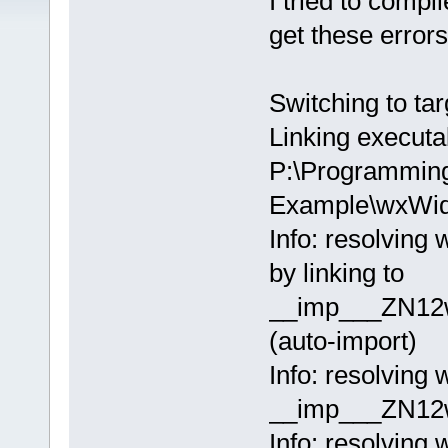
I tried to comp
get these errors
Switching to tar
Linking executa
P:\Programmin
Example\wxWid
Info: resolvi
by linking to
__imp___ZN12
(auto-import)
Info: resolvin
__imp___ZN12w
Info: resolvin