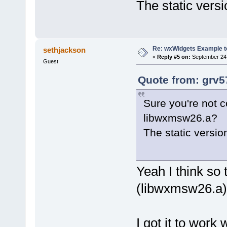
The static versi
Re: wxWidgets Example t
sethjackson
«
Reply #5 on:
September 24,
Guest
Quote from: grv5
Sure you're not c
libwxmsw26.a?
The static versio
Yeah I think so
(libwxmsw26.a) i
I got it to work 