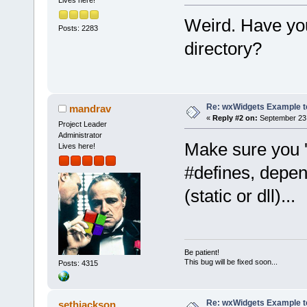
Lives here!
Weird. Have you
Posts: 2283
directory?
Re: wxWidgets Example t
mandrav
«
Reply #2 on:
September 23,
Project Leader
Administrator
Make sure you 
Lives here!
#defines, depend
(static or dll)...
Be patient!
This bug will be fixed soon...
Posts: 4315
Re: wxWidgets Example t
sethjackson