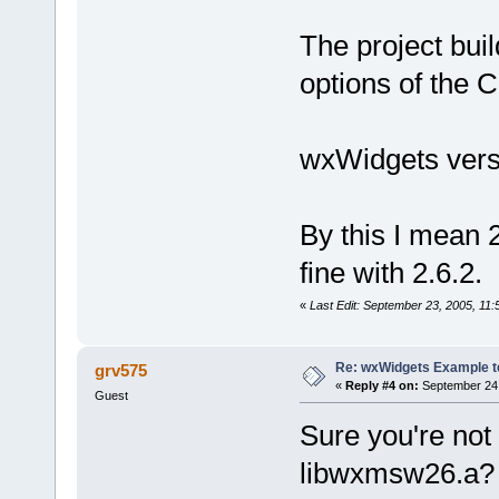
The project buil
options of the C
wxWidgets versi
By this I mean 2
fine with 2.6.2.
«
Last Edit: September 23, 2005, 11
Re: wxWidgets Example t
grv575
«
Reply #4 on:
September 24,
Guest
Sure you're not 
libwxmsw26.a?