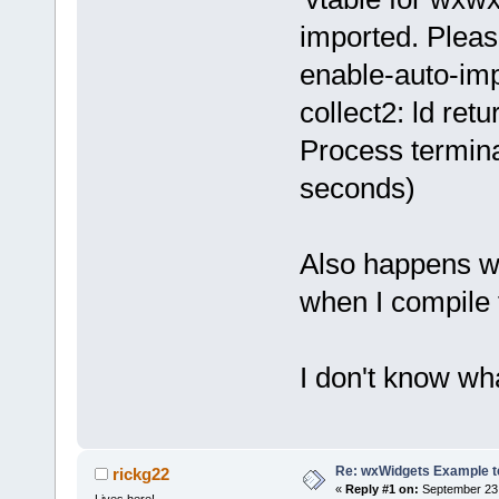
imported. Pleas
enable-auto-impo
collect2: ld retu
Process termina
seconds)
Also happens wh
when I compile 
I don't know wha
Re: wxWidgets Example t
rickg22
«
Reply #1 on:
September 23,