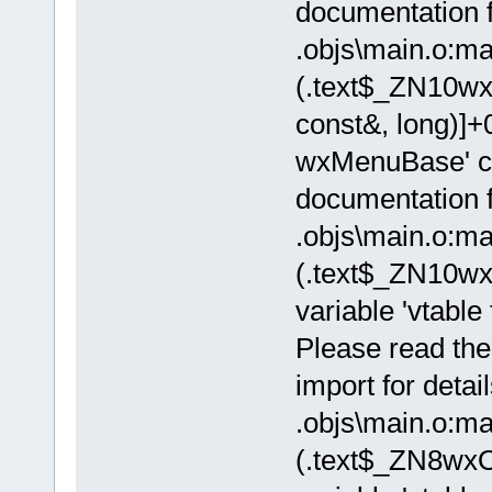
documentation fo
.objs\main.o:ma
(.text$_ZN10w
const&, long)]+0
wxMenuBase' ca
documentation fo
.objs\main.o:ma
(.text$_ZN10w
variable 'vtable
Please read the
import for detail
.objs\main.o:ma
(.text$_ZN8wxO