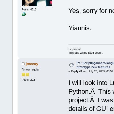
Yes, sorry for n
Posts: 4315
Yiannis.
Be patient!
This bug will be fixed soon...
Re: Scripting/macro lang
jmccay
prototype new features
Almost regular
«
Reply #4 on:
July 26, 2005, 03:59
Posts: 202
I will look into
Python.Â This w
project.Â I was
details of GUI 