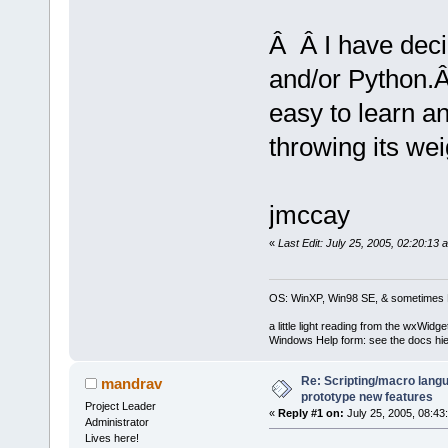
Â Â I have dec
and/or Python.
easy to learn 
throwing its wei
jmccay
«
Last Edit: July 25, 2005, 02:20:13
OS: WinXP, Win98 SE, & sometimes 
a little light reading from the wxWi
Windows Help form: see the docs hie
Re: Scripting/macro lang
mandrav
prototype new features
Project Leader
«
Reply #1 on:
July 25, 2005, 08:43
Administrator
Lives here!