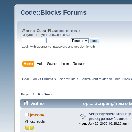
Code::Blocks Forums
Welcome,
Guest
. Please
login
or
register
.
Did you miss your
activation email
?
Login with username, password and session length
Home
Help
Search
Login
Register
Code::Blocks Forums
»
User forums
»
General (but related to Code::Blocks
Pages: [
1
]
Go Down
Author
Topic: Scripting/macro l
24667 times)
Scripting/macro language
jmccay
prototype new features
Almost regular
«
on:
July 25, 2005, 02:18:26 am »