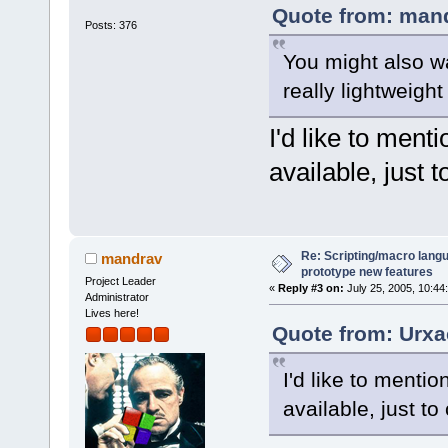
Quote from: mand
Posts: 376
You might also wa
really lightweigh
I'd like to men
available, just to
Re: Scripting/macro lang
mandrav
prototype new features
Project Leader
«
Reply #3 on:
July 25, 2005, 10:44
Administrator
Lives here!
Quote from: Urxa
I'd like to ment
available, just to c