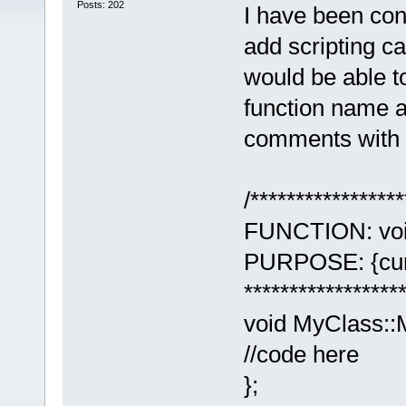
Posts: 202
I have been con
add scripting c
would be able t
function name a
comments with a 
/*****************
FUNCTION: voi
PURPOSE: {curso
******************
void MyClass::
//code here
};