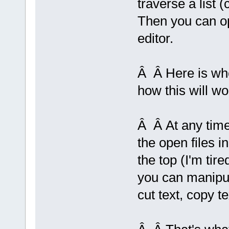
traverse a list (
Then you can ope
editor.
Â Â Here is whe
how this will wo
Â Â At any time 
the open files i
the top (I'm tir
you can manipula
cut text, copy te