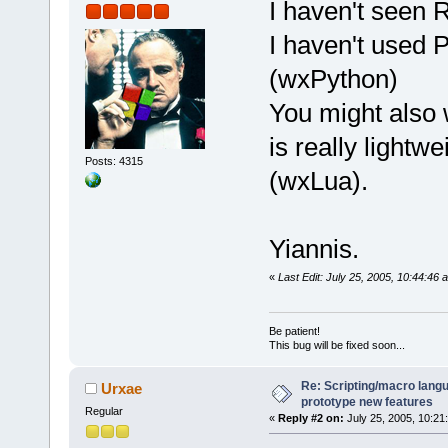
I haven't seen 
I haven't used 
(wxPython)
You might also 
is really light
Posts: 4315
(wxLua).
Yiannis.
«
Last Edit: July 25, 2005, 10:44:46
Be patient!
This bug will be fixed soon...
Re: Scripting/macro lang
Urxae
prototype new features
Regular
«
Reply #2 on:
July 25, 2005, 10:21