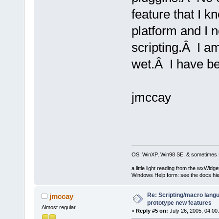
feature that I 
platform and I n
scripting.Â I a
wet.Â I have be
jmccay
OS: WinXP, Win98 SE, & sometimes 
a little light reading from the wxWi
Windows Help form: see the docs hie
Re: Scripting/macro lang
jmccay
prototype new features
Almost regular
«
Reply #5 on:
July 26, 2005, 04:00