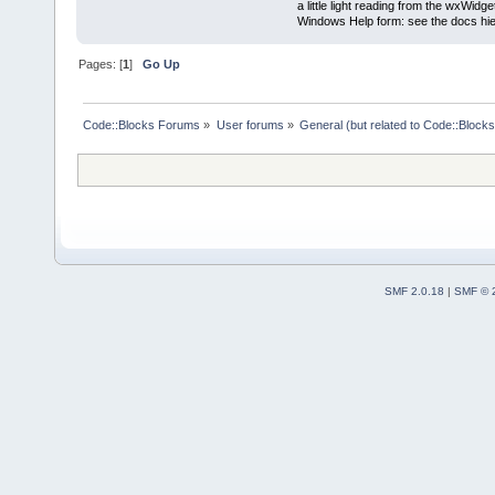
a little light reading from the wxWi
Windows Help form: see the docs hie
Pages: [
1
]
Go Up
Code::Blocks Forums
»
User forums
»
General (but related to Code::Blocks
SMF 2.0.18
|
SMF © 