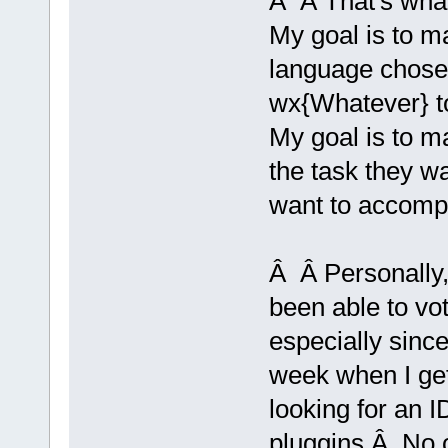
Â Â That's what
My goal is to ma
language chose
wx{Whatever} to
My goal is to m
the task they w
want to accompl
Â Â Personally, 
been able to vo
especially since 
week when I get
looking for an 
pluggins.Â No o