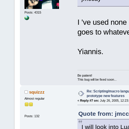
Posts: 4315
I 've used none 
goes to whatev
Yiannis.
Be patient!
This bug will be fixed soon...
Re: Scripting/macro lang
squizzz
prototype new features
Almost regular
«
Reply #7 on:
July 26, 2005, 12:23
Quote from: jmcc
Posts: 132
I will look into 