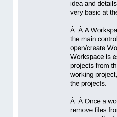
idea and details
very basic at t
Â Â A Workspac
the main control
open/create Wo
Workspace is e
projects from 
working project,
the projects.
Â Â Once a work
remove files fr