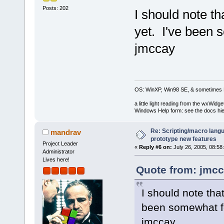
Posts: 202
I should note th
yet. I've been 
jmccay
OS: WinXP, Win98 SE, & sometimes 
a little light reading from the wxWi
Windows Help form: see the docs hie
Re: Scripting/macro lang
mandrav
prototype new features
Project Leader
«
Reply #6 on:
July 26, 2005, 08:58
Administrator
Lives here!
Quote from: jmcc
I should note that
been somewhat f
jmccay