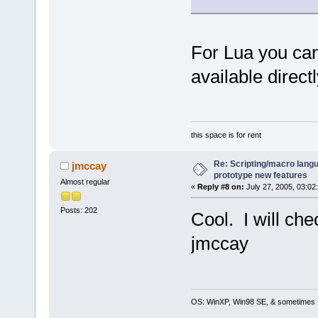
For Lua you can
available direct
this space is for rent
Re: Scripting/macro lang
jmccay
prototype new features
Almost regular
«
Reply #8 on:
July 27, 2005, 03:02
Posts: 202
Cool. I will chec
jmccay
OS: WinXP, Win98 SE, & sometimes 