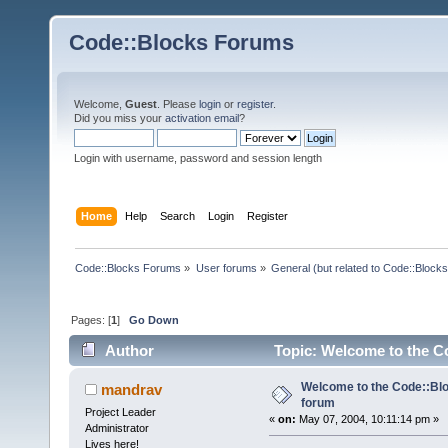
Code::Blocks Forums
Welcome,
Guest
. Please
login
or
register
.
Did you miss your
activation email
?
Login with username, password and session length
Home
Help
Search
Login
Register
Code::Blocks Forums
»
User forums
»
General (but related to Code::Blocks
Pages: [
1
]
Go Down
Author
Topic: Welcome to the C
Welcome to the Code::Blo
mandrav
forum
Project Leader
«
on:
May 07, 2004, 10:11:14 pm »
Administrator
Lives here!