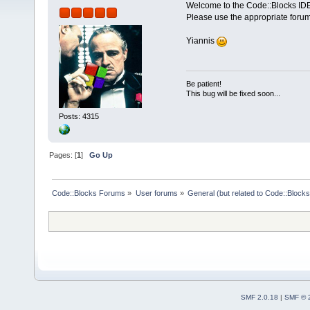
Welcome to the Code::Blocks IDE
Please use the appropriate forum
Yiannis
Be patient!
This bug will be fixed soon...
Posts: 4315
Pages: [
1
]
Go Up
Code::Blocks Forums
»
User forums
»
General (but related to Code::Blocks
SMF 2.0.18
|
SMF © 