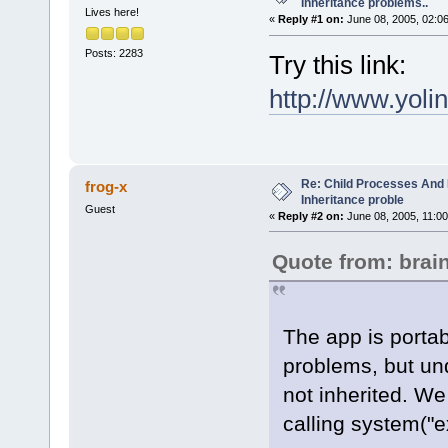
Inheritance problems..
Lives here!
«
Reply #1 on:
June 08, 2005, 02:0
Posts: 2283
Try this link:
http://www.yo
Re: Child Processes And 
frog-x
Inheritance proble
Guest
«
Reply #2 on:
June 08, 2005, 11:00
Quote from: bra
The app is porta
problems, but und
not inherited. We 
calling system("e