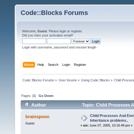
Code::Blocks Forums
Welcome,
Guest
. Please
login
or
register
.
Did you miss your
activation email
?
Login with username, password and session length
Home
Help
Search
Login
Register
Code::Blocks Forums
»
User forums
»
Using Code::Blocks
»
Child Process
Pages: [
1
]
Go Down
Author
Topic: Child Processes A
Child Processes And Env
brainspoon
Inheritance problems..
Guest
«
on:
June 07, 2005, 10:16:49 pm »