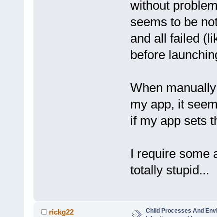
without problems
seems to be not
and all failed (l
before launchin
When manually s
my app, it seems
if my app sets th
I require some 
totally stupid...
Child Processes And Env
rickg22