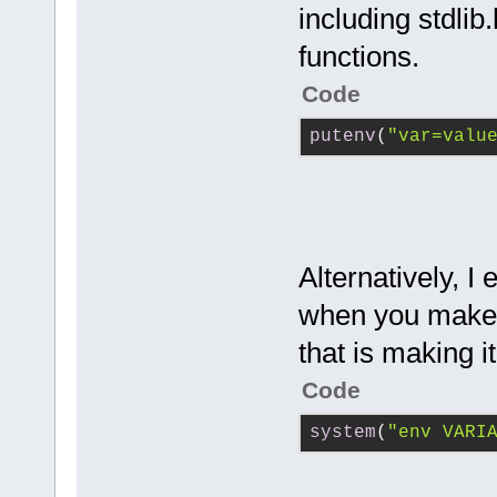
including stdlib
functions.
Code
putenv
(
"var=valu
Alternatively, I
when you make t
that is making it
Code
system
(
"env VARI