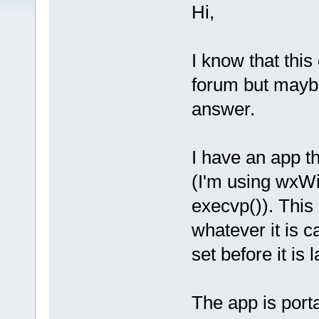
Hi,
I know that this
forum but mayb
answer.
I have an app t
(I'm using wxWi
execvp()). This 
whatever it is c
set before it is
The app is port