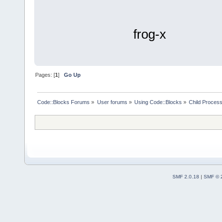
frog-x
Pages: [
1
]
Go Up
Code::Blocks Forums
»
User forums
»
Using Code::Blocks
»
Child Process
SMF 2.0.18
|
SMF © 