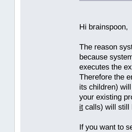
Hi brainspoon,
The reason syst
because system
executes the ex
Therefore the e
its children) wi
your existing 
it
calls) will stil
If you want to 