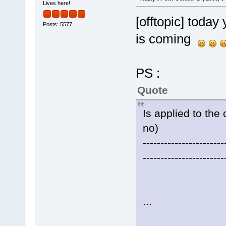
Lives here!
[offtopic] today 
Posts: 5577
is coming
PS :
Quote
Is applied to the 
no)
-----------------------
-----------------------
...