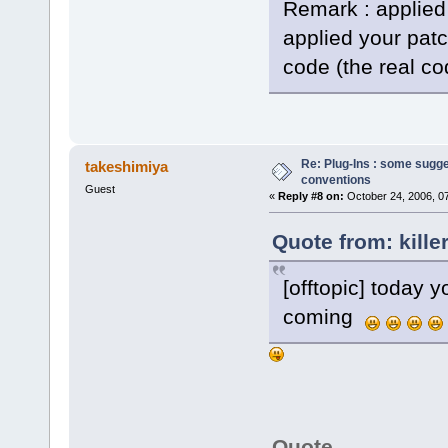
Remark : applied
applied your pat
code (the real co
Re: Plug-Ins : some sugg
takeshimiya
conventions
Guest
«
Reply #8 on:
October 24, 2006, 0
Quote from: kille
[offtopic] today y
coming
Quote