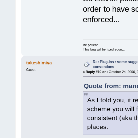
order to have so
enforced...
Be patient!
This bug will be fixed soon...
Re: Plug-Ins : some sugg
takeshimiya
conventions
Guest
«
Reply #10 on:
October 24, 2006, 
Quote from: mand
As I told you, it 
scheme you will fo
consistent (aka t
places.