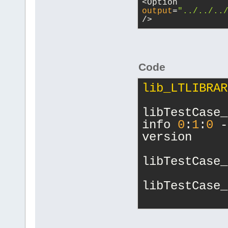
<Option 
output
=
"../../..
/>
Code
lib_LTLIBRAR
libTestCase_
info 
0
:
1
:
0
 -
version
libTestCase_
libTestCase_