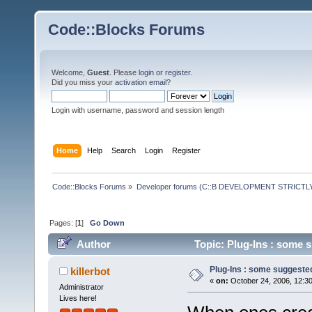
Code::Blocks Forums
Welcome,
Guest
. Please
login
or
register
.
Did you miss your
activation email
?
Login with username, password and session length
Home
Help
Search
Login
Register
Code::Blocks Forums
»
Developer forums (C::B DEVELOPMENT STRICTLY
Pages: [
1
]
Go Down
Author
Topic: Plug-Ins : some 
Plug-Ins : some suggeste
killerbot
«
on:
October 24, 2006, 12:3
Administrator
Lives here!