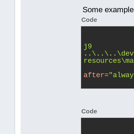
Some example sn
Code
j9 
..\..\..\dev
resources\ma
after
=
"alway
Code