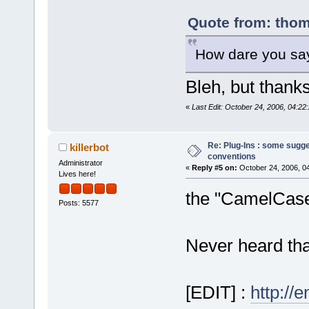
Quote from: thom
How dare you say
Bleh, but thanks
«
Last Edit: October 24, 2006, 04:2
Re: Plug-Ins : some sugg
killerbot
conventions
Administrator
«
Reply #5 on:
October 24, 2006, 0
Lives here!
the "CamelCase"
Posts: 5577
Never heard that 
[EDIT] :
http://