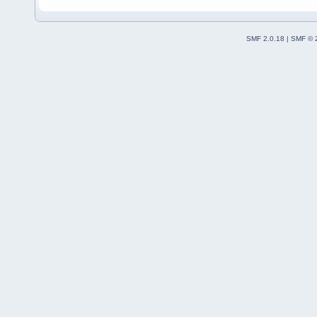
SMF 2.0.18
|
SMF © 