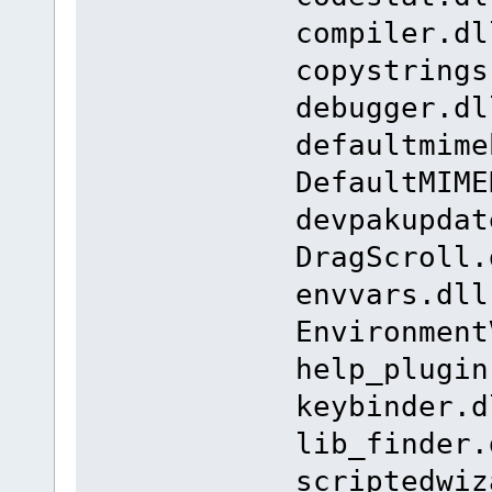
compiler.dl
copystrings
debugger.dl
defaultmime
DefaultMIME
devpakupdat
DragScroll.
envvars.dll
Environment
help_plugin
keybinder.d
lib_finder.
scriptedwiz