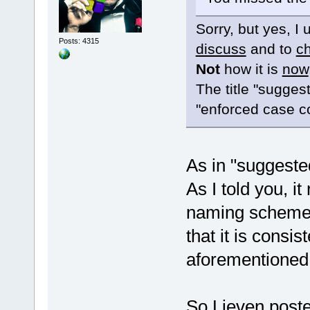
Sorry, but yes, I
Posts: 4315
discuss
and to
c
Not
how it is
now
The title "sugges
"enforced case c
As in "suggeste
As I told you, it
naming scheme y
that it is consis
aforementioned
So Lieven posted