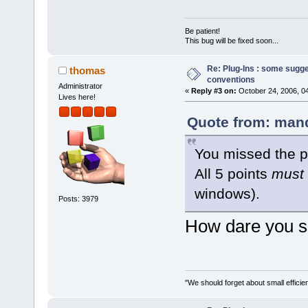
Be patient!
This bug will be fixed soon...
Re: Plug-Ins : some sugg
thomas
conventions
Administrator
«
Reply #3 on:
October 24, 2006, 0
Lives here!
Quote from: mand
You missed the p
All 5 points
must
windows).
Posts: 3979
How dare you sa
"We should forget about small efficien