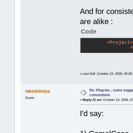
And for consiste
are alike :
Code
<
Project
«
Last Edit: October 24, 2006, 09:06:
Re: Plug-Ins : some sugg
takeshimiya
conventions
Guest
«
Reply #1 on:
October 24, 2006, 0
I'd say: