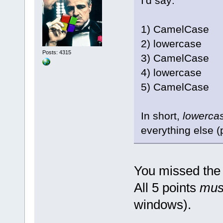
I'd say:
1) CamelCase
2) lowercase
Posts: 4315
3) CamelCase
4) lowercase
5) CamelCase
In short,
lowerca
everything else (
You missed the 
All 5 points
mus
windows).