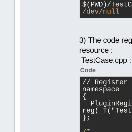
/dev/
null
3) The code regi
resource :
TestCase.cpp :
Code
// Register 
namespace
{
  PluginRegi
reg(_T("Test
};
/* ----- ---