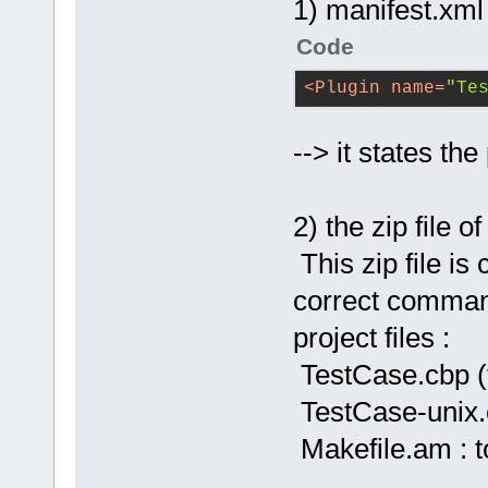
1) manifest.xml
Code
<
Plugin
name
=
"Te
--> it states th
2) the zip file 
This zip file is
correct command
project files :
TestCase.cbp (
TestCase-unix.c
Makefile.am : t