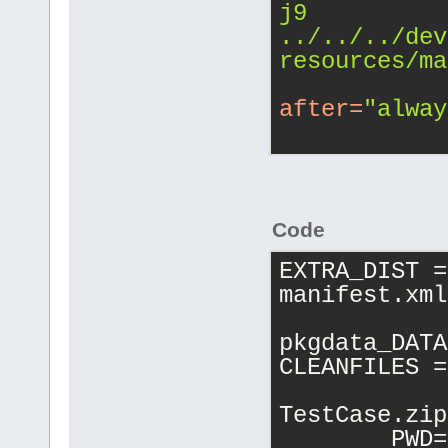
j9 
../../../dev
resources/ma
after
=
"alway
Code
EXTRA_DIST =
manifest.xml
pkgdata_DATA
CLEANFILES =
TestCase.zip
	PWD=