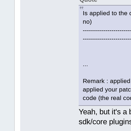
Is applied to the 
no)
-----------------------
-----------------------
...
Remark : applied
applied your pat
code (the real co
Yeah, but it's 
sdk/core plugins