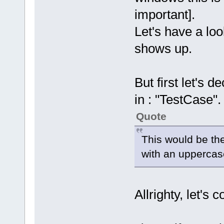
important].
Let's have a lo
shows up.
But first let's 
in : "TestCase".
Quote
This would be the
with an uppercas
Allrighty, let's 