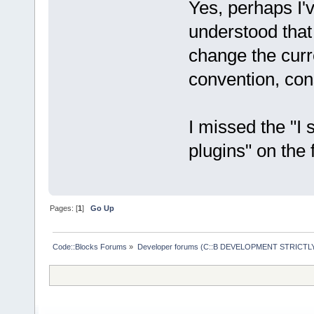
Yes, perhaps I'
understood that
change the curr
convention, cons
I missed the "I
plugins" on the 
Pages: [
1
]
Go Up
Code::Blocks Forums
»
Developer forums (C::B DEVELOPMENT STRICTLY