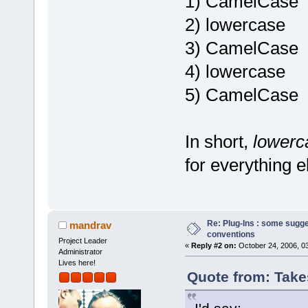
1) CamelCase
2) lowercase
3) CamelCase
4) lowercase
5) CamelCase
In short,
lower
for everything e
Re: Plug-Ins : some sugg
mandrav
conventions
Project Leader
«
Reply #2 on:
October 24, 2006, 0
Administrator
Lives here!
Quote from: Take