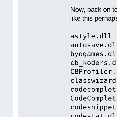
Now, back on t
like this perhap
astyle.dll 
autosave.dl
byogames.dl
cb_koders.d
CBProfiler.
classwizard
codecomplet
CodeComplet
codesnippet
codestat.dl