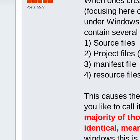
When ones creat
Posts: 5577
(focusing here o
under Windows an
contain several f
1) Source files
2) Project files 
3) manifest file
4) resource file
This causes the 
you like to call
majority of th
identical, mea
windows this is 