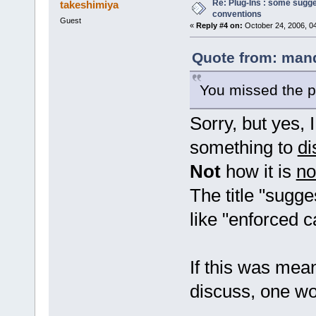
Re: Plug-Ins : some sugg
takeshimiya
conventions
Guest
«
Reply #4 on:
October 24, 2006, 0
Quote from: mand
You missed the p
Sorry, but yes, 
something to
di
Not
how it is
n
The title "sugg
like "enforced 
If this was mea
discuss, one wou