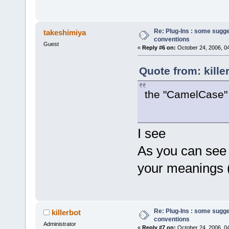
Re: Plug-Ins : some sugg
takeshimiya
conventions
Guest
«
Reply #6 on:
October 24, 2006, 0
Quote from: kille
the "CamelCase" i
I see
As you can see 
your meanings 
Re: Plug-Ins : some sugg
killerbot
conventions
Administrator
«
Reply #7 on:
October 24, 2006, 0