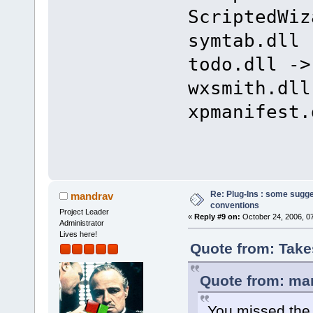
ScriptedWiz
symtab.dll 
todo.dll ->
wxsmith.dll
xpmanifest.
Re: Plug-Ins : some sugg
mandrav
conventions
Project Leader
«
Reply #9 on:
October 24, 2006, 0
Administrator
Lives here!
Quote from: Take
Quote from: man
You missed the 