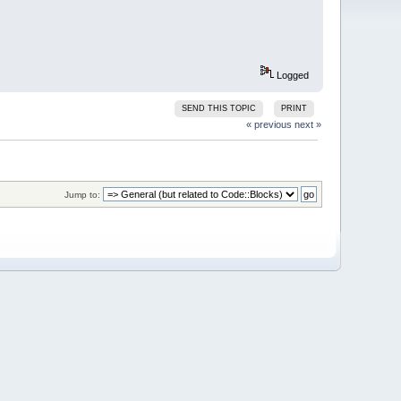
Logged
SEND THIS TOPIC
PRINT
« previous
next »
Jump to: