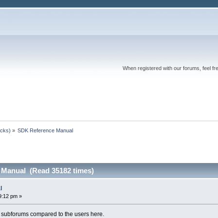
When registered with our forums, feel fr
ocks)
»
SDK Reference Manual
 Manual (Read 35182 times)
l
9:12 pm »
ny subforums compared to the users here.