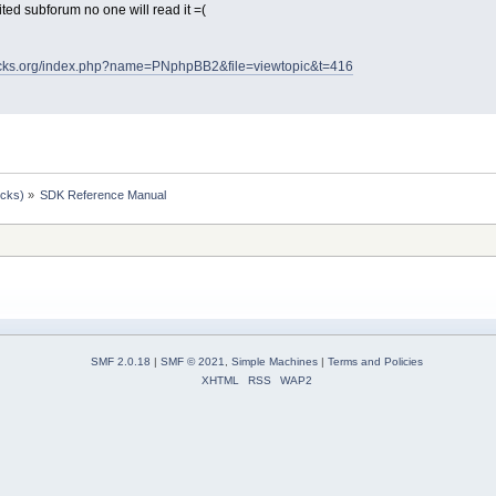
visited subforum no one will read it =(
ocks.org/index.php?name=PNphpBB2&file=viewtopic&t=416
ocks)
»
SDK Reference Manual
SMF 2.0.18
|
SMF © 2021
,
Simple Machines
|
Terms and Policies
XHTML
RSS
WAP2