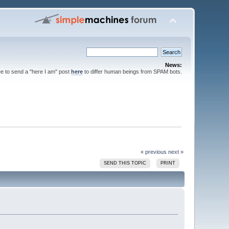
News:
ee to send a "here I am" post
here
to differ human beings from SPAM bots.
« previous
next »
SEND THIS TOPIC
PRINT