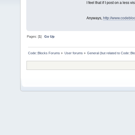
I feel that if I post on a less 
Anyways,
http://www.codebl
Pages: [
1
]
Go Up
Code::Blocks Forums
»
User forums
»
General (but related to Code::Bl