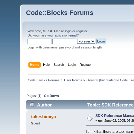
Code::Blocks Forums
Welcome,
Guest
. Please
login
or
register
.
Did you miss your
activation email
?
Login with username, password and session length
Home
Help
Search
Login
Register
Code::Blocks Forums
»
User forums
»
General (but related to Code::Bl
Pages: [
1
]
Go Down
Author
Topic: SDK Reference
SDK Reference Manua
takeshimiya
«
on:
June 02, 2005, 06:2
Guest
I think that there are too ma