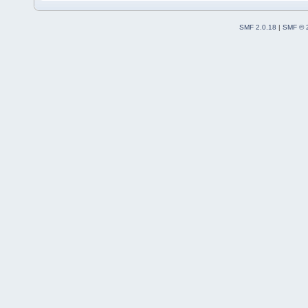
SMF 2.0.18
|
SMF © 