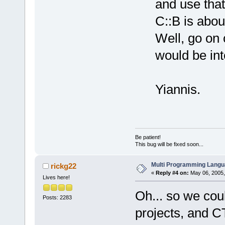
and use that
C::B is abou
Well, go on 
would be int
Yiannis.
Be patient!
This bug will be fixed soon...
Multi Programming Langu
rickg22
«
Reply #4 on:
May 06, 2005,
Lives here!
Oh... so we cou
Posts: 2283
projects, and C