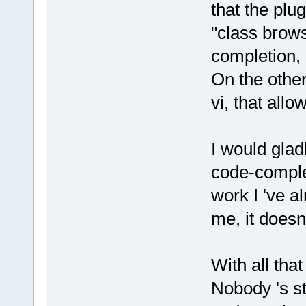
that the plu
"class brows
completion, 
On the other
vi, that allo
I would glad
code-complet
work I 've al
me, it doesn't
With all that
Nobody 's st