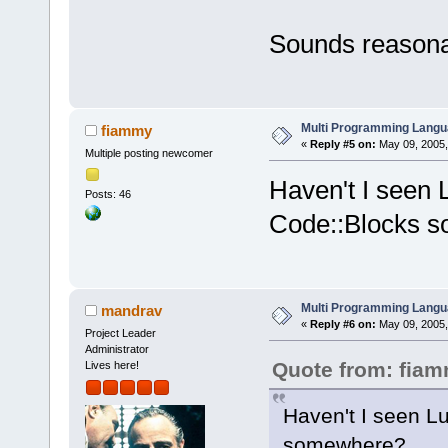
Sounds reasona
Multi Programming Langu
fiammy
«
Reply #5 on:
May 09, 2005,
Multiple posting newcomer
Haven't I seen
Posts: 46
Code::Blocks 
Multi Programming Langu
mandrav
«
Reply #6 on:
May 09, 2005,
Project Leader
Administrator
Quote from: fia
Lives here!
Haven't I seen L
somewhere?