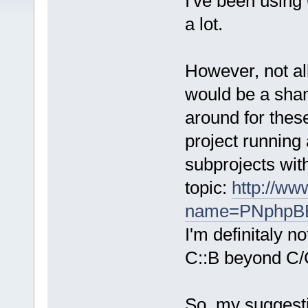
I've been using 
a lot.
However, not all
would be a shame
around for these
project running
subprojects with 
topic:
http://ww
name=PNphpBB2
I'm definitaly n
C::B beyond C/
So, my suggesti