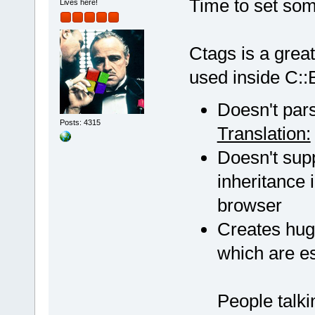
Time to set some
Lives here!
Ctags is a great
used inside C::B
Doesn't pars
Posts: 4315
Translation:
Doesn't supp
inheritance 
browser
Creates huge 
which are ess
People talki