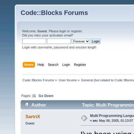
Code::Blocks Forums
Welcome,
Guest
. Please
login
or
register
.
Did you miss your
activation email
?
Login with username, password and session length
Home
Help
Search
Login
Register
Code::Blocks Forums
»
User forums
»
General (but related to Code::Blocks
Pages: [
1
]
Go Down
Author
Topic: Multi Programmin
Multi Programming Langu
SartriX
«
on:
May 06, 2005, 01:13:07
Guest