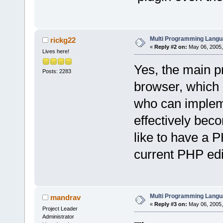
Multi Programming Langu
rickg22
«
Reply #2 on:
May 06, 2005,
Lives here!
Yes, the main p
Posts: 2283
browser, which 
who can implem
effectively bec
like to have a 
current PHP edi
Multi Programming Langu
mandrav
«
Reply #3 on:
May 06, 2005,
Project Leader
Administrator