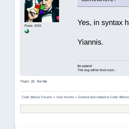
Yes, in syntax hi
Posts: 4315
Yiannis.
Be patient!
This bug will be fixed soon...
Pages: [
1
]
Go Up
Code::Blocks Forums
»
User forums
»
General (but related to Code::Blocks