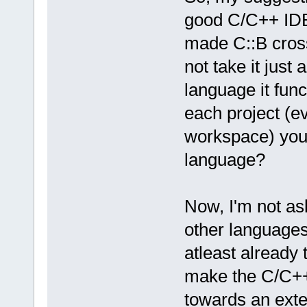
good C/C++ IDE
made C::B cross
not take it just 
language it func
each project (e
workspace) you 
language?
Now, I'm not as
other languages
atleast already 
make the C/C++
towards an exte