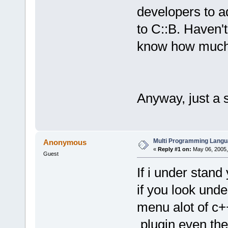
developers to a
to C::B. Haven't
know how much w
Anyway, just a 
Multi Programming Langu
Anonymous
«
Reply #1 on:
May 06, 2005,
Guest
If i under stand 
if you look und
menu alot of c++
plugin even the 