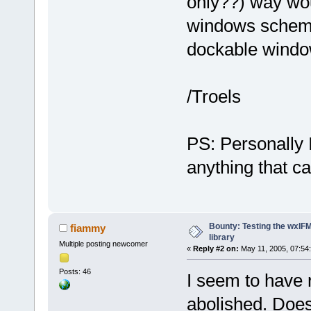
only??) way wou
windows scheme
dockable window
/Troels
PS: Personally I
anything that 
Bounty: Testing the wxIF
fiammy
library
Multiple posting newcomer
«
Reply #2 on:
May 11, 2005, 07:54
Posts: 46
I seem to have 
abolished. Does