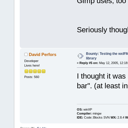
Gimp uses, too 
Seriously though
Bounty: Testing the wxIF
David Perfors
library
Developer
«
Reply #5 on:
May 12, 2005, 12:18
Lives here!
I thought it was
Posts: 560
bar". (at least 
OS:
winXP
Compiler:
mingw
IDE:
Code::Blocks SVN
WX:
2.8.4
Wi