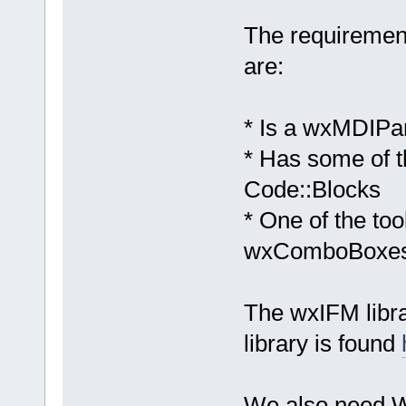
The requiremen
are:
* Is a wxMDIPa
* Has some of th
Code::Blocks
* One of the to
wxComboBoxe
The wxIFM libr
library is found
We also need Wi