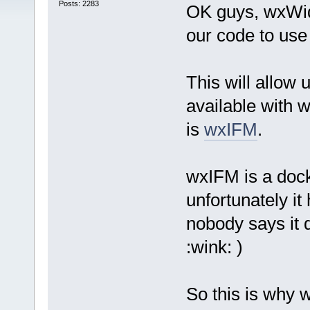
Posts: 2283
OK guys, wxWidg
our code to use
This will allow 
available with w
is
wxIFM
.
wxIFM is a dock
unfortunately it
nobody says it 
:wink: )
So this is why 