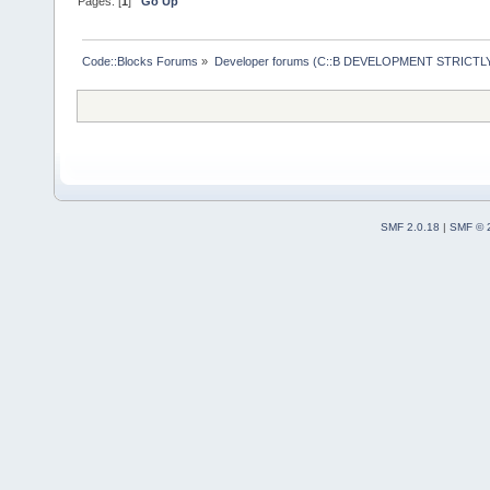
Pages: [
1
]
Go Up
Code::Blocks Forums
»
Developer forums (C::B DEVELOPMENT STRICTLY
SMF 2.0.18
|
SMF © 