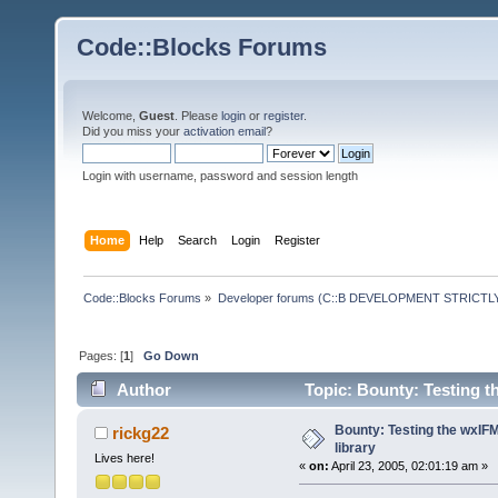
Code::Blocks Forums
Welcome,
Guest
. Please
login
or
register
.
Did you miss your
activation email
?
Login with username, password and session length
Home
Help
Search
Login
Register
Code::Blocks Forums
»
Developer forums (C::B DEVELOPMENT STRICTLY
Pages: [
1
]
Go Down
Author
Topic: Bounty: Testing t
Bounty: Testing the wxIF
rickg22
library
Lives here!
«
on:
April 23, 2005, 02:01:19 am »