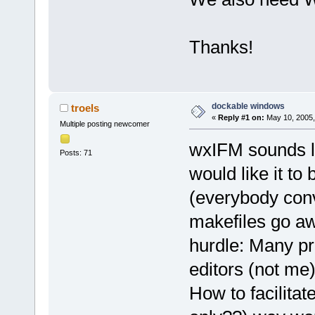
Thanks!
dockable windows
troels
«
Reply #1 on:
May 10, 2005,
Multiple posting newcomer
wxIFM sounds li
Posts: 71
would like it to
(everybody conv
makefiles go aw
hurdle: Many pr
editors (not me
How to facilitat