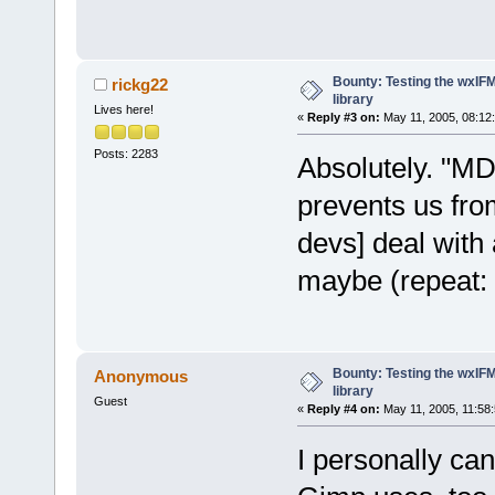
Bounty: Testing the wxIF
rickg22
library
Lives here!
«
Reply #3 on:
May 11, 2005, 08:12
Posts: 2283
Absolutely. "MD
prevents us fro
devs] deal with 
maybe (repeat:
Bounty: Testing the wxIF
Anonymous
library
Guest
«
Reply #4 on:
May 11, 2005, 11:58
I personally can