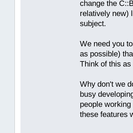
change the C::B
relatively new) 
subject.
We need you to
as possible) tha
Think of this as
Why don't we do
busy developin
people working o
these features 