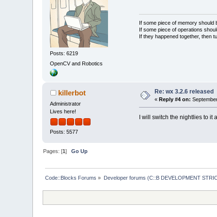
If some piece of memory should be
If some piece of operations shoul
If they happened together, then t
Posts: 6219
OpenCV and Robotics
Re: wx 3.2.6 released
killerbot
«
Reply #4 on:
September 
Administrator
Lives here!
I will switch the nightlies to it
Posts: 5577
Pages: [
1
]
Go Up
Code::Blocks Forums
»
Developer forums (C::B DEVELOPMENT STRIC