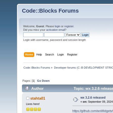
Code::Blocks Forums
Welcome,
Guest
. Please
login
or
register
.
Did you miss your
activation email
?
Login with username, password and session length
Home
Help
Search
Login
Register
Code::Blocks Forums
»
Developer forums (C::B DEVELOPMENT STRIC
Pages: [
1
]
Go Down
Author
Topic: wx 3.2.6 releas
wx 3.2.6 released
stahta01
«
on:
September 09, 2024,
Lives here!
https://github.com/wxWidgets