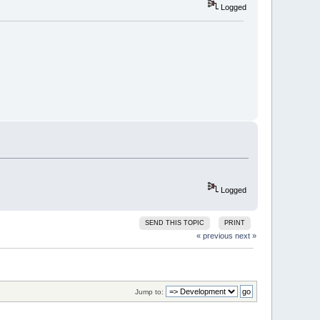
Logged
Logged
SEND THIS TOPIC
PRINT
« previous
next »
Jump to: