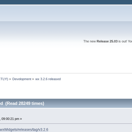
The new
Release 25.03
is out! Y
TLY!)
»
Development
»
wx 3.2.6 released
ed (Read 28249 times)
 09:00:21 pm »
/wxWidgets/releases/tag/v3.2.6