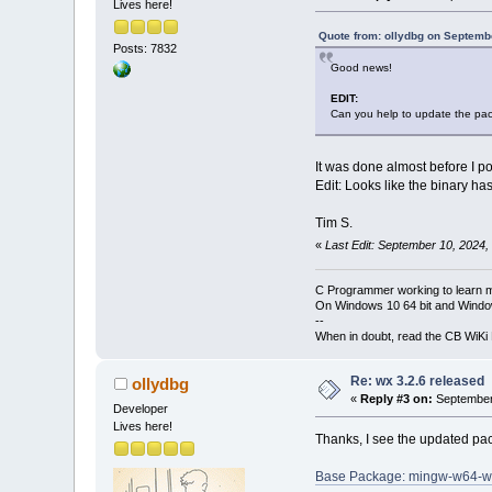
Lives here!
Quote from: ollydbg on Septemb
Posts: 7832
Good news!
EDIT:
Can you help to update the pa
It was done almost before I po
Edit: Looks like the binary ha
Tim S.
«
Last Edit: September 10, 2024,
C Programmer working to learn 
On Windows 10 64 bit and Window
--
When in doubt, read the CB WiK
Re: wx 3.2.6 released
ollydbg
«
Reply #3 on:
September 
Developer
Lives here!
Thanks, I see the updated pa
Base Package: mingw-w64-w