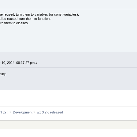
 reused, turn them to variables (or const variables).
d be reused, turn them to functions.
urn them to classes.
10, 2024, 08:17:27 pm »
 asap.
TLY!)
»
Development
»
wx 3.2.6 released