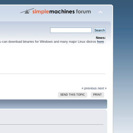
News:
ou can download binaries for Windows and many major Linux distros
here
.
« previous
next »
SEND THIS TOPIC
PRINT