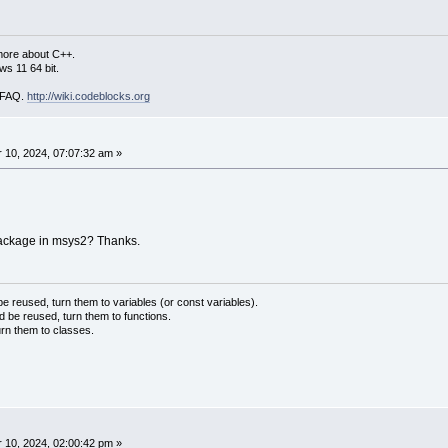
more about C++.
s 11 64 bit.
i FAQ.
http://wiki.codeblocks.org
10, 2024, 07:07:32 am »
package in msys2? Thanks.
 reused, turn them to variables (or const variables).
d be reused, turn them to functions.
urn them to classes.
10, 2024, 02:00:42 pm »