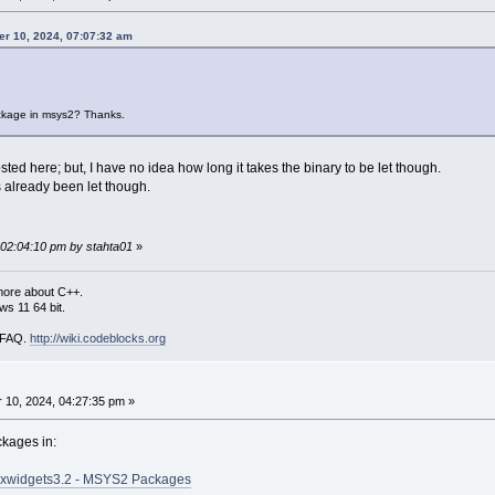
er 10, 2024, 07:07:32 am
ckage in msys2? Thanks.
sted here; but, I have no idea how long it takes the binary to be let though.
s already been let though.
 02:04:10 pm by stahta01
»
more about C++.
s 11 64 bit.
i FAQ.
http://wiki.codeblocks.org
10, 2024, 04:27:35 pm »
ckages in:
xwidgets3.2 - MSYS2 Packages