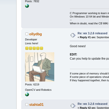
Posts: 7832
C Programmer working to learn 
On Windows 10 64 bit and Window
--
When in doubt, read the CB WiK
Re: wx 3.2.6 released
ollydbg
«
Reply #1 on:
September 
Developer
Lives here!
Good news!
EDIT:
Can you help to update the 
If some piece of memory should be
If some piece of operations shoul
If they happened together, then t
Posts: 6219
OpenCV and Robotics
Re: wx 3.2.6 released
stahta01
«
Reply #2 on:
September 