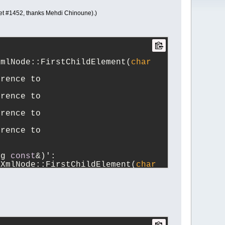
cket #1452, thanks Mehdi Chinoune).)
XmlNode::FirstChildElement(
char
rence to 
rence to 
rence to 
rence to 
ng 
const
&)':
iXmlNode::FirstChildElement(
char
ference to `TiXmlNode::Clear()'
erence to 
erence to 
erence to 