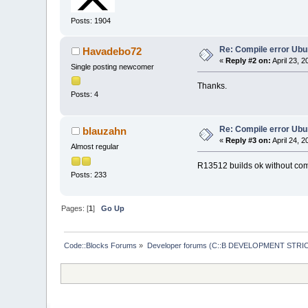
 libdebugger_la
Posts: 1904
Index: src/plug
===============
Re: Compile error Ubu
Havadebo72
«
Reply #2 on:
April 23, 
Single posting newcomer
@@ -
9
,
7
 +
9
,
8
 @@
Thanks.
 libopenfilesli
Posts: 4
avoid-version
 libopenfilesli
Re: Compile error Ubu
blauzahn
«
Reply #3 on:
April 24, 
Almost regular
R13512 builds ok without com
Posts: 233
 libopenfilesli
 noinst_HEADERS
Index: src/plug
Pages: [
1
]
Go Up
===============
Code::Blocks Forums
»
Developer forums (C::B DEVELOPMENT STRIC
@@ -
11
,
7
 +
11
,
8
 
 libprojectsimp
-avoid-version
 libprojectsimp