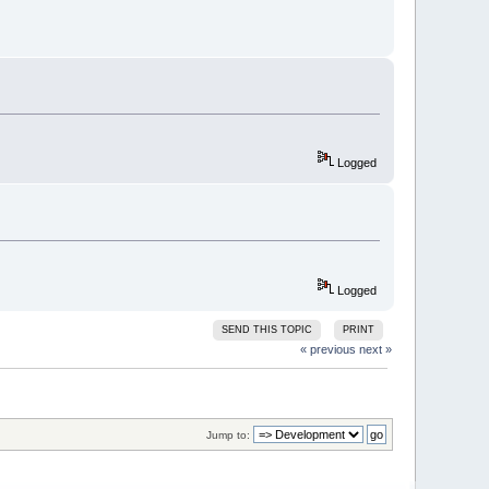
========
3449
)
ing copy)
sion-info 
0
:
1
:
0
 -no-undefined -
Logged
Logged
SEND THIS TOPIC
PRINT
========
« previous
next »
3449
)
ing copy)
version-info 
0
:
1
:
0
 -no-undefined 
Jump to:
 \