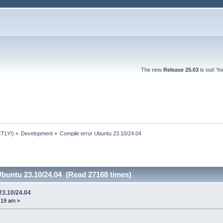
The new
Release 25.03
is out! Y
TLY!)
»
Development
»
Compile error Ubuntu 23.10/24.04
Ubuntu 23.10/24.04 (Read 27168 times)
23.10/24.04
9:19 am »