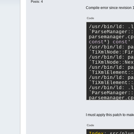
Posts: 4
Compile error since revision 
Code
/usr/bin/ld: .l
`ParseManager::
parsemanager.cp
const
*) 
const
'
/usr/bin/ld: pa
`TiXmlNode::Fir
/usr/bin/ld: pa
`TiXmlNode::Nex
/usr/bin/ld: pa
`TiXmlElement::
/usr/bin/ld: pa
`TiXmlElement::
/usr/bin/ld: .l
`ParseManager::
parsemanager.cp
const
*) 
const
'
/usr/bin/ld: pa
/usr/bin/ld: pa
I must apply this patch to mak
`TiXmlElement::
/usr/bin/ld: pa
Code
`TiXmlNode::Ins
/usr/bin/ld: pa