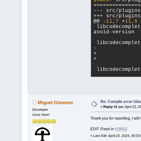
Index
: src/plug
`TiXmlElement::
===============
/usr/bin/ld: pa
`TiXmlElement::
/usr/bin/ld: pa
@@ -
11
,
7
 +
11
,
8
 
`TiXmlElement::
 libcodecomplet
/usr/bin/ld: pa
avoid-version
`TiXmlNode::Ins
/usr/bin/ld: pa
 libcodecomplet
`TiXmlElement::
/usr/bin/ld: .l
`ParseManager::
parsemanager.cp
`TiXmlElement::
 libcodecomplet
/usr/bin/ld: pa
`TiXmlElement::
Index: src/plug
collect2
: error
===============
make[
4
]: *** [M
make[
4
]: Leavin
make
[
3
]: *** [M
@@ -
13
,
7
 +
13
,
8
 
Re: Compile error Ubu
Miguel Gimenez
make[
3
]: Leavin
«
Reply #1 on:
April 23, 2
Developer
make
[
2
]: *** [M
 libdebugger_la
Lives here!
make[
2
]: Leavin
Thank you for reporting, I will 
make
[
1
]: *** [M
make[
1
]: Leavin
EDIT: Fixed in
r13512
.
make
: *** [Make
«
Last Edit: April 23, 2024, 05: