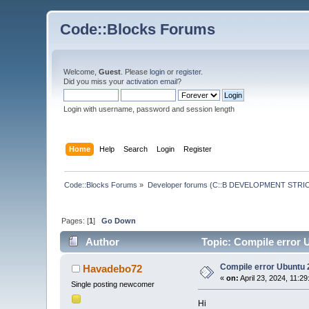
Code::Blocks Forums
Welcome,
Guest
. Please
login
or
register
.
Did you miss your
activation email
?
Login with username, password and session length
Home
Help
Search
Login
Register
Code::Blocks Forums
»
Developer forums (C::B DEVELOPMENT STRIC
Pages: [
1
]
Go Down
Author
Topic: Compile error 
Compile error Ubuntu 
Havadebo72
«
on:
April 23, 2024, 11:2
Single posting newcomer
Hi