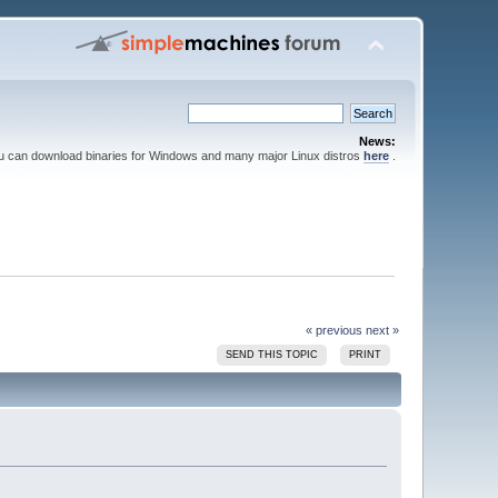
News:
ou can download binaries for Windows and many major Linux distros
here
.
« previous
next »
SEND THIS TOPIC
PRINT