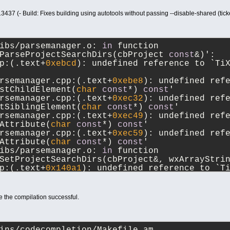
13437 (- Build: Fixes building using autotools without passing --disable-shared (ti
ibs/parsemanager.o: 
in
 function 
ParseProjectSearchDirs(cbProject 
const
&)':
p:(.text+
0xebcd
): undefined reference to `Ti
rsemanager.cpp:(.text+
0xebe8
): undefined refe
stChildElement(
char
const
*) 
const
'
rsemanager.cpp:(.text+
0xec32
): undefined refe
tSiblingElement(
char
const
*) 
const
'
rsemanager.cpp:(.text+
0xec49
): undefined refe
Attribute(
char
const
*) 
const
'
rsemanager.cpp:(.text+
0xec59
): undefined refe
Attribute(
char
const
*) 
const
'
ibs/parsemanager.o: 
in
 function 
SetProjectSearchDirs(cbProject&, wxArrayStri
p:(.text+
0x140a1
): undefined reference to `T
rsemanager.cpp:(.text+
0x140b5
): undefined re
rsemanager.cpp:(.text+
0x140f3
): undefined ref
e the compilation successful.
TiXmlElement(
char
const
*)'
rsemanager.cpp:(.text+
0x140fe
): undefined ref
ertEndChild(TiXmlNode 
const
&)'
rsemanager.cpp:(.text+
0x14112
): undefined ref