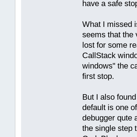
have a safe sto
What I missed is 
seems that the 
lost for some r
CallStack windo
windows" the cal
first stop.
But I also foun
default is one o
debugger qute a l
the single step