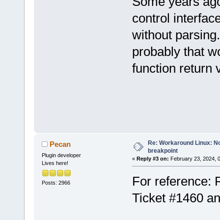
Some years ago
control interfac
without parsing
probably that w
function return 
Re: Workaround Linux: No 
Pecan
breakpoint
Plugin developer
«
Reply #3 on:
February 23, 2024, 
Lives here!
For reference: 
Posts: 2966
Ticket #1460 a