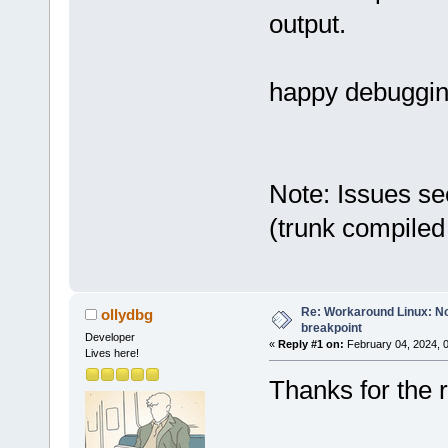
output.
happy debuggi
Note: Issues se
(trunk compiled
Re: Workaround Linux: No 
ollydbg
breakpoint
Developer
«
Reply #1 on:
February 04, 2024, 
Lives here!
Thanks for the r