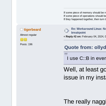
If some piece of memory should be re
If some piece of operations should be
If they happened together, then turn 
Re: Workaround Linux: No 
tigerbeard
breakpoint
Almost regular
«
Reply #2 on:
February 04, 2024, 
Posts: 196
Quote from: olly
I use C::B in eve
Well, at least g
issue in my inst
The really naggi