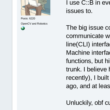
I use C::B in e
issues to.
Posts: 6220
OpenCV and Robotics
The big issue c
communicate wi
line(CLI) interfa
Machine interf
functions, but hi
trunk. I believe
recently), I buil
ago, and at leas
Unluckily, obf c