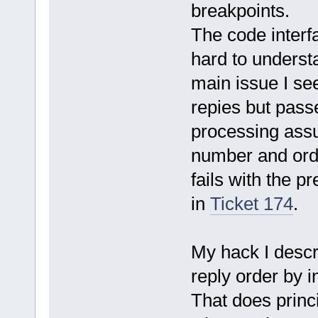
breakpoints.
The code interf
hard to understa
main issue I see
repies but passe
processing assu
number and orde
fails with the p
in
Ticket 174
.
My hack I descri
reply order by 
That does princi