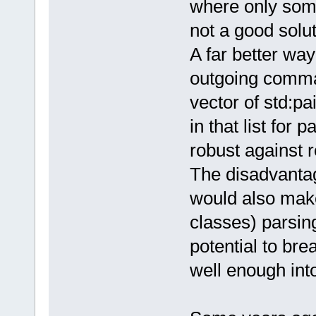
where only some
not a good solu
A far better way 
outgoing command
vector of std:pa
in that list for
robust against r
The disadvantag
would also make
classes) parsin
potential to bre
well enough into