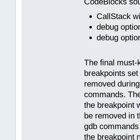
CodeBlocks sour
CallStack w
debug optio
debug option
The final must-
breakpoints set
removed during
commands. The 
the breakpoint 
be removed in 
gdb commands "i
the breakpoint 