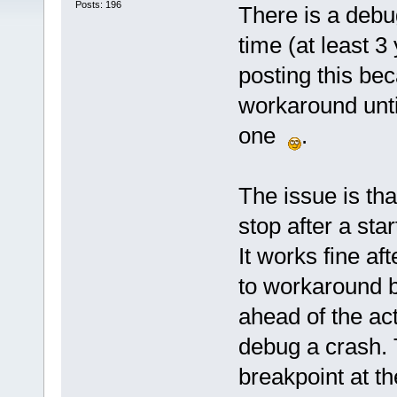
Posts: 196
There is a deb
time (at least 3
posting this bec
workaround until
one
.
The issue is that 
stop after a st
It works fine af
to workaround b
ahead of the act
debug a crash.
breakpoint at th