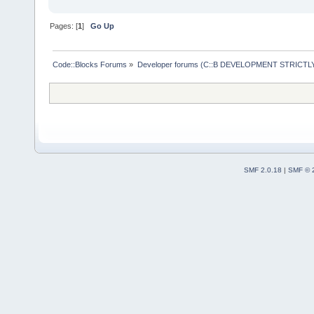
Pages: [
1
]
Go Up
Code::Blocks Forums
»
Developer forums (C::B DEVELOPMENT STRICTLY
SMF 2.0.18
|
SMF © 