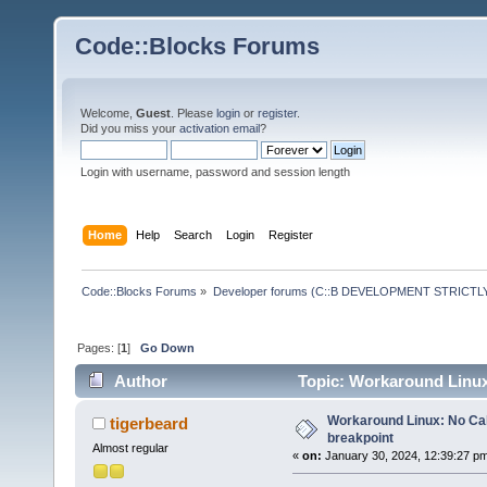
Code::Blocks Forums
Welcome,
Guest
. Please
login
or
register
.
Did you miss your
activation email
?
Login with username, password and session length
Home
Help
Search
Login
Register
Code::Blocks Forums
»
Developer forums (C::B DEVELOPMENT STRICTLY
Pages: [
1
]
Go Down
Author
Topic: Workaround Linux:
Workaround Linux: No Call
tigerbeard
breakpoint
Almost regular
«
on:
January 30, 2024, 12:39:27 p