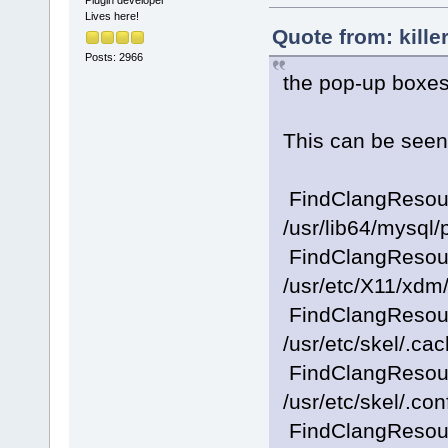
Plugin developer
Lives here!
Quote from: kille
Posts: 2966
the pop-up boxes
This can be seen 
FindClangResourc
/usr/lib64/mysql
FindClangResourc
/usr/etc/X11/xdm/
FindClangResourc
/usr/etc/skel/.ca
FindClangResourc
/usr/etc/skel/.con
FindClangResourc