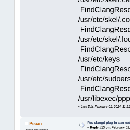
FindClangResou
/usr/etc/skel/.co
FindClangResou
/usr/etc/skel/.lo
FindClangResou
/usr/etc/keys
FindClangResou
/usr/etc/sudoer
FindClangResou
/usr/libexec/ppp
«
Last Edit: February 01, 2024, 11:21
Re: clangd plug-in can not
Pecan
«
Reply #13 on:
February 02,