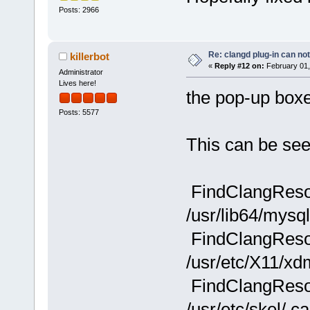
Posts: 2966
Re: clangd plug-in can not
killerbot
«
Reply #12 on:
February 01,
Administrator
Lives here!
the pop-up boxe
Posts: 5577
This can be see
FindClangResou
/usr/lib64/mysq
FindClangResou
/usr/etc/X11/xd
FindClangResou
/usr/etc/skel/.c