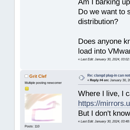
Am I barking up
Do we want to 
distribution?
Does anyone kn
load into VMwa
«
Last Edit: January 30, 2024, 03:0
Re: clangd plug-in can not
Grit Clef
«
Reply #4 on:
January 30, 2
Multiple posting newcomer
Where I live, I
https://mirrors
But I don't kno
«
Last Edit: January 30, 2024, 03:48:
Posts: 110