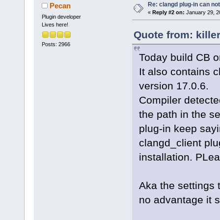
Re: clangd plug-in can not
Pecan
«
Reply #2 on:
January 29, 2
Plugin developer
Lives here!
Quote from: kille
Posts: 2966
Today build CB on
It also contains c
version 17.0.6.
Compiler detected
the path in the s
plug-in keep sayi
clangd_client plu
installation. PLea
Aka the settings 
no advantage it 