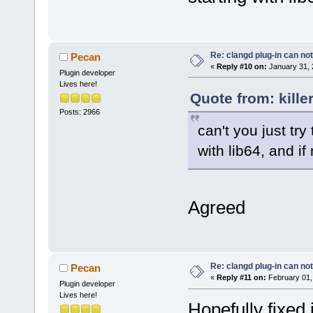
Re: clangd plug-in can not
Pecan
«
Reply #10 on:
January 31, 
Plugin developer
Lives here!
Quote from: kille
Posts: 2966
can't you just try 
with lib64, and if
Agreed
Re: clangd plug-in can not
Pecan
«
Reply #11 on:
February 01,
Plugin developer
Lives here!
Hopefully fixed