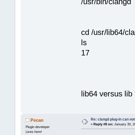
/usr/bin/clangd
cd /usr/lib64/cl
ls
17
lib64 versus lib
Re: clangd plug-in can not
Pecan
«
Reply #8 on:
January 30, 2
Plugin developer
Lives here!