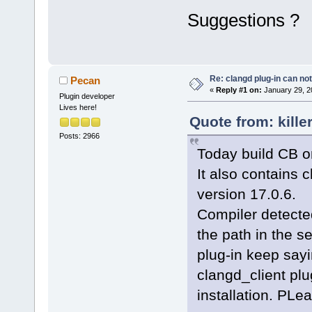
Suggestions ?
Re: clangd plug-in can not
Pecan
«
Reply #1 on:
January 29, 2
Plugin developer
Lives here!
Quote from: kille
Posts: 2966
Today build CB on
It also contains c
version 17.0.6.
Compiler detected
the path in the s
plug-in keep sayi
clangd_client plu
installation. PLea