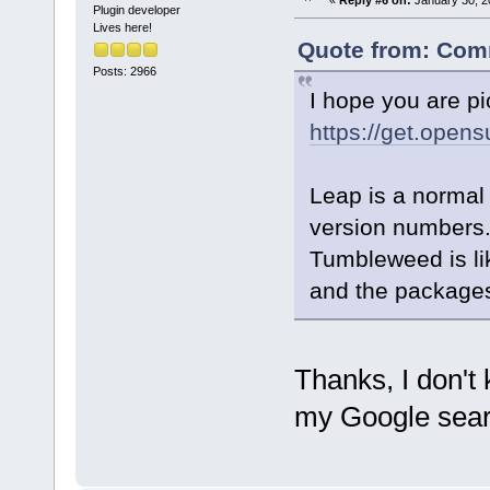
«
Reply #6 on:
January 30, 2
Plugin developer
Lives here!
Quote from: Comm
Posts: 2966
I hope you are pi
https://get.open
Leap is a normal
version numbers
Tumbleweed is lik
and the packages
Thanks, I don't
my Google sear