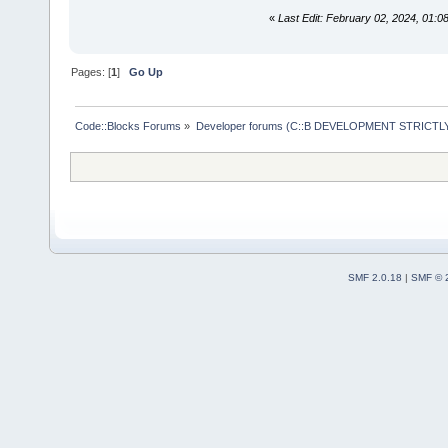
«
Last Edit: February 02, 2024, 01:
Pages: [
1
]
Go Up
Code::Blocks Forums
»
Developer forums (C::B DEVELOPMENT STRICTLY
SMF 2.0.18
|
SMF © 