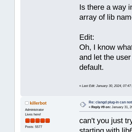
Is there a way i
array of lib na
Edit:
Oh, I know what 
and let the user
default.
«
Last Edit: January 30, 2024, 07:4
Re: clangd plug-in can not
killerbot
«
Reply #9 on:
January 31, 2
Administrator
Lives here!
can't you just tr
Posts: 5577
starting with lib