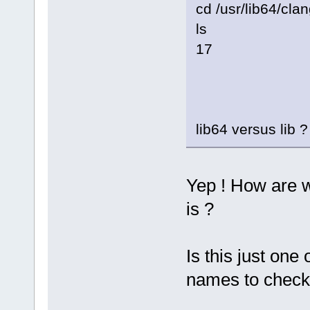
cd /usr/lib64/clan
ls
17
lib64 versus lib ?
Yep ! How are 
is ?
Is this just one
names to check 