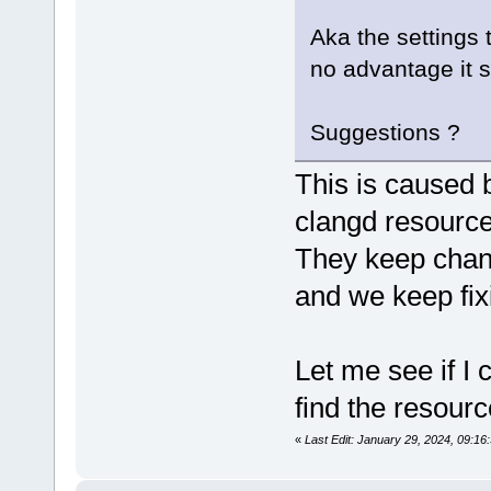
Aka the settings 
no advantage it 
Suggestions ?
This is caused b
clangd resource
They keep chan
and we keep fixi
Let me see if I 
find the resourc
«
Last Edit: January 29, 2024, 09:1