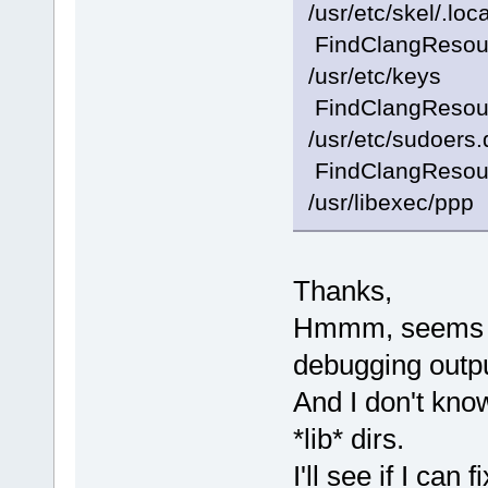
/usr/etc/skel/.loca
FindClangResourc
/usr/etc/keys
FindClangResourc
/usr/etc/sudoers.
FindClangResourc
/usr/libexec/ppp
Thanks,
Hmmm, seems I
debugging outpu
And I don't kno
*lib* dirs.
I'll see if I can f