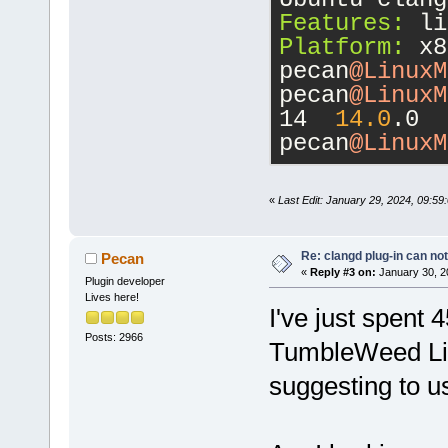
 ------ ----
Features:
 li
d-----      
Platform:
 x8
pecan
@LinuxM
16
pecan
@LinuxM
14  
14.0
.0
pecan
@LinuxM
«
Last Edit: January 29, 2024, 09:5
Re: clangd plug-in can not
Pecan
«
Reply #3 on:
January 30, 2
Plugin developer
Lives here!
I've just spent 
Posts: 2966
TumbleWeed Lii
suggesting to u