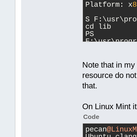
Platform: x
8
S F:\usr\pro
cd lib
PS 
F:\usr\progr
cd clang
PS 
F:\usr\progr
Note that in my 
ls
resource do no
that.
    Director
F:\usr\progr
On Linux Mint it'
Code
Mode        
 Length Name
pecan
@LinuxM
----        
Ubuntu clang