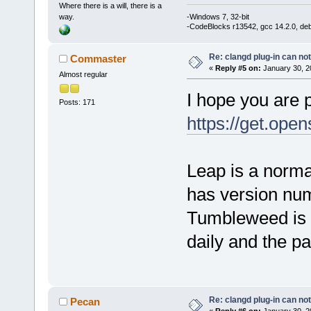
Where there is a will, there is a
way.
-Windows 7, 32-bit
-CodeBlocks r13542, gcc 14.2.0, de
Re: clangd plug-in can not
Commaster
«
Reply #5 on:
January 30, 2
Almost regular
I hope you are 
Posts: 171
https://get.ope
Leap is a norma
has version nu
Tumbleweed is l
daily and the p
Re: clangd plug-in can not
Pecan