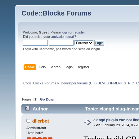
Code::Blocks Forums
Welcome,
Guest
. Please
login
or
register
.
Did you miss your
activation email
?
Login with username, password and session length
Home
Help
Search
Login
Register
Code::Blocks Forums
»
Developer forums (C::B DEVELOPMENT STRICTLY
Pages: [
1
]
Go Down
Author
Topic: clangd plug-in ca
clangd plug-in can not fin
killerbot
«
on:
January 29, 2024, 05:2
Administrator
Lives here!