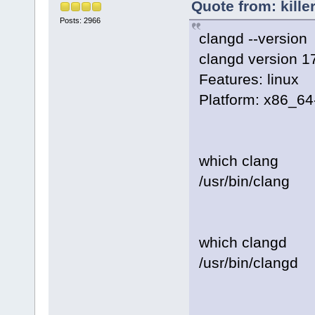
Quote from: kille
Posts: 2966
clangd --version
clangd version 1
Features: linux
Platform: x86_64
which clang
/usr/bin/clang
which clangd
/usr/bin/clangd