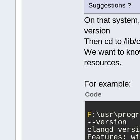
Suggestions ?
On that system,
version
Then cd to /lib/
We want to kno
resources.
For example:
Code
F
:\usr\progr
--version
clangd versi
Features: wi