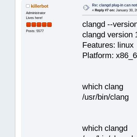
Re: clangd plug-in can not
killerbot
«
Reply #7 on:
January 30, 2
Administrator
Lives here!
clangd --versio
Posts: 5577
clangd version 
Features: linux
Platform: x86_6
which clang
/usr/bin/clang
which clangd