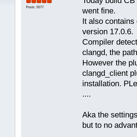
Today build CB 
Posts: 5577
went fine.
It also contains 
version 17.0.6.
Compiler detect
clangd, the path 
However the plu
clangd_client pl
installation. PL
....
Aka the settings
but to no advan