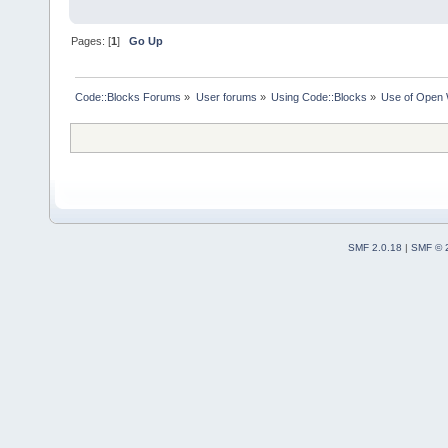
Pages: [
1
]
Go Up
Code::Blocks Forums
»
User forums
»
Using Code::Blocks
»
Use of Open 
SMF 2.0.18
|
SMF © 