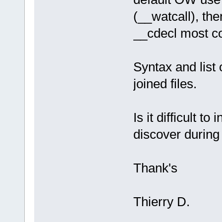
(__watcall), the
__cdecl most c
Syntax and list
joined files.
Is it difficult 
discover during 
Thank's
Thierry D.