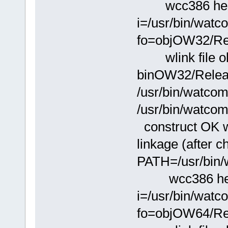
wcc386 hello.
i=/usr/bin/wat
fo=objOW32/Rel
wlink file ob
binOW32/Releas
/usr/bin/watcom
/usr/bin/watcom
construct OK wi
linkage (after 
PATH=/usr/bin/
wcc386 hello.
i=/usr/bin/wat
fo=objOW64/Rel