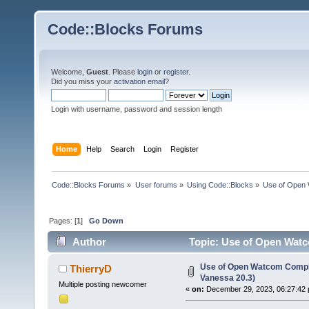
Code::Blocks Forums
Welcome,
Guest
. Please
login
or
register
.
Did you miss your
activation email
?
Login with username, password and session length
Home
Help
Search
Login
Register
Code::Blocks Forums
»
User forums
»
Using Code::Blocks
»
Use of Open 
Pages: [
1
]
Go Down
Author
Topic: Use of Open Watc
Use of Open Watcom Compil
ThierryD
Vanessa 20.3)
Multiple posting newcomer
«
on:
December 29, 2023, 06:27:42 