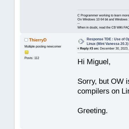
C Programmer working to learn more
On Windows 10 64 bit and Windows 11
--
When in doubt, read the CB WiKi FA
Response TDE : Use of O
ThierryD
Linux (Mint Vanessa 20.3)
Multiple posting newcomer
«
Reply #3 on:
December 30, 2023, 
Posts: 112
Hi Miguel,
Sorry, but OW is
compilers on Li
Greeting.