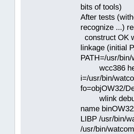
bits of tools)
After tests (wi
recognize ...) re
construct OK wi
linkage (initial
PATH=/usr/bin/
wcc386 hello.
i=/usr/bin/wat
fo=objOW32/Deb
wlink debug w
name binOW32/
LIBP /usr/bin/w
/usr/bin/watcom