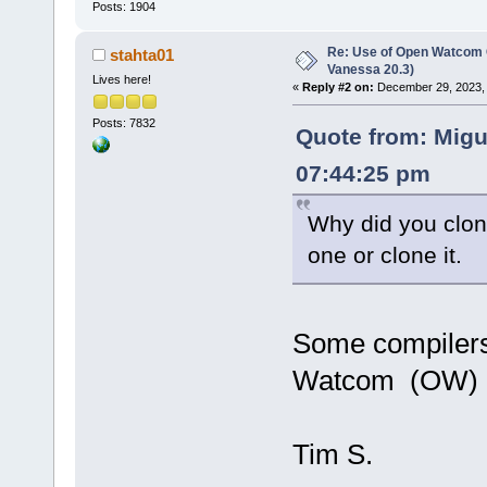
Posts: 1904
Re: Use of Open Watcom C
stahta01
Vanessa 20.3)
Lives here!
«
Reply #2 on:
December 29, 2023, 
Posts: 7832
Quote from: Migu
07:44:25 pm
Why did you clon
one or clone it.
Some compilers
Watcom (OW) m
Tim S.