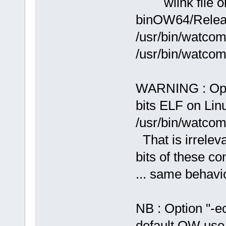
wlink file ob
binOW64/Releas
/usr/bin/watcom
/usr/bin/watcom
WARNING : Ope
bits ELF on Lin
/usr/bin/watcom
That is irrelev
bits of these co
... same behavi
NB : Option "-e
default OW use 