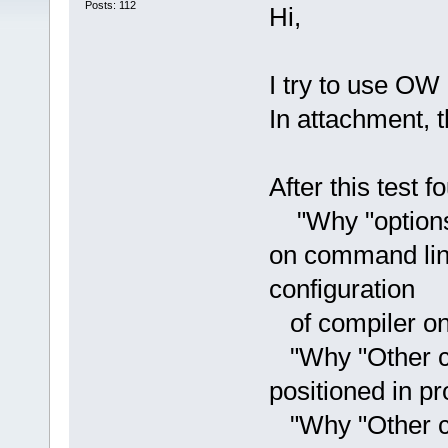
Posts: 112
Hi,
I try to use OW
In attachment, th
After this test 
"Why "options" 
on command line
configuration
of compiler on
"Why "Other co
positioned in pr
"Why "Other co