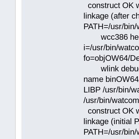
construct OK wi
linkage (after 
PATH=/usr/bin/
wcc386 hello.
i=/usr/bin/wat
fo=objOW64/Deb
wlink debug w
name binOW64/D
LIBP /usr/bin/w
/usr/bin/watcom
construct OK wi
linkage (initial
PATH=/usr/bin/