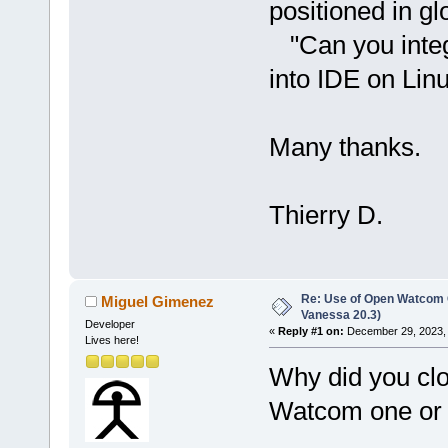
positioned in gl
"Can you integ
into IDE on Lin
Many thanks.
Thierry D.
Re: Use of Open Watcom C
Miguel Gimenez
Vanessa 20.3)
Developer
«
Reply #1 on:
December 29, 2023, 
Lives here!
Why did you clo
Watcom one or c