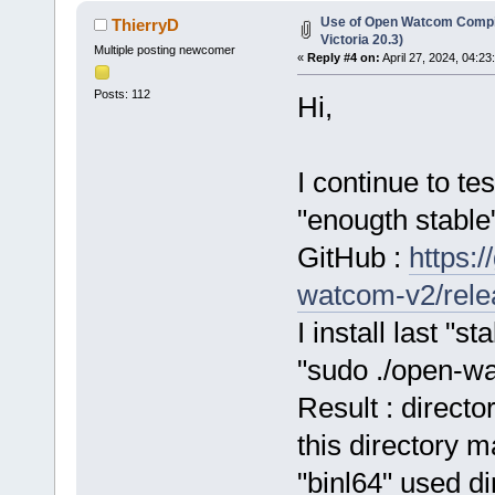
Use of Open Watcom Compil
ThierryD
Victoria 20.3)
Multiple posting newcomer
«
Reply #4 on:
April 27, 2024, 04:23
Posts: 112
Hi,
I continue to te
"enougth stable
GitHub :
https:
watcom-v2/relea
I install last "
"sudo ./open-wa
Result : directo
this directory m
"binl64" used di