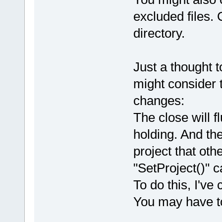
excluded files. C
directory.
Just a thought t
might consider 
changes:
The close will f
holding. And th
project that ot
"SetProject()" ca
To do this, I'v
You may have to