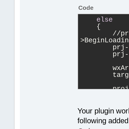
Code
else
    {
        //pr
>BeginLoadin
        prj-
        prj-
        wxAr
        targ
        proj
>AddMultiple
targets);
        Mana
Your plugin wor
>Log(wxStrin
following added 
files!"
), pl