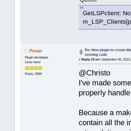
GetLSPclient: No
m_LSP_Clients[p
Re: New plugin to create Mak
Pecan
existing code
Plugin developer
«
Reply #3 on:
September 05, 2023,
Lives here!
@Christo
Posts: 2966
I've made some
properly handle
Because a makef
contain all the 