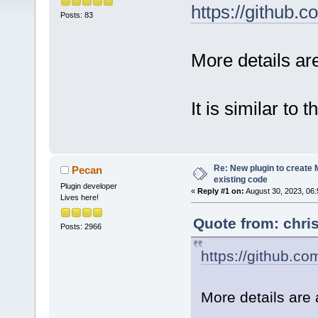
https://github
Posts: 83
More details a
It is similar to 
Re: New plugin to create M
Pecan
existing code
Plugin developer
«
Reply #1 on:
August 30, 2023, 06:
Lives here!
Quote from: chri
Posts: 2966
https://github.c
More details are