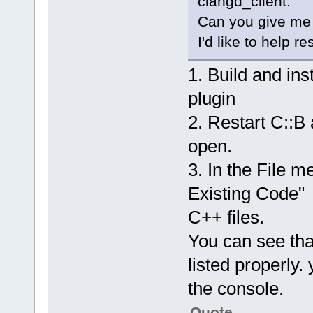
clangd_client.
Can you give me 
I'd like to help re
1. Build and in
plugin
2. Restart C::B
open.
3. In the File m
Existing Code" 
C++ files.
You can see that
listed properly.
the console.
Quote