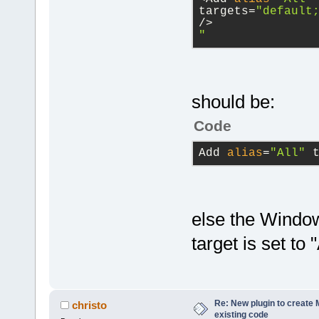
project
targets=
"default
/>
            
"
value
is
NUL
library
=
"wxm
            
            
library
=
"cod
wxString& fi
should be:
true)
;
Code
directory
=
"$
           c
Add 
alias
=
"All"
 
directory
=
"$
true
);
directory
=
"$
        }
else the Window
        proj
>GetUI().Reb
target is set to "
        ret 
before
=
"cmd.
    }
$(codeblocks
return
 r
Re: New plugin to create M
christo
before
=
"cmd.
existing code