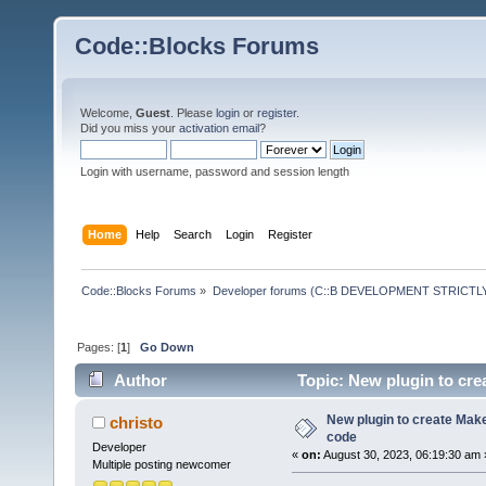
Code::Blocks Forums
Welcome,
Guest
. Please
login
or
register
.
Did you miss your
activation email
?
Login with username, password and session length
Home
Help
Search
Login
Register
Code::Blocks Forums
»
Developer forums (C::B DEVELOPMENT STRICTLY
Pages: [
1
]
Go Down
Author
Topic: New plugin to crea
New plugin to create Makef
christo
code
Developer
«
on:
August 30, 2023, 06:19:30 am 
Multiple posting newcomer