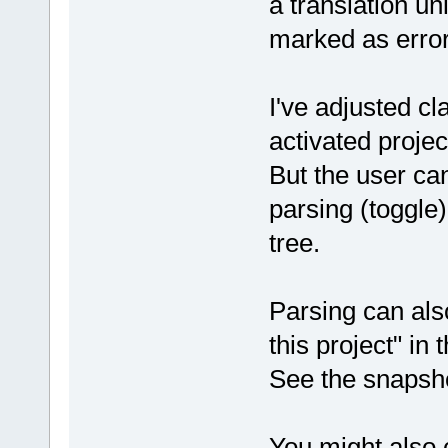
a translation uni
marked as error
I've adjusted c
activated proje
But the user ca
parsing (toggle)
tree.
Parsing can al
this project" in 
See the snapsho
You might also c