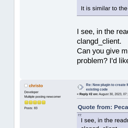
It is similar to t
I see, in the r
clangd_client.
Can you give me
problem? I'd like
Re: New plugin to create M
christo
existing code
Developer
«
Reply #2 on:
August 30, 2023, 07:
Multiple posting newcomer
Quote from: Peca
Posts: 83
I see, in the rea