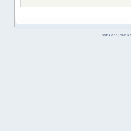
SMF 2.0.18
|
SMF © 