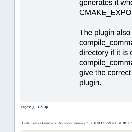
after
=
"alway
generates it whe
CMAKE_EXPO
The plugin also
compile_command
directory if it is
compile_command
give the correc
plugin.
Pages: [
1
]
Go Up
Code::Blocks Forums
»
Developer forums (C::B DEVELOPMENT STRICTLY