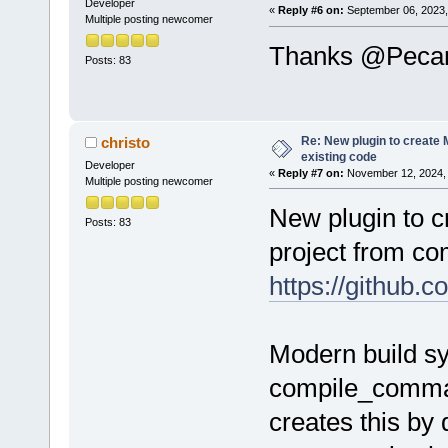
Developer
«
Reply #6 on:
September 06, 2023,
Multiple posting newcomer
before
=
"cmd.
Thanks @Pecan, 
Posts: 83
$(#cb)\devel
after
=
"zip -
.\bin\Makefi
Re: New plugin to create M
christo
existing code
manifest.xml
Developer
«
Reply #7 on:
November 12, 2024, 
Multiple posting newcomer
after
=
"cmd /
New plugin to c
Posts: 83
bin\Makefile
project from c
$(CODEBLOCKS
https://githu
/>
after
=
"cmd /
Modern build s
bin\Makefile
$(CODEBLOCKS
compile_comman
/>
creates this by 