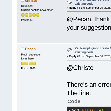
christo
refresh of t
existing code
host_applica
Developer
a project.
«
Reply #4 on:
September 05, 2023,
Multiple posting newcomer
/>
            
@Pecan, thank 
was closed, 
Posts: 83
run_host_app
            
your suggestion
            
option
=
"-g"
 
true
, /*bool
Re: New plugin to create M
Pecan
existing code
directory
=
"$
Plugin developer
            
«
Reply #5 on:
September 06, 2023,
Lives here!
This 
functio
directory
=
"$
@Christo
            
Posts: 2966
can
't be loa
directory
=
"$
            
There's an erro
file'
s filen
directory
=
"$
            
The line:
/>
project afte
Code
            
directory
=
"$
succeeds
, 
a
<Add 
alias
=
"All"