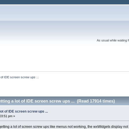
As usual while waiting 
t of IDE screen screw ups ...
tting a lot of IDE screen screw ups ... (Read 17914 times)
lot of IDE screen screw ups ...
03:51 pm »
getting a lot of screen screw ups like menus not working, the wxWidgets display not