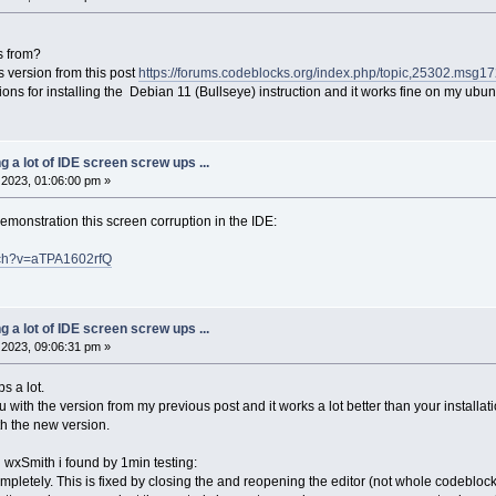
s from?
ks version from this post
https://forums.codeblocks.org/index.php/topic,25302.ms
tions for installing the Debian 11 (Bullseye) instruction and it works fine on my ubunt
ng a lot of IDE screen screw ups ...
2023, 01:06:00 pm »
monstration this screen corruption in the IDE:
tch?v=aTPA1602rfQ
ng a lot of IDE screen screw ups ...
2023, 09:06:31 pm »
s a lot.
 with the version from my previous post and it works a lot better than your installati
th the new version.
h wxSmith i found by 1min testing:
mpletely. This is fixed by closing the and reopening the editor (not whole codeblock