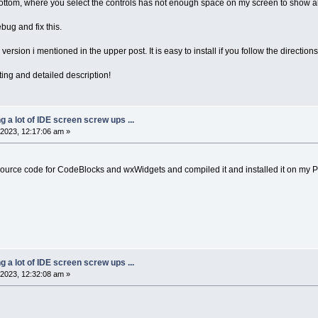
bottom, where you select the controls has not enough space on my screen to show all 
ug and fix this.
 version i mentioned in the upper post. It is easy to install if you follow the directions
ting and detailed description!
ng a lot of IDE screen screw ups ...
2023, 12:17:06 am »
source code for CodeBlocks and wxWidgets and compiled it and installed it on my 
ng a lot of IDE screen screw ups ...
2023, 12:32:08 am »