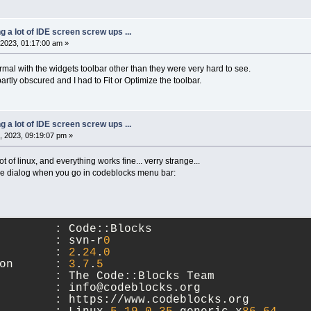
ng a lot of IDE screen screw ups ...
2023, 01:17:00 am »
rmal with the widgets toolbar other than they were very hard to see.
rtly obscured and I had to Fit or Optimize the toolbar.
ng a lot of IDE screen screw ups ...
 2023, 09:19:07 pm »
oot of linux, and everything works fine... verry strange...
the dialog when you go in codeblocks menu bar:
        : Code::Blocks
        : svn-r
0
        : 
2
.
24
.
0
on      : 
3
.
7
.
5
        : The Code::Blocks Team
        : info@codeblocks.org
        : https://www.codeblocks.org