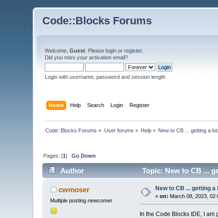
Code::Blocks Forums
Welcome,
Guest
. Please
login
or
register
.
Did you miss your
activation email
?
Login with username, password and session length
Home
Help
Search
Login
Register
Code::Blocks Forums
»
User forums
»
Help
»
New to CB ... getting a lo
Pages: [
1
]
Go Down
Author
Topic: New to CB ... ge
New to CB ... getting a 
cwmoser
«
on:
March 08, 2023, 02:
Multiple posting newcomer
In the Code Blocks IDE, I am 