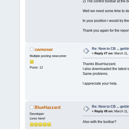
2) The control toolbar at the 
Well we need some time to deb
In your position i would try the
Thank you again for the repor
Re: New to CB ... getti
cwmoser
«
Reply #7 on:
March 11, 
Multiple posting newcomer
Thanks BlueHazzard.
Posts: 12
I also downloaded the latest 
Same problems.
I appreciate your help.
Re: New to CB ... getti
BlueHazzard
«
Reply #8 on:
March 11, 
Developer
Lives here!
Also with the toolbar?