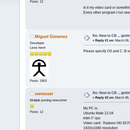
Posts: 12
Is it my video card or someth
Every other program I run se
Re: New to CB ... getti
Miguel Gimenez
«
Reply #1 on:
March 08, 
Developer
Lives here!
Please specify OS and C::B v
Posts: 1903
Re: New to CB ... getti
cwmoser
«
Reply #2 on:
March 08, 
Multiple posting newcomer
My PC is:
Posts: 12
Ubuntu Mate 22.04
Intel i7 cpu
Video card: Radeon HD 657
1920x1080 resolution