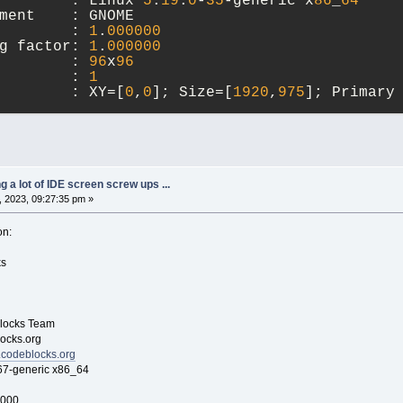
        : Linux 
5
.
19
.
0
-
35
-generic x
86
_
64
ment    : GNOME
        : 
1
.
000000
g factor: 
1
.
000000
        : 
96
x
96
        : 
1
        : XY=[
0
,
0
]; Size=[
1920
,
975
]; Primary
ry (wxGTK port)
Unicode: wchar_t, debug level: 
1
),
 
10
2023
21
:
13
:
24
ng a lot of IDE screen screw ups ...
 2023, 09:27:35 pm »
 of toolkit used is 
3
.
24
.
K+ version is 
3
.
24
.
33
.
on:
s
ocks Team
cks.org
.codeblocks.org
generic x86_64
0000