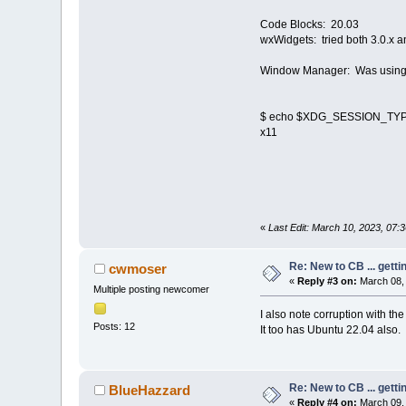
Code Blocks: 20.03
wxWidgets: tried both 3.0.x a
Window Manager: Was using Co
$ echo $XDG_SESSION_TY
x11
«
Last Edit: March 10, 2023, 07
Re: New to CB ... getti
cwmoser
«
Reply #3 on:
March 08, 
Multiple posting newcomer
I also note corruption with t
Posts: 12
It too has Ubuntu 22.04 also.
Re: New to CB ... getti
BlueHazzard
«
Reply #4 on:
March 09, 