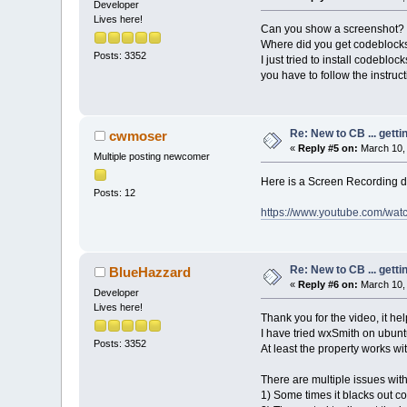
Developer
Lives here!
Can you show a screenshot?
Where did you get codeblock
Posts: 3352
I just tried to install codebloc
you have to follow the instruc
Re: New to CB ... getti
cwmoser
«
Reply #5 on:
March 10, 
Multiple posting newcomer
Here is a Screen Recording de
Posts: 12
https://www.youtube.com/wa
Re: New to CB ... getti
BlueHazzard
«
Reply #6 on:
March 10, 
Developer
Lives here!
Thank you for the video, it help
I have tried wxSmith on ubuntu
Posts: 3352
At least the property works wi
There are multiple issues wit
1) Some times it blacks out co