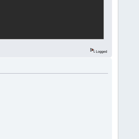
Logged