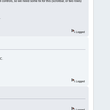
controls, so we need some fix for this (scrollbar, or two rows)
.
Logged
PC.
Logged
Logged