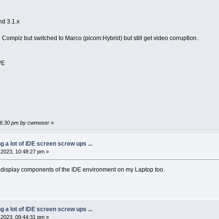
nd 3.1.x
mpiz but switched to Marco (picom:Hybrid) but still get video corruption.
PE
:36:30 pm by cwmoser
»
ng a lot of IDE screen screw ups ...
2023, 10:48:27 pm »
he display components of the IDE environment on my Laptop too.
ng a lot of IDE screen screw ups ...
2023, 09:44:31 pm »