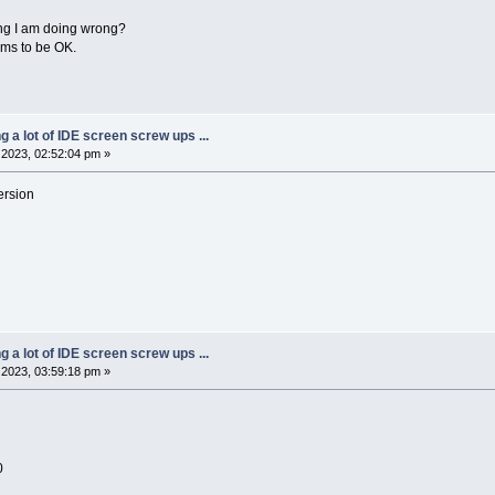
ing I am doing wrong?
ems to be OK.
ng a lot of IDE screen screw ups ...
2023, 02:52:04 pm »
ersion
ng a lot of IDE screen screw ups ...
2023, 03:59:18 pm »
0