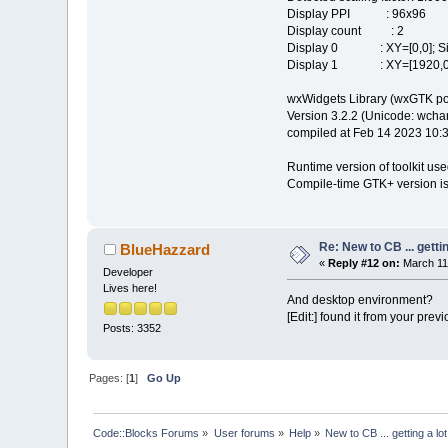
Display PPI : 96x96
Display count : 2
Display 0 : XY=[0,0]; Siz
Display 1 : XY=[1920,0];
wxWidgets Library (wxGTK po
Version 3.2.2 (Unicode: wchar_
compiled at Feb 14 2023 10:
Runtime version of toolkit use
Compile-time GTK+ version is
Re: New to CB ... getti
BlueHazzard
«
Reply #12 on:
March 11,
Developer
Lives here!
And desktop environment?
[Edit:] found it from your prev
Posts: 3352
Pages: [
1
]
Go Up
Code::Blocks Forums
»
User forums
»
Help
»
New to CB ... getting a lo