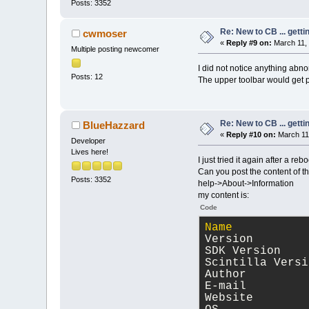
Posts: 3352
Re: New to CB ... getti
cwmoser
«
Reply #9 on:
March 11, 
Multiple posting newcomer
I did not notice anything abno
Posts: 12
The upper toolbar would get pa
Re: New to CB ... getti
BlueHazzard
«
Reply #10 on:
March 11,
Developer
Lives here!
I just tried it again after a reb
Can you post the content of 
Posts: 3352
help->About->Information
my content is:
Code
Name
           
Version        
SDK Version    
Scintilla Versi
Author         
E-mail         
Website        