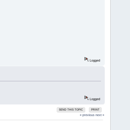
Logged
Logged
SEND THIS TOPIC
PRINT
« previous
next »