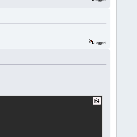
Logged