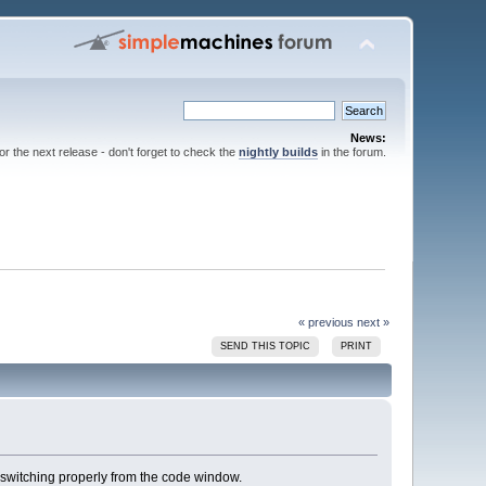
News:
for the next release - don't forget to check the
nightly builds
in the forum.
« previous
next »
SEND THIS TOPIC
PRINT
 switching properly from the code window.