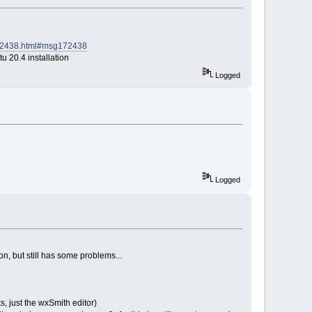
g172438.html#msg172438
u 20.4 installation
Logged
Logged
on, but still has some problems...
s, just the wxSmith editor)