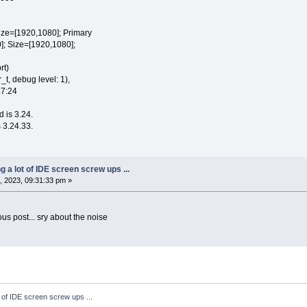
e=[1920,1080]; Primary
 Size=[1920,1080];
rt)
t, debug level: 1),
37:24
d is 3.24.
 3.24.33.
ng a lot of IDE screen screw ups ...
 2023, 09:31:33 pm »
ious post... sry about the noise
t of IDE screen screw ups ...