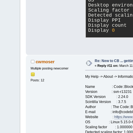
OS             
Desktop environ
Scaling factor 
Detected scalin
Display PPI    
Display count  
Display 
0
      
wxWidgets Libra
Version 
3
.
2
.
2
 (
compiled at Mar
Re: New to CB ... getti
cwmoser
«
Reply #11 on:
March 11,
Multiple posting newcomer
Runtime version
Compile-time GT
My Help -> About -> Informati
Posts: 12
Name : Code::Block
Version : svn-r13231
SDK Version : 2.24.0
Scintilla Version : 3.7.5
Author : The Code::Bl
E-mail : info@codeblo
Website :
https://www
OS : Linux 5.15.0-67-
Scaling factor : 1.000000
Detected scaling factor: 1.00