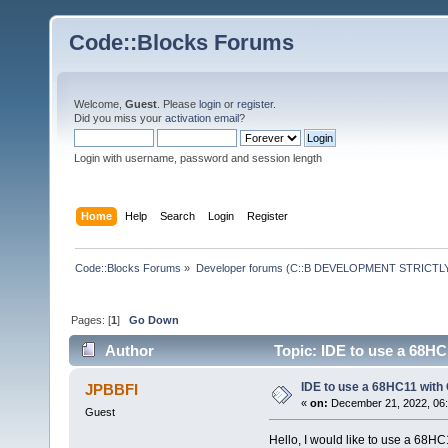
Code::Blocks Forums
Welcome,
Guest
. Please
login
or
register
.
Did you miss your
activation email
?
Login with username, password and session length
Home
Help
Search
Login
Register
Code::Blocks Forums
»
Developer forums (C::B DEVELOPMENT STRICTLY
Pages: [
1
]
Go Down
Author
Topic: IDE to use a 68HC
IDE to use a 68HC11 with
JPBBFI
«
on:
December 21, 2022, 06:
Guest
Hello, I would like to use a 68H