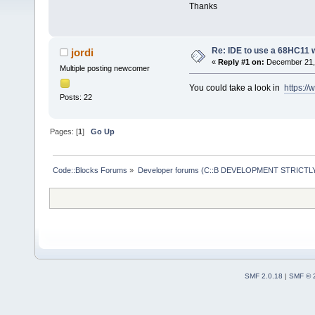
Thanks
Re: IDE to use a 68HC11 
jordi
«
Reply #1 on:
December 21, 
Multiple posting newcomer
You could take a look in
https:/
Posts: 22
Pages: [
1
]
Go Up
Code::Blocks Forums
»
Developer forums (C::B DEVELOPMENT STRICTLY
SMF 2.0.18
|
SMF © 