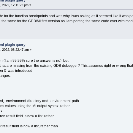
mi plugin query
 2022, 12:11:22 pm »
ode for the function breakpoints and was why I was asking as it seemed like it was p
 the same for the GDB/MI first version as I am porting the same code over with mods
mi plugin query
 2022, 08:22:47 am »
on (I am 99.99% sure the answer is no), but:
s that are missing from the existing GDB debugger? This assumes right or wrong that
ion 3 was introduced
hanges:
 -environment-directory and -environment-path
es using the MI output syntax, rather
x.
result field is now a list, rather
ult field is now a list, rather than