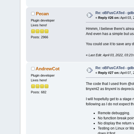
Re: oBFusCATed - gdb
Pecan
«
Reply #26 on:
April 03,
Plugin developer
Lives here!
Hmmm, I believe there's already
And even has a simple but us
Posts: 2966
You could use it to save any d
«
Last Edit: April 03, 2022, 03:2
Re: oBFusCATed - gdb
AndrewCot
«
Reply #27 on:
April 07,
Plugin developer
Lives here!
The code that I used from @ol
tinyxml2 as tinyxml is deprec
Posts: 682
I will hopefully get to a stage
following as I do not expect t
Remote debugging.
No function break poin
No display the return v
Testing on Linux or Ma
does it first.