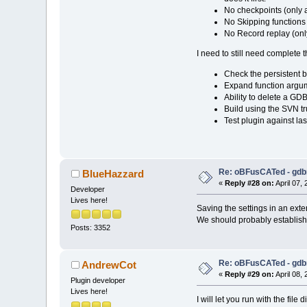
No checkpoints (only a
No Skipping functions
No Record replay (only
I need to still need complete t
Check the persistent br
Expand function argum
Ability to delete a GD
Build using the SVN tr
Test plugin against las
Re: oBFusCATed - gdb
BlueHazzard
«
Reply #28 on:
April 07,
Developer
Lives here!
Saving the settings in an exter
We should probably establish a
Posts: 3352
Re: oBFusCATed - gdb
AndrewCot
«
Reply #29 on:
April 08,
Plugin developer
Lives here!
I will let you run with the fi