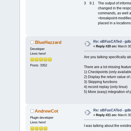
3 9.1 The output of informat
changed in the responses 
commands, as well as in 
=breakpoint-modified even
placed in a locations field
Re: oBFusCATed - gdb
BlueHazzard
«
Reply #20 on:
March 30,
Developer
Lives here!
Are you talking specifically a
Posts: 3352
There are a lot missing feature
1) Checkpoints (only available
2) Display the return value of 
3) Skipping functions
4) record replay (only linux)
5) More (easy) integration of p
Re: oBFusCATed - gdb
AndrewCot
«
Reply #21 on:
March 30,
Plugin developer
Lives here!
I was talking about the exist