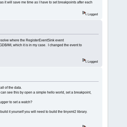
s it will save me time as I have to set breakpoints after each
Logged
resolve where the RegisterEventSink event
B/MI, which it is in my case. I changed the event to
Logged
ll of the data.
 can see this by open a simple hello world, set a breakpoint,
ugger to set a watch?
ild it yourself you will need to build the tinyxml2 library.