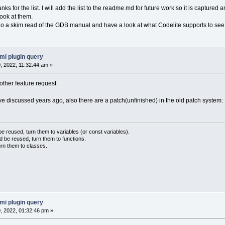
anks for the list. I will add the list to the readme.md for future work so it is captured 
look at them.
do a skim read of the GDB manual and have a look at what Codelite supports to see 
mi plugin query
 2022, 11:32:44 am »
other feature request.
ave discussed years ago, also there are a patch(unfinished) in the old patch system:
 reused, turn them to variables (or const variables).
d be reused, turn them to functions.
urn them to classes.
mi plugin query
 2022, 01:32:46 pm »