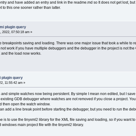
ntry and have added an entry and link in the readme.md so It does not get lost, but a
t to this one sooner rather than latter.
mi plugin query
 2022, 07:50:18 am »
e breakpoints saving and loading. There was one major issue that took a while to 
ork if you have multiple debuggers and the debugger in the project is not the GD
nd the load now works.
 plugin query
22, 11:55:42 am »
 and simple watches now being persistent. By simple I mean non edited, but I save a
the existing GDB debugger where watches are not removed if you close a project. You
and then open the watch window.
an add a line break point before starting the debugger, but you need to run the deb
is to use the tinyxml2 library for the XML file saving and loading, so if you want to bu
B windows main project file with the tinyxml2 library.