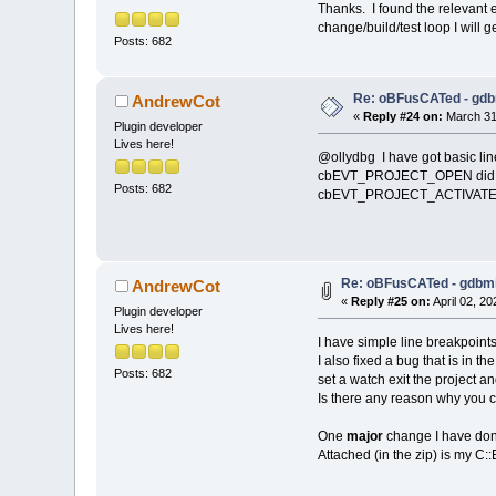
Thanks. I found the relevant e
change/build/test loop I will ge
Posts: 682
Re: oBFusCATed - gdb
AndrewCot
«
Reply #24 on:
March 31,
Plugin developer
Lives here!
@ollydbg I have got basic lin
cbEVT_PROJECT_OPEN did not w
Posts: 682
cbEVT_PROJECT_ACTIVATE a
Re: oBFusCATed - gdbmi
AndrewCot
«
Reply #25 on:
April 02, 20
Plugin developer
Lives here!
I have simple line breakpoints
I also fixed a bug that is in 
Posts: 682
set a watch exit the project 
Is there any reason why you c
One
major
change I have done 
Attached (in the zip) is my C::