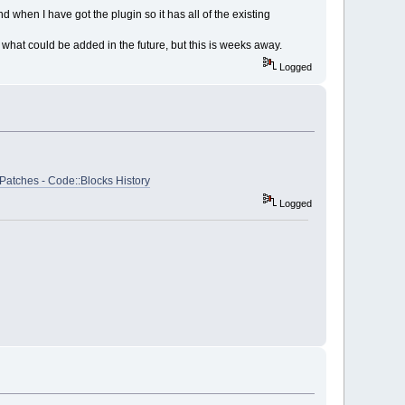
and when I have got the plugin so it has all of the existing
what could be added in the future, but this is weeks away.
Logged
Patches - Code::Blocks History
Logged