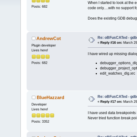
When I started to look at the 
Posts: 682
code only.....with no support 
Does the existing GDB debugg
Re: oBFusCATed - gdb
AndrewCot
«
Reply #16 on:
March 29,
Plugin developer
Lives here!
I have wired up missing dialog
Posts: 682
debugger_options_dlg
debugger_project_opt
edit_watches_dlg.xrc
Re: oBFusCATed - gdb
BlueHazzard
«
Reply #17 on:
March 29,
Developer
Lives here!
I have used data breakpoints i
Never tried function break poi
Posts: 3352