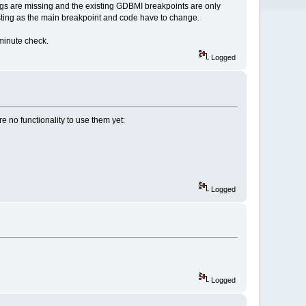
ialogs are missing and the existing GDBMI breakpoints are only
xisting as the main breakpoint and code have to change.
minute check.
Logged
e no functionality to use them yet:
Logged
Logged