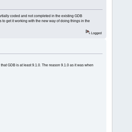
artially coded and not completed in the existing GDB
 to get it working with the new way of doing things in the
Logged
 that GDB is at least 9.1.0. The reason 9.1.0 as it was when