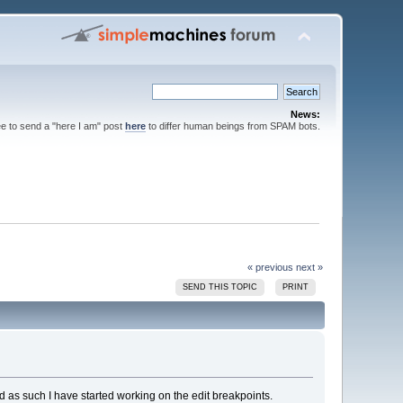
News:
ee to send a "here I am" post
here
to differ human beings from SPAM bots.
« previous
next »
SEND THIS TOPIC
PRINT
 as such I have started working on the edit breakpoints.