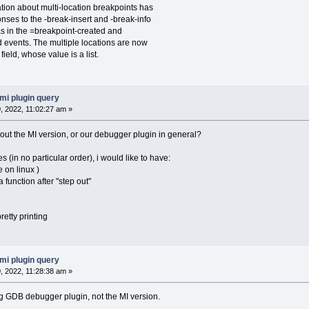
ion about multi-location breakpoints has
to the -break-insert and -break-info
the =breakpoint-created and
ts. The multiple locations are now
, whose value is a list.
mi plugin query
 2022, 11:02:27 am »
bout the MI version, or our debugger plugin in general?
s (in no particular order), i would like to have:
 on linux )
a function after "step out"
retty printing
mi plugin query
 2022, 11:28:38 am »
ing GDB debugger plugin, not the MI version.