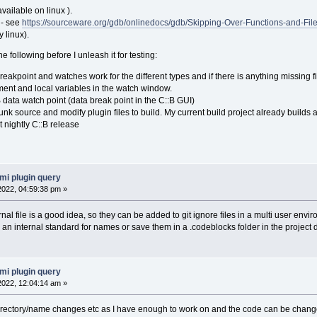
vailable on linux ).
 - see
https://sourceware.org/gdb/onlinedocs/gdb/Skipping-Over-Functions-and-File
 linux).
he following before I unleash it for testing:
eakpoint and watches work for the different types and if there is anything missing fix
ent and local variables in the watch window.
B data watch point (data break point in the C::B GUI)
unk source and modify plugin files to build. My current build project already buil
t nightly C::B release
mi plugin query
 2022, 04:59:38 pm »
nal file is a good idea, so they can be added to git ignore files in a multi user envi
n internal standard for names or save them in a .codeblocks folder in the project di
mi plugin query
 2022, 12:04:14 am »
le directory/name changes etc as I have enough to work on and the code can be change