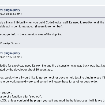
mi plugin query
 2022, 03:15:51 am »
 a tinyxml lib built when you build CodeBlocks itself. It's used to read/write all the
able api in configmanage.h (I seem to remember).
ebugger info in the extension area of the cbp file.
3:00 am by Pecan
»
mi plugin query
 2022, 12:37:48 pm »
lydbg for save/load used it's own file and the discussion way way back was that it 
iated by the developer about 10 years ago.
 next week where I would like to get some other devs to help test the plugin to see if 
his to be working next week and some I will leave these for another devs to do:
t support.
alue of a function after "step out".
cOS, unless you build the plugin yourself and mod the build process. I will leave t