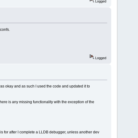
Logged
 confs.
Logged
was okay and as such I used the code and updated it to
there is any missing functionality with the exception of the
his for after I complete a LLDB debugger, unless another dev