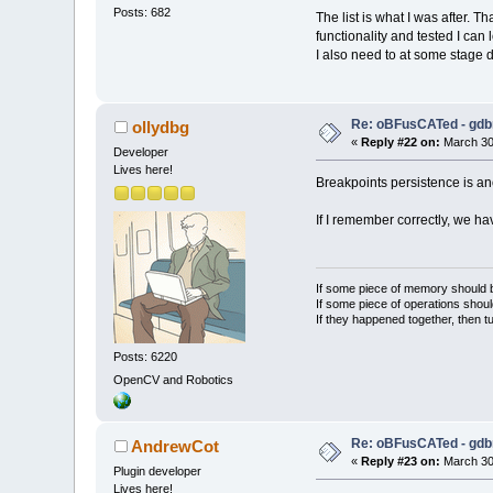
Posts: 682
The list is what I was after. Th
functionality and tested I can 
I also need to at some stage 
Re: oBFusCATed - gdb
ollydbg
«
Reply #22 on:
March 30,
Developer
Lives here!
Breakpoints persistence is an
If I remember correctly, we h
If some piece of memory should be
If some piece of operations shoul
If they happened together, then t
Posts: 6220
OpenCV and Robotics
Re: oBFusCATed - gdb
AndrewCot
«
Reply #23 on:
March 30,
Plugin developer
Lives here!