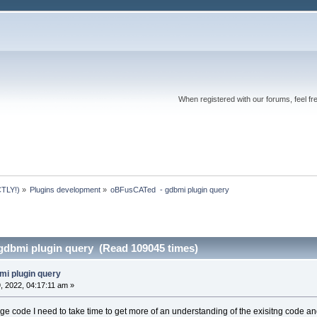
When registered with our forums, feel fr
TLY!)
»
Plugins development
»
oBFusCATed  - gdbmi plugin query
dbmi plugin query (Read 109045 times)
mi plugin query
 2022, 04:17:11 am »
 code I need to take time to get more of an understanding of the exisitng code and