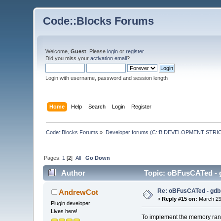
Code::Blocks Forums
Welcome,
Guest
. Please
login
or
register
.
Did you miss your
activation email
?
Login with username, password and session length
Home
Help
Search
Login
Register
Code::Blocks Forums
»
Developer forums (C::B DEVELOPMENT STRIC
Pages:
1
[
2
]
All
Go Down
Author
Topic: oBFusCATed - g
Re: oBFusCATed - gdb
AndrewCot
«
Reply #15 on:
March 29,
Plugin developer
Lives here!
To implement the memory range