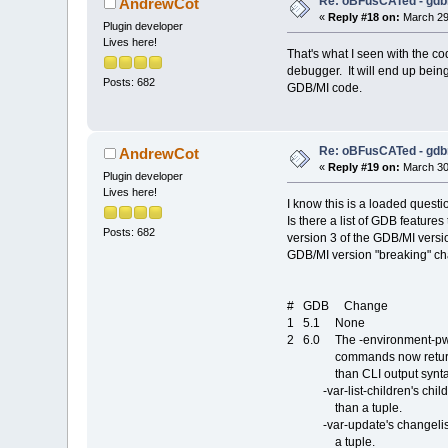
Re: oBFusCATed - gdb
AndrewCot
«
Reply #18 on:
March 29,
Plugin developer
Lives here!
That's what I seen with the c
debugger. It will end up being
Posts: 682
GDB/MI code.
Re: oBFusCATed - gdb
AndrewCot
«
Reply #19 on:
March 30,
Plugin developer
Lives here!
I know this is a loaded questi
Is there a list of GDB feature
Posts: 682
version 3 of the GDB/MI vers
GDB/MI version "breaking" c
# GDB Change
1 5.1 None
2 6.0 The -environment-pwd,
commands now returns valu
than CLI output synta
-var-list-children's children 
than a tuple.
-var-update's changelist res
a tuple.