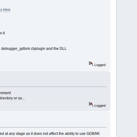
s.html
.
 it.
ds a debugger_gdbmi.cbplugin and the DLL
Logged
ronment
rectory or so...
Logged
d at any stage as it does not affect the ability to use GDB/MI