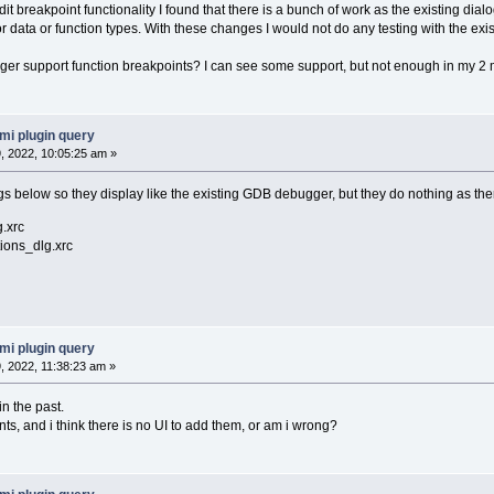
edit breakpoint functionality I found that there is a bunch of work as the existing d
for data or function types. With these changes I would not do any testing with the e
er support function breakpoints? I can see some support, but not enough in my 2 
mi plugin query
 2022, 10:05:25 am »
s below so they display like the existing GDB debugger, but they do nothing as ther
.xrc
ions_dlg.xrc
mi plugin query
 2022, 11:38:23 am »
n the past.
nts, and i think there is no UI to add them, or am i wrong?