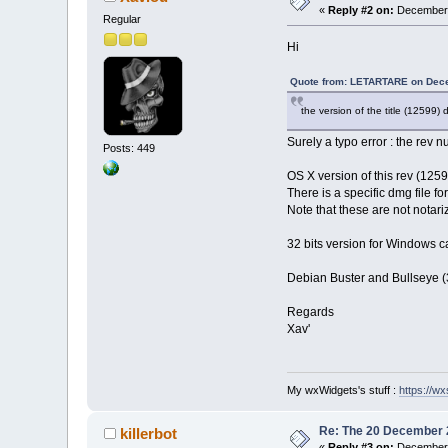
«
Reply #2 on:
December 
Regular
Hi
Quote from: LETARTARE on Dece
the version of the title (12599)
Surely a typo error : the rev
Posts: 449
OS X version of this rev (12
There is a specific dmg file f
Note that these are not notari
32 bits version for Windows c
Debian Buster and Bullseye (3
Regards
Xav'
My wxWidgets's stuff :
https://wxs
Re: The 20 December 20
killerbot
«
Reply #3 on:
December 