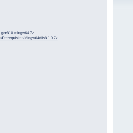
2D_gcc810-mingw64.7z
ies/Prerequisites/Mingw64dlls8.1.0.7z