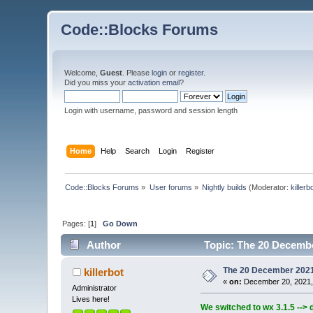
Code::Blocks Forums
Welcome,
Guest
. Please
login
or
register
.
Did you miss your
activation email
?
Login with username, password and session length
Home
Help
Search
Login
Register
Code::Blocks Forums
»
User forums
»
Nightly builds
(Moderator:
killerb
Pages: [
1
]
Go Down
Author
Topic: The 20 December
The 20 December 2021 b
killerbot
«
on:
December 20, 2021,
Administrator
Lives here!
We switched to wx 3.1.5 --> 