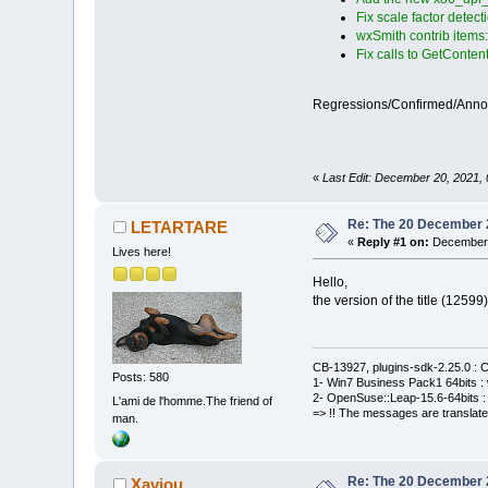
Fix scale factor detect
wxSmith contrib items
Fix calls to GetConten
Regressions/Confirmed/Ann
«
Last Edit: December 20, 2021, 
Re: The 20 December 20
LETARTARE
«
Reply #1 on:
December 
Lives here!
Hello,
the version of the title (1259
CB-13927, plugins-sdk-2.25.0 : C
Posts: 580
1- Win7 Business Pack1 64bits : 
2- OpenSuse::Leap-15.6-64bits : 
L'ami de l'homme.The friend of
=> !! The messages are translate
man.
Re: The 20 December 20
Xaviou