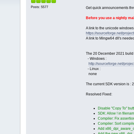
Posts: 5577
Get quick announcements th
Before you use a nightly m
A link to the unicode windows
https://sourceforge.net/pro
A link to Mingw64 dll's neede
The 20 December 2021 build i
- Windows :
http://sourceforge.net/pro
- Linux :
none
The current SDK version is : 
Resolved Fixed:
Disable "Copy To" butt
SDK: Allow ! in filenam
Compiler: Fix asserti
Compiler: Sort compiler
Add x86_dpi_aware_on.m
Add the new x86_dpi_a