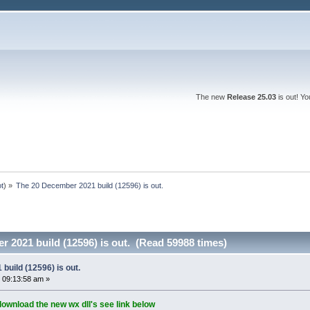
The new
Release 25.03
is out! Y
ot
) »
The 20 December 2021 build (12596) is out.
 2021 build (12596) is out. (Read 59988 times)
uild (12596) is out.
 09:13:58 am »
download the new wx dll's see link below