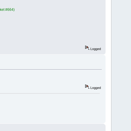
cket #664)
Logged
Logged