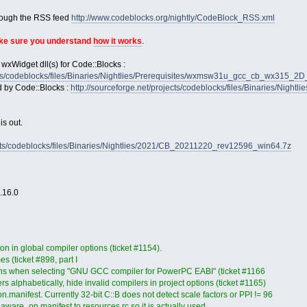
rough the RSS feed
http://www.codeblocks.org/nightly/CodeBlock_RSS.xml
ake sure you understand
how it works
.
 wxWidget dll(s) for Code::Blocks :
jects/codeblocks/files/Binaries/Nightlies/Prerequisites/wxmsw31u_gcc_cb_wx315_
d by Code::Blocks :
http://sourceforge.net/projects/codeblocks/files/Binaries/Nightl
s out.
jects/codeblocks/files/Binaries/Nightlies/2021/CB_20211220_rev12596_win64.7z
2.16.0
on in global compiler options (ticket #1154).
es (ticket #898, part I
ons when selecting "GNU GCC compiler for PowerPC EABI" (ticket #1166
s alphabetically, hide invalid compilers in project options (ticket #1165)
anifest. Currently 32-bit C::B does not detect scale factors or PPI != 96
ware_on.manifest to resources.rc so it is actually used