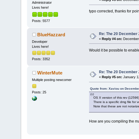
Administrator
Lives here!
typo corrected, thanks for poin
Posts: 5577
Re: The 20 December 20
BlueHazzard
«
Reply #4 on:
December 
Developer
Lives here!
Would it be possible to enabl
Posts: 3352
Re: The 20 December 20
WinterMute
«
Reply #5 on:
January 12
Multiple posting newcomer
Quote from: Xaviou on December
Posts: 25
OS X version of this rev (125
There is a specific dmg file for
Note that these are not notarize
How are you compiling the mac