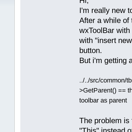
Hi,
I'm really new 
After a while of
wxToolBar with 
with "insert new
button.
But i'm getting a
../../src/common/t
>GetParent() == thi
toolbar as parent
The problem is 
"This" instead o