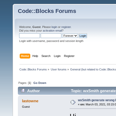
Code::Blocks Forums
Welcome,
Guest
. Please
login
or
register
.
Did you miss your
activation email
?
Login with username, password and session length
Home
Help
Search
Login
Register
Code::Blocks Forums
»
User forums
»
General (but related to Code::Blocks
Pages: [
1
]
Go Down
Author
Topic: wxSmith generate
wxSmith generate wrong 
lastowne
«
on:
March 03, 2021, 03:15:
Guest