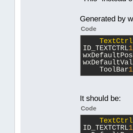
Generated by w
Code
TextCtrl
ID_TEXTCTRL
1
wxDefaultPos
wxDefaultVal
    ToolBar
1
It should be:
Code
TextCtrl
ID_TEXTCTRL
1