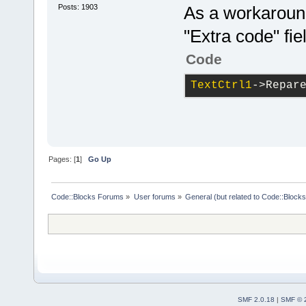
Posts: 1903
As a workaround 
"Extra code" fie
Code
TextCtrl1
->Repar
Pages: [
1
]
Go Up
Code::Blocks Forums
»
User forums
»
General (but related to Code::Blocks
SMF 2.0.18
|
SMF © 