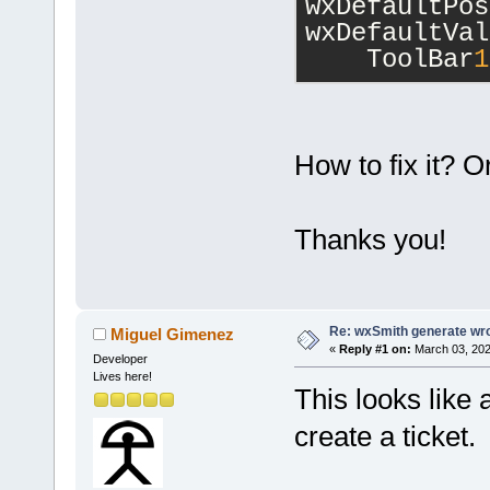
wxDefaultPos
wxDefaultVal
    ToolBar
1
How to fix it? O
Thanks you!
Re: wxSmith generate wr
Miguel Gimenez
«
Reply #1 on:
March 03, 202
Developer
Lives here!
This looks like a
create a ticket.