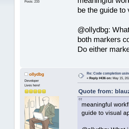
meaningful work
Posts: 233
be the guide to
@ollydbg: What 
both markers co
Do either marker
Re: Code completion usin
ollydbg
«
Reply #436 on:
May 15, 202
Developer
Lives here!
Quote from: blau
meaningful workf
guide to visual 