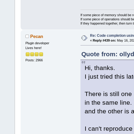
If some piece of memory should be re
If some piece of operations should be
If they happened together, then turn 
Re: Code completion usin
Pecan
«
Reply #439 on:
May 16, 202
Plugin developer
Lives here!
Quote from: olly
Posts: 2966
Hi, thanks.
I just tried this la
There is still on
in the same line. 
and the other is 
I can't reproduce