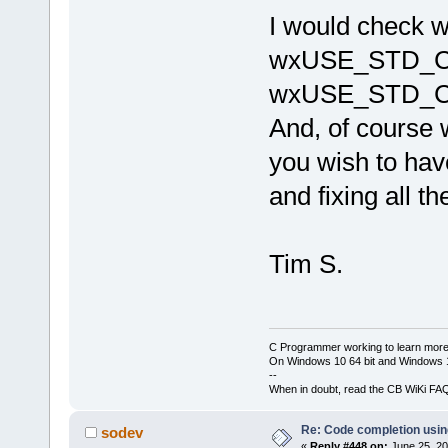
cb\include
I would check
candidate 
wchar_t*()
wxUSE_STD_C
J:\
123
\wxW
cb\include
wxUSE_STD_C
known conv
'char
'|
And, of cours
W:\Softwar
 initializ
you wish to have
'std
::__cxx
_Traits, _A
and fixing all t
std::__cxx1
_Traits, _A
_CharT = 
c
std::char_
Tim S.
std::alloc
C Programmer working to learn more
On Windows 10 64 bit and Windows 11
--
When in doubt, read the CB WiKi FA
Re: Code completion usin
sodev
«
Reply #448 on:
June 25, 20