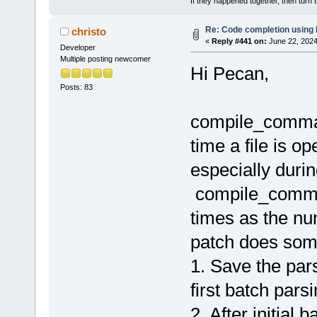
If they happened together, then turn 
Re: Code completion using
christo
«
Reply #441 on:
June 22, 2024
Developer
Multiple posting newcomer
Hi Pecan,
Posts: 83
compile_comman
time a file is o
especially during
compile_comman
times as the num
patch does some
1. Save the pa
first batch pars
2. After initial