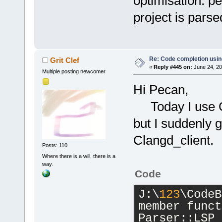
optimisation. pe
project is parse
Re: Code completion usin
Grit Clef
«
Reply #445 on:
June 24, 20
Multiple posting newcomer
Hi Pecan,
Today I use GC
but I suddenly 
Clangd_client.
Posts: 110
Where there is a will, there is a
way.
Code
J:\
123
\CodeB
member funct
Parser::LSP_