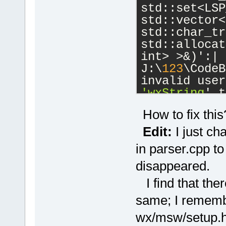
std::set<LSP
std::vector<
std::char_tr
std::allocat
int> >&)':|
J:\
123
\CodeB
'wxString
' t
J:\
123
\wxWid
How to fix this
cb\include\w
candidate is
Edit:
I just ch
wchar_t*() 
c
in parser.cpp to
J:\
123
\wxWid
disappeared.
cb\include\w
known conver
I find that ther
'char
'|
same; I remembe
W:\SoftwareD
 initializin
wx/msw/setup.h