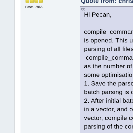
Quote from: chri
Posts: 2966
Hi Pecan,
compile_commands
is opened. This us
parsing of all fil
compile_command
as the number of 
some optimisation
1. Save the pars
batch parsing is 
2. After initial b
in a vector, and o
vector, compile 
parsing of the c