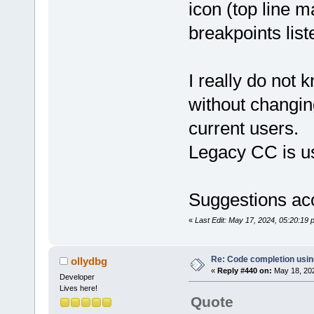
icon (top line m
breakpoints list
I really do not 
without changin
current users.
Legacy CC is u
Suggestions ac
«
Last Edit: May 17, 2024, 05:20:19
Re: Code completion usin
ollydbg
«
Reply #440 on:
May 18, 202
Developer
Lives here!
Quote