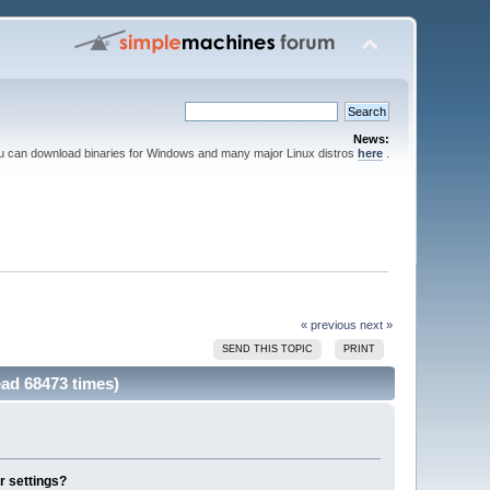
News:
ou can download binaries for Windows and many major Linux distros
here
.
« previous
next »
SEND THIS TOPIC
PRINT
ead 68473 times)
r settings?