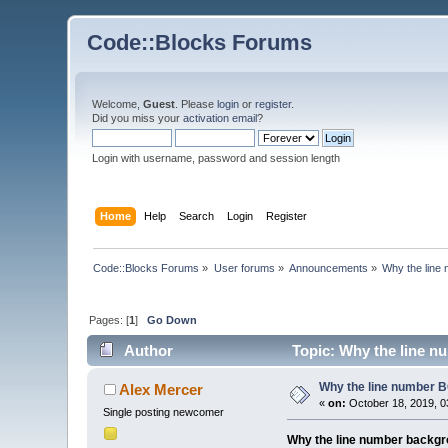
Code::Blocks Forums
Welcome,
Guest
. Please
login
or
register
.
Did you miss your
activation email
?
Login with username, password and session length
Home
Help
Search
Login
Register
Code::Blocks Forums
»
User forums
»
Announcements
»
Why the line 
Pages: [
1
]
Go Down
Author
Topic: Why the line nu
Why the line number BC
Alex Mercer
«
on:
October 18, 2019, 0
Single posting newcomer
Why the line number backgrou