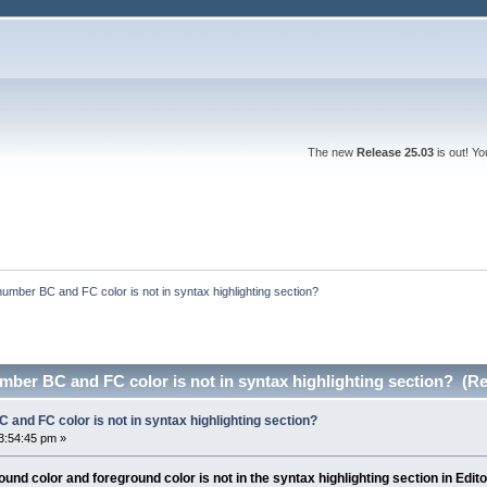
The new
Release 25.03
is out! Y
number BC and FC color is not in syntax highlighting section?
mber BC and FC color is not in syntax highlighting section? (R
 and FC color is not in syntax highlighting section?
3:54:45 pm »
nd color and foreground color is not in the syntax highlighting section in Edito