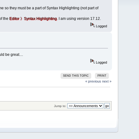
 so they must be a part of Syntax Highlighting (not part of
of the
Editor 》Syntax Highlighting
. I am using version 17.12.
Logged
ld be great....
Logged
SEND THIS TOPIC
PRINT
« previous
next »
Jump to: