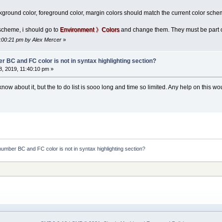
round color, foreground color, margin colors should match the current color scheme
scheme, i should go to
Environment 》Colors
and change them. They must be part 
4:00:21 pm by Alex Mercer
»
r BC and FC color is not in syntax highlighting section?
, 2019, 11:40:10 pm »
ow about it, but the to do list is sooo long and time so limited. Any help on this wou
number BC and FC color is not in syntax highlighting section?