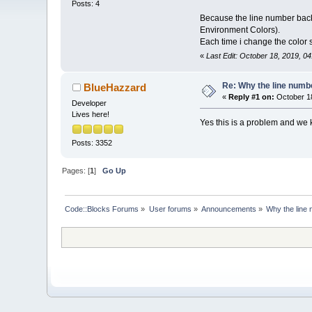
Posts: 4
Because the line number backg
Environment Colors).
Each time i change the color 
«
Last Edit: October 18, 2019, 0
Re: Why the line numbe
BlueHazzard
«
Reply #1 on:
October 18
Developer
Lives here!
Yes this is a problem and we kn
Posts: 3352
Pages: [
1
]
Go Up
Code::Blocks Forums
»
User forums
»
Announcements
»
Why the line 