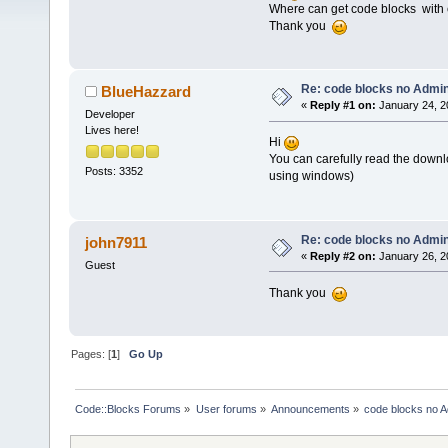
Where can get code blocks with 
Thank you
Re: code blocks no Admin
BlueHazzard
«
Reply #1 on:
January 24, 2
Developer
Lives here!
Hi
You can carefully read the downlo
Posts: 3352
using windows)
Re: code blocks no Admin
john7911
«
Reply #2 on:
January 26, 2
Guest
Thank you
Pages: [
1
]
Go Up
Code::Blocks Forums
»
User forums
»
Announcements
»
code blocks no A