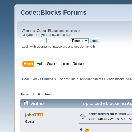
Code::Blocks Forums
Welcome,
Guest
. Please
login
or
register
.
Did you miss your
activation email
?
Login with username, password and session length
Home
Help
Search
Login
Register
Code::Blocks Forums
»
User forums
»
Announcements
»
code blocks no A
Pages: [
1
]
Go Down
Author
Topic: code blocks no Ad
code blocks no Admin wit
john7911
«
on:
January 24, 2018, 01:3
Guest
Hi