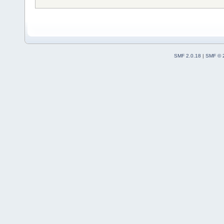
SMF 2.0.18
|
SMF © 