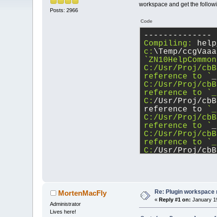
workspace and get the follow
Posts: 2966
Code
-------------- 
Compiling:
 help
c:
\Temp/ccgVaaa
`ZN10HelpCommon
C:/Usr/Proj/cbB
reference to `
_
C:/Usr/Proj/cbB
reference to `_
C:
/Usr/Proj/cbB
reference to 
`_
C:/Usr/Proj/cbB
reference to `
_
C:/Usr/Proj/cbB
reference to `_
C:
/Usr/Proj/cbB
reference to 
`_
C:/Usr/Proj/cbB
reference to `
_
C:/Usr/Proj/cbB
reference to `_
Re: Plugin workspace 
MortenMacFly
C:
/Usr/Proj/cbB
«
Reply #1 on:
January 19
Administrator
reference to 
`_
Lives here!
C:/Usr/Proj/cbB