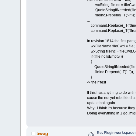
wxString fileInc = fileCwd
QuoteStringIfNeeded(fileI
fileInc.Prepend(_T("-I"));
...
command.Replace(_T("$include
command.Replace(_T("$res_in
in revision 1814 the first part
wxFileName fileCwd = file;
wxString fileInc = fileCwd.G
if (!fileInc.IsEmpty())
{
QuoteStringIfNeeded(fileI
fileInc.Prepend(_T("-I"));
}
-> the if test
If this has anything to do with
cause the not yet rebuilded co
update.bat again.
Why : I think it's because they
Doing everything in 1 go, mig
Re: Plugin workspace 
tiwag