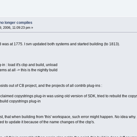
no longer compiles
, 2006, 11:09:23 pm »
was at 1775. I svn updated both systems and started building (to 1813).
g-in : load it's cbp and build, unload
ms at all -> this is the nightly build
sts out of CB project, and the projects of all contrib plug-ins :
 claimed copystrings plug-in was using old version of SDK, tried to rebuild the copy
build copystrings plug-in
past, that when building from 'this' workspace, such error might happen. No idea wh
 need to update it because of the name changes of the cbp's.