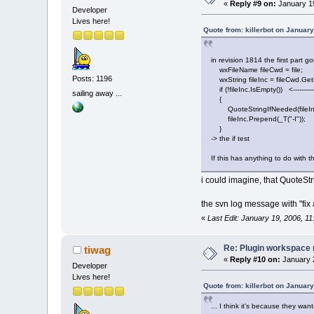
«
Reply #9 on:
January 19
Developer
Lives here!
Quote from: killerbot on Januar
in revision 1814 the first part g
wxFileName fileCwd = file;
Posts: 1196
wxString fileInc = fileCwd.Get
if (!fileInc.IsEmpty()) <-----------
sailing away ...
{
QuoteStringIfNeeded(fileIn
fileInc.Prepend(_T("-I"));
}
-> the if test
If this has anything to do with t
i could imagine, that QuoteSt
the svn log message with "fix
«
Last Edit: January 19, 2006, 1
Re: Plugin workspace 
tiwag
«
Reply #10 on:
January 2
Developer
Lives here!
Quote from: killerbot on Januar
... I think it's because they want