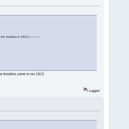
the troubles in 1813 ) ------------
the troubles came in rev 1813
Logged