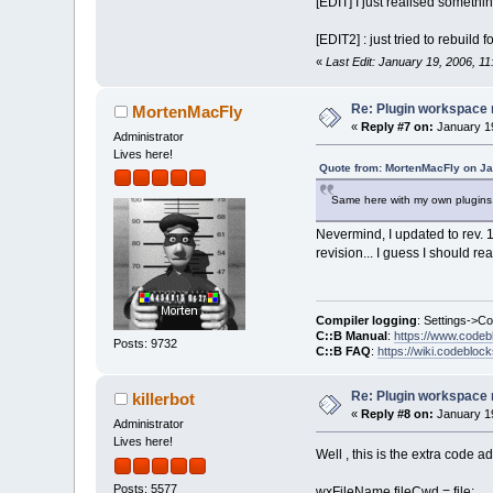
[EDIT] I just realised somethin
[EDIT2] : just tried to rebuil
«
Last Edit: January 19, 2006, 11
Re: Plugin workspace 
MortenMacFly
«
Reply #7 on:
January 19
Administrator
Lives here!
Quote from: MortenMacFly on Ja
Same here with my own plugins. 
Nevermind, I updated to rev. 
revision... I guess I should reall
Compiler logging
: Settings->C
C::B Manual
:
https://www.codeb
Posts: 9732
C::B FAQ
:
https://wiki.codebloc
Re: Plugin workspace 
killerbot
«
Reply #8 on:
January 19
Administrator
Lives here!
Well , this is the extra code a
Posts: 5577
wxFileName fileCwd = file;