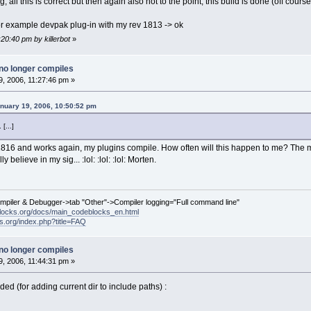
g, all this is correct but then again also not to the point, this build is done (off cour
d for example devpak plug-in with my rev 1813 -> ok
:20:40 pm by killerbot
»
no longer compiles
, 2006, 11:27:46 pm »
nuary 19, 2006, 10:50:52 pm
[...]
1816 and works again, my plugins compile. How often will this happen to me? The min
y believe in my sig... :lol: :lol: :lol: Morten.
ompiler & Debugger->tab "Other"->Compiler logging="Full command line"
locks.org/docs/main_codeblocks_en.html
ks.org/index.php?title=FAQ
no longer compiles
, 2006, 11:44:31 pm »
dded (for adding current dir to include paths) :