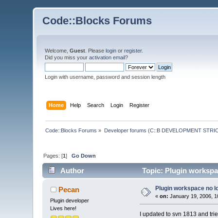
Code::Blocks Forums
Welcome,
Guest
. Please
login
or
register
.
Did you miss your
activation email
?
Login with username, password and session length
Home
Help
Search
Login
Register
Code::Blocks Forums
»
Developer forums (C::B DEVELOPMENT STRIC
Pages: [
1
]
Go Down
Author
Topic: Plugin workspa
Plugin workspace no l
Pecan
«
on:
January 19, 2006, 1
Plugin developer
Lives here!
I updated to svn 1813 and trie