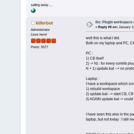
sailing away ...
Re: Plugin workspace 
killerbot
«
Reply #6 on:
January 19
Administrator
Lives here!
well this is what I did.
Both on my laptop and PC, CB 
Posts: 5577
PC :
1) CB itself
2) -> N) : for every contrib plu
N + 1) update.bat --> no proble
Laptop :
I have a workspace which consi
1) rebuild workspace
2) update.bat --> start CB, CB
3) AGAIN update.bat -> could 
I have seen this also in the 
laptop, but not today : I still