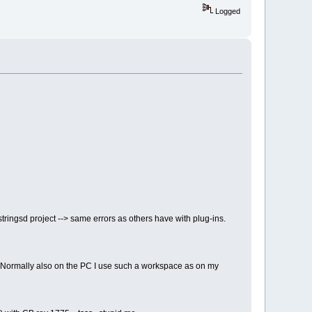
Logged
stringsd project --> same errors as others have with plug-ins.
y. Normally also on the PC I use such a workspace as on my