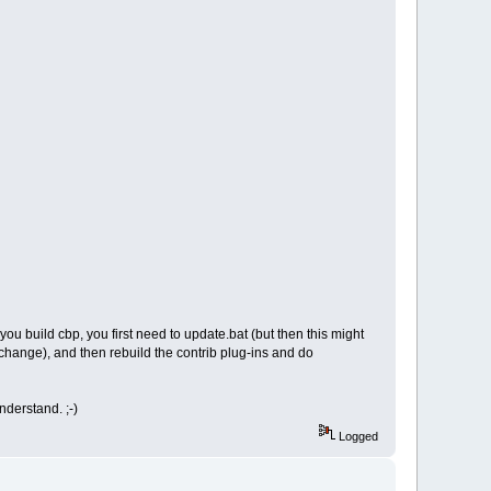
 you build cbp, you first need to update.bat (but then this might
 change), and then rebuild the contrib plug-ins and do
derstand. ;-)
Logged