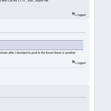
se) with CB rev 1775 , tsss , stupid me
Logged
ute after I decided to post to the forum there is another
Logged