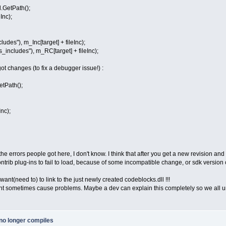
.GetPath();
nc);
s"), m_Inc[target] + fileInc);
cludes"), m_RC[target] + fileInc);
 got changes (to fix a debugger issue!) :
etPath();
nc);
 the errors people got here, I don't know. I think that after you get a new revision and
ntrib plug-ins to fail to load, because of some incompatible change, or sdk version
 want(need to) to link to the just newly created codeblocks.dll !!!
ht sometimes cause problems. Maybe a dev can explain this completely so we all un
no longer compiles