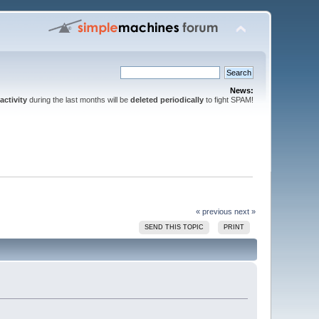
News:
activity
during the last months will be
deleted periodically
to fight SPAM!
« previous
next »
SEND THIS TOPIC
PRINT