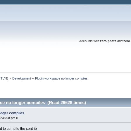
Accounts with
zero posts
and
zero 
TLY!)
»
Development
»
Plugin workspace no longer compiles
ce no longer compiles (Read 29628 times)
onger compiles
0:33:08 pm »
d to compile the contrib