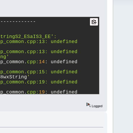
-------------
StringS2_ESaIS3_EE':
p_common.cpp:13: undefined 
p_common.cpp:13: undefined 
ing'
lp_common.
cpp:
14
: undefined 
'
p_common.cpp:15: undefined 
K8wxString
'
p_common.cpp:19: undefined 
lp_common.
cpp:
19
: undefined 
p_common.cpp:19: undefined 
Logged
p_common.cpp:20: undefined 
lp_common.
cpp:
20
: undefined 
p_common.cpp:20: undefined 