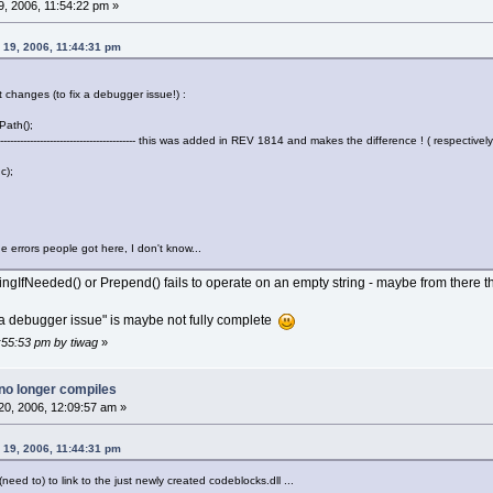
, 2006, 11:54:22 pm »
y 19, 2006, 11:44:31 pm
ot changes (to fix a debugger issue!) :
Path();
---------------------------------------- this was added in REV 1814 and makes the difference ! ( respectively 
c);
he errors people got here, I don't know...
ringIfNeeded() or Prepend() fails to operate on an empty string - maybe from there 
 a debugger issue" is maybe not fully complete
1:55:53 pm by tiwag
»
no longer compiles
0, 2006, 12:09:57 am »
y 19, 2006, 11:44:31 pm
(need to) to link to the just newly created codeblocks.dll ...