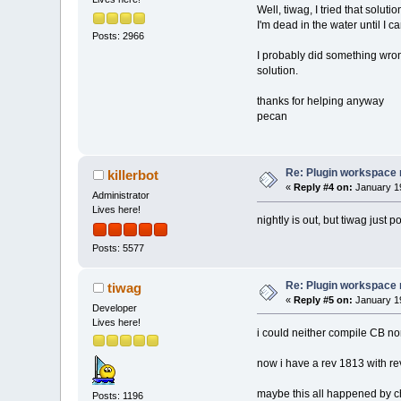
reference to `_
Well, tiwag, I tried that solu
C:
/Usr/Proj/cbB
I'm dead in the water until I ca
Posts: 2966
reference to 
`_
C:/Usr/Proj/cbB
I probably did something wrong
reference to `
_
solution.
c:\Temp/ccgVaaa
`ZNSt6vectorIPN
thanks for helping anyway
C
:/Usr/CodeBloc
pecan
(.text$_ZN12wxS
`_imp__wxEmptyS
C:/
Usr/CodeBloc
Re: Plugin workspace 
killerbot
(.text$_ZN12wxS
«
Reply #4 on:
January 19
reference to `_
Administrator
C:/
Usr/CodeBloc
Lives here!
(.text$_ZN12wxS
nightly is out, but tiwag just 
reference to `_
Posts: 5577
C:/
Usr/CodeBloc
(.text$_ZN8wxSt
to `_imp___ZN12
Re: Plugin workspace 
tiwag
C:/
Usr/CodeBloc
«
Reply #5 on:
January 19
Developer
(.text+
0x106
): 
Lives here!
collect2: ld re
i could neither compile CB no
Process termina
24 errors, 0 wa
now i have a rev 1813 with re
maybe this all happened by 
Posts: 1196