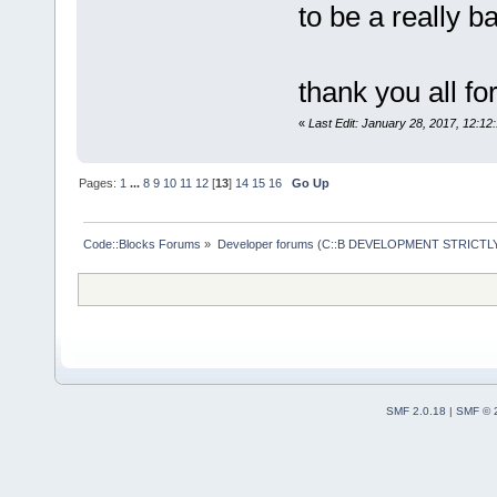
to be a really b
thank you all fo
«
Last Edit: January 28, 2017, 12:1
Pages:
1
...
8
9
10
11
12
[
13
]
14
15
16
Go Up
Code::Blocks Forums
»
Developer forums (C::B DEVELOPMENT STRICTLY
SMF 2.0.18
|
SMF © 