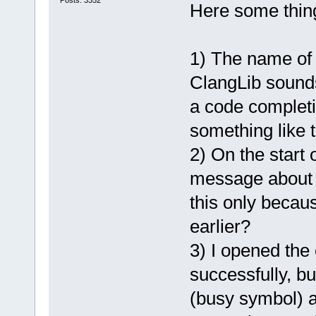
Posts: 3352
Here some things
1) The name of 
ClangLib sounds
a code completi
something like 
2) On the start 
message about 
this only becaus
earlier?
3) I opened the 
successfully, bu
(busy symbol) an