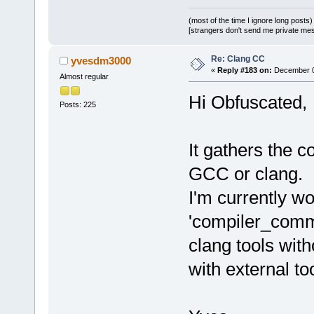
(most of the time I ignore long posts)
[strangers don't send me private messa
Re: Clang CC
yvesdm3000
«
Reply #183 on:
December 09
Almost regular
Hi Obfuscated,
Posts: 225
It gathers the 
GCC or clang.
I'm currently wo
'compiler_comma
clang tools with
with external to