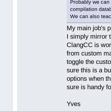
Probably we can a
compilation data
We can also teach
My main job's p
I simply mirror
ClangCC is work
from custom mak
toggle the custo
sure this is a b
options when th
sure is handy f
Yves