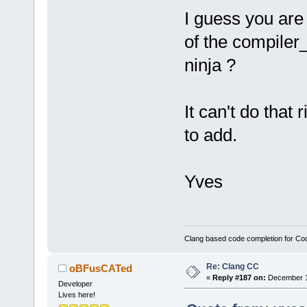
I guess you are
of the compiler
ninja ?
It can't do that r
to add.
Yves
Clang based code completion for C
Re: Clang CC
oBFusCATed
«
Reply #187 on:
December 10
Developer
Lives here!