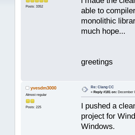
i made the clean
Posts: 3352
able to compile
monolithic librar
much hope...
greetings
Re: Clang CC
yvesdm3000
«
Reply #181 on:
December 09
Almost regular
I pushed a clea
Posts: 225
project for Win
Windows.