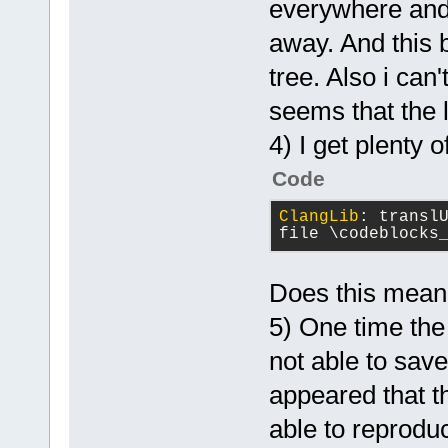
everywhere and 
away. And this b
tree. Also i can'
seems that the 
4) I get plenty 
Code
ClangLib
: 
translU
file \codeblocks
Does this mean t
5) One time the 
not able to sav
appeared that th
able to reprodu