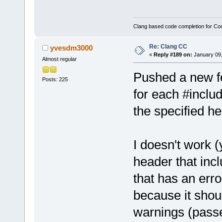
Clang based code completion for C
Re: Clang CC
yvesdm3000
«
Reply #189 on:
January 09,
Almost regular
Pushed a new fe
Posts: 225
for each #includ
the specified h
I doesn't work (
header that inc
that has an error
because it shoul
warnings (pass