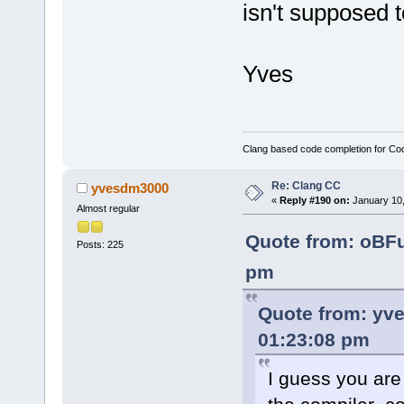
isn't supposed 
Yves
Clang based code completion for C
Re: Clang CC
yvesdm3000
«
Reply #190 on:
January 10,
Almost regular
Quote from: oBF
Posts: 225
pm
Quote from: yv
01:23:08 pm
I guess you are