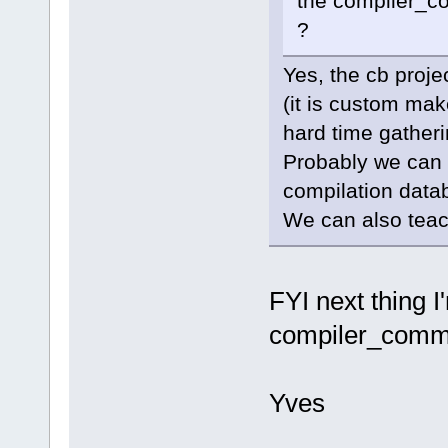
the compiler_co
?
Yes, the cb proje
(it is custom mak
hard time gather
Probably we can a
compilation data
We can also teach
FYI next thing I
compiler_comma
Yves