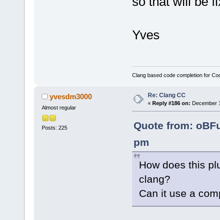
so that will be 
Yves
Clang based code completion for C
Re: Clang CC
yvesdm3000
«
Reply #186 on:
December 10
Almost regular
Quote from: oBF
Posts: 225
pm
How does this plu
clang?
Can it use a com