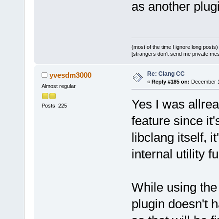
as another plugi
(most of the time I ignore long posts)
[strangers don't send me private messa
Re: Clang CC
yvesdm3000
«
Reply #185 on:
December 10
Almost regular
Yes I was allread
Posts: 225
feature since it
libclang itself, 
internal utility 
While using the
plugin doesn't h