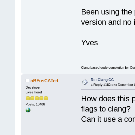
Been using the 
version and no 
Yves
Clang based code completion for C
Re: Clang CC
oBFusCATed
«
Reply #182 on:
December 09
Developer
Lives here!
How does this p
Posts: 13406
flags to clang?
Can it use a co