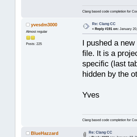
Clang based code completion for C
Re: Clang CC
yvesdm3000
«
Reply #191 on:
January 20,
Almost regular
I pushed a new f
Posts: 225
file. It is a pro
specific (last t
hidden by the ot
Yves
Clang based code completion for C
Re: Clang CC
BlueHazzard