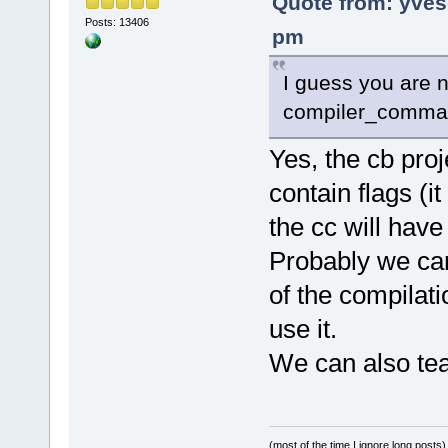
Quote from: yves
Posts: 13406
pm
I guess you are n
compiler_command
Yes, the cb pro
contain flags (i
the cc will hav
Probably we can 
of the compilat
use it.
We can also teac
(most of the time I ignore long posts)