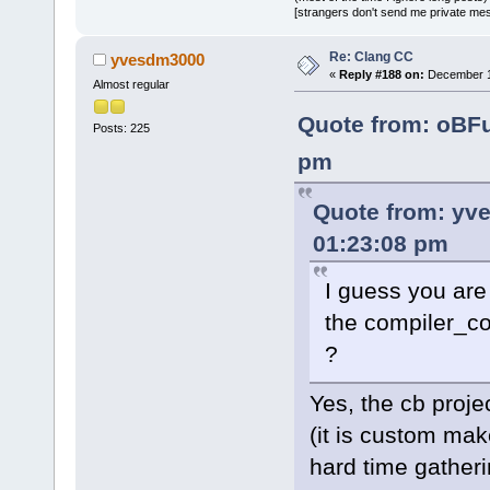
[strangers don't send me private messa
Re: Clang CC
yvesdm3000
«
Reply #188 on:
December 10
Almost regular
Quote from: oBF
Posts: 225
pm
Quote from: yv
01:23:08 pm
I guess you are
the compiler_co
?
Yes, the cb proje
(it is custom mak
hard time gather