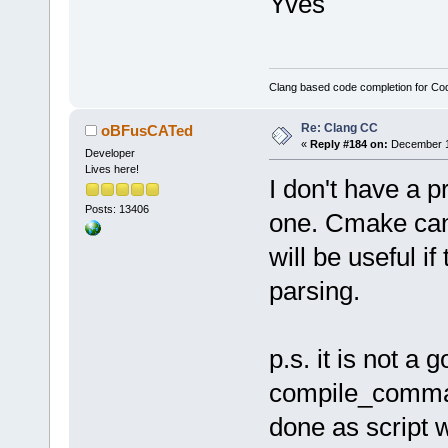
Yves
Clang based code completion for C
Re: Clang CC
oBFusCATed
«
Reply #184 on:
December 10
Developer
Lives here!
I don't have a 
Posts: 13406
one. Cmake can 
will be useful if
parsing.
p.s. it is not a 
compile_command
done as script 