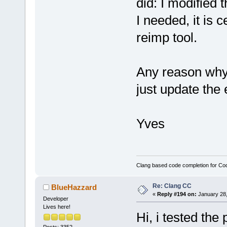
did: I modified 
I needed, it is 
reimp tool.
Any reason why
just update the 
Yves
Clang based code completion for C
Re: Clang CC
BlueHazzard
«
Reply #194 on:
January 28,
Developer
Lives here!
Hi, i tested the p