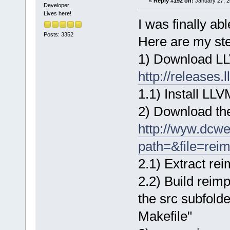
«
Reply #192 on:
January 27, 2
Developer
Lives here!
I was finally ab
Posts: 3352
Here are my st
1) Download L
http://releases
1.1) Install LLV
2) Download the
http://wyw.dcw
path=&file=rei
2.1) Extract re
2.2) Build reimp
the src subfold
Makefile"