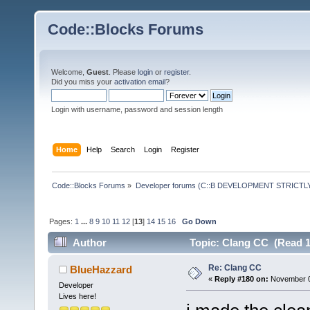
Code::Blocks Forums
Welcome,
Guest
. Please
login
or
register
.
Did you miss your
activation email
?
Login with username, password and session length
Home
Help
Search
Login
Register
Code::Blocks Forums
»
Developer forums (C::B DEVELOPMENT STRICTLY
Pages:
1
...
8
9
10
11
12
[
13
]
14
15
16
Go Down
Author
Topic: Clang CC (Read 1
Re: Clang CC
BlueHazzard
«
Reply #180 on:
November 01
Developer
Lives here!