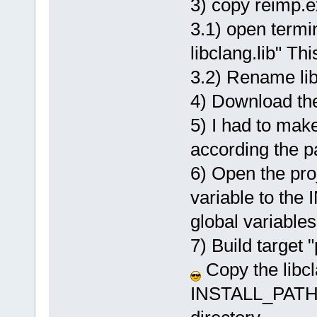
3) copy reimp.
3.1) open termin
libclang.lib" Thi
3.2) Rename libl
4) Download the
5) I had to make
according the p
6) Open the pro
variable to th
global variable
7) Build target "
Copy the libcl
INSTALL_PATH_