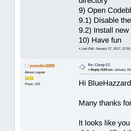
directory
9) Open Codebl
9.1) Disable th
9.2) Install new
10) Have fun
«
Last Edit: January 27, 2017, 12:5
Re: Clang CC
yvesdm3000
«
Reply #193 on:
January 28,
Almost regular
Hi BlueHazzard
Posts: 225
Many thanks for
It looks like yo