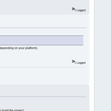
Logged
depending on your platform).
Logged
build the project.