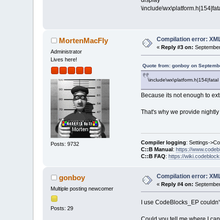
display
\include\wx\platform.h|154|fata
Compilation error: XM
MortenMacFly
«
Reply #3 on:
September 
Administrator
Lives here!
Quote from: gonboy on Septembe
\include\wx\platform.h|154|fatal 
Because its not enough to ext
That's why we provide nightly 
Compiler logging
: Settings->C
Posts: 9732
C::B Manual
:
https://www.codeb
C::B FAQ
:
https://wiki.codebloc
Compilation error: XM
gonboy
«
Reply #4 on:
September 
Multiple posting newcomer
I use CodeBlocks_EP couldn't 
Posts: 29
Could you tell me where I can