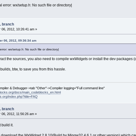
l error: wx/setup.h: No such file or directory|
L branch
06, 2012, 10:26:41 am »
r 06, 2012, 09:36:34 am
error: wx/setup.h: No such file or directory|
ract the sources, you also need to compile wxWidgets or install the dev packages (
builds, btw, to save you from this hassle.
ompiler & Debugger->tab "Other"->Compiler logging="Full command line"
locks.org/docs/main_codeblocks_en.html
ks.org/index.php?title=FAQ
L branch
06, 2012, 11:56:26 am »
build it.
 download the WxWidget 2.8.10(Build by Mingw32 4.6.1 or other version) which can 