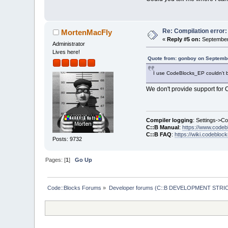
Re: Compilation error
MortenMacFly
«
Reply #5 on:
September 
Administrator
Lives here!
Quote from: gonboy on Septembe
I use CodeBlocks_EP couldn't bu
We don't provide support for C:
Compiler logging
: Settings->C
C::B Manual
:
https://www.codeb
C::B FAQ
:
https://wiki.codebloc
Posts: 9732
Pages: [
1
]
Go Up
Code::Blocks Forums
»
Developer forums (C::B DEVELOPMENT STRIC