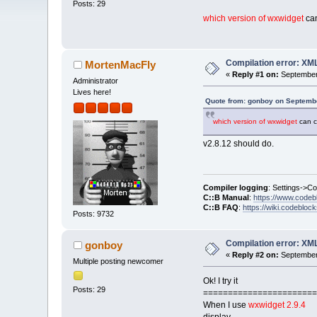
Posts: 29
which version of wxwidget
can
Compilation error: XM
MortenMacFly
«
Reply #1 on:
September 
Administrator
Lives here!
Quote from: gonboy on Septembe
which version of wxwidget
can c
v2.8.12 should do.
Compiler logging
: Settings->C
C::B Manual
:
https://www.codeb
C::B FAQ
:
https://wiki.codebloc
Posts: 9732
Compilation error: XM
gonboy
«
Reply #2 on:
September 
Multiple posting newcomer
Ok! I try it
Posts: 29
=======================
When I use
wxwidget 2.9.4