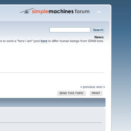
News:
ee to send a "here I am" post
here
to differ human beings from SPAM bots.
« previous
next »
SEND THIS TOPIC
PRINT