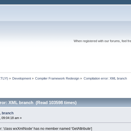
When registered with our forums, feel fr
TLY!)
»
Development
»
Compiler Framework Redesign
»
Compilation error: XML branch
rror: XML branch (Read 103598 times)
L branch
 09:04:18 am »
or: 'class wxXmlNode' has no member named 'GetAttribute'|