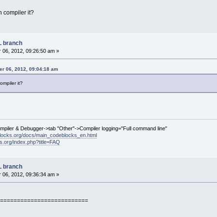
 compiler it?
L branch
06, 2012, 09:26:50 am »
r 06, 2012, 09:04:18 am
ompiler it?
ompiler & Debugger->tab "Other"->Compiler logging="Full command line"
locks.org/docs/main_codeblocks_en.html
ks.org/index.php?title=FAQ
L branch
06, 2012, 09:36:34 am »
==========================