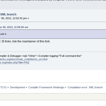
: XML branch
06, 2012, 12:02:42 pm »
r 06, 2012, 11:56:26 am
ild it.
:B forks. Ask the maintainer of this fork.
ompiler & Debugger->tab "Other"->Compiler logging="Full command line"
locks.org/docs/main_codeblocks_en.html
ks.org/index.php?title=FAQ
TLY!)
»
Development
»
Compiler Framework Redesign
»
Compilation error: XML branch