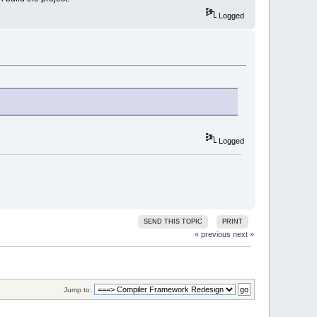
Logged
Logged
SEND THIS TOPIC
PRINT
« previous
next »
Jump to: