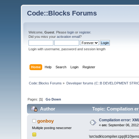
Code::Blocks Forums
Welcome,
Guest
. Please
login
or
register
.
Did you miss your
activation email
?
Login with username, password and session length
Home
Help
Search
Login
Register
Code::Blocks Forums
»
Developer forums (C::B DEVELOPMENT STRIC
Pages: [
1
]
Go Down
Author
Topic: Compilation e
Compilation error: XM
gonboy
«
on:
September 06, 2012,
Multiple posting newcomer
\src\sdk\compiler.cpp|810|err