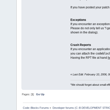
If you have posted your patch 
Exceptions
If you encounter an exception
Please do not only tell us "I 
shown in the dialog).
Crash Reports
If you encounter an applicati
codebloc
you can attach the
Having the RPT file at hand
h
«
Last Edit: February 10, 2006, 
"We should forget about small effi
Pages: [
1
]
Go Up
Code::Blocks Forums
»
Developer forums (C::B DEVELOPMENT STRIC