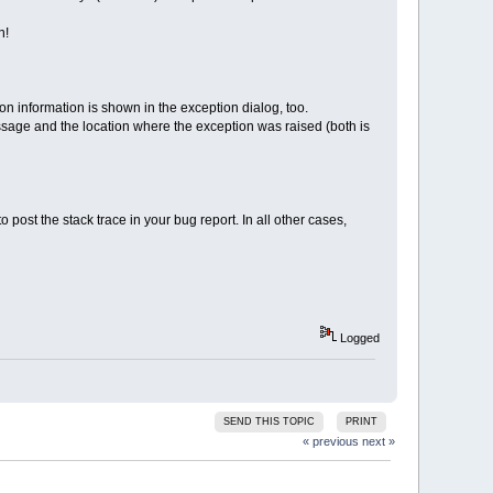
n!
n information is shown in the exception dialog, too.
message and the location where the exception was raised (both is
ost the stack trace in your bug report. In all other cases,
Logged
SEND THIS TOPIC
PRINT
« previous
next »