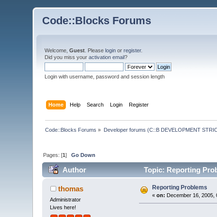
Code::Blocks Forums
Welcome,
Guest
. Please
login
or
register
.
Did you miss your
activation email
?
Login with username, password and session length
Home
Help
Search
Login
Register
Code::Blocks Forums
»
Developer forums (C::B DEVELOPMENT STRIC
Pages: [
1
]
Go Down
Author
Topic: Reporting Pro
Reporting Problems
thomas
«
on:
December 16, 2005, 
Administrator
Lives here!