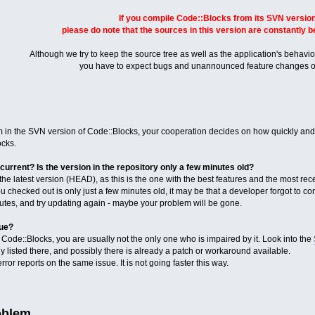
If you compile Code::Blocks from its SVN version
please do note that the sources in this version are constantly 
Although we try to keep the source tree as well as the application's behaviou
you have to expect bugs and unannounced feature changes o
n the SVN version of Code::Blocks, your cooperation decides on how quickly and ef
cks.
current? Is the version in the repository only a few minutes old?
e latest version (HEAD), as this is the one with the best features and the most rece
ou checked out is only just a few minutes old, it may be that a developer forgot to co
nutes, and try updating again - maybe your problem will be gone.
sue?
ode::Blocks, you are usually not the only one who is impaired by it. Look into the
 listed there, and possibly there is already a patch or workaround available.
ror reports on the same issue. It is not going faster this way.
oblem