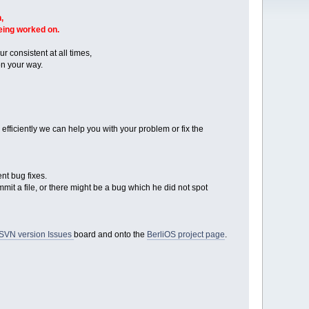
,
being worked on.
r consistent at all times,
n your way.
ficiently we can help you with your problem or fix the
nt bug fixes.
mmit a file, or there might be a bug which he did not spot
SVN version Issues
board and onto the
BerliOS project page
.