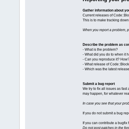
Gather information about y
Current releases of Code::Blo
This is to make tracking down 
When you report a problem, 
Describe the problem as con
- What is the problem?
- What did you do to when it
- Can you reproduce it? How
- What release of Code::Bloc
- Which was the latest releas
Submit a bug report
We try to fix all issues as fa
may happen, for whatever reas
In case you see that your pro
If you do not submit a bug repo
If you can contribute a bugfi
Do not post patches in the fo