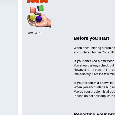
Posts: 3979
Before you start
When encountering a problem i
encountered bug in Code::Blo
Is your checked out version 
You should always check out th
However, if the version that y
immediately. Give it a few mi
Is your problem a known is
When you encounter a bug in C
Maybe your problem is already
Please do not post duplicate er
Reporting your pr