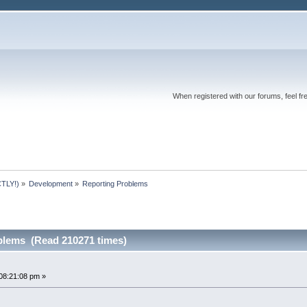
When registered with our forums, feel fr
TLY!)
»
Development
»
Reporting Problems
blems (Read 210271 times)
08:21:08 pm »