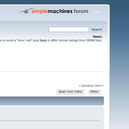
News:
ee to send a "here I am" post
here
to differ human beings from SPAM bots.
« previous
next »
SEND THIS TOPIC
PRINT