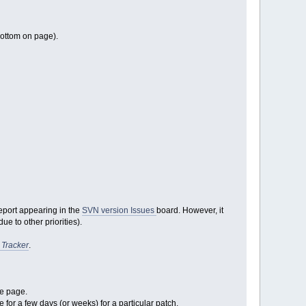
bottom on page).
report appearing in the
SVN version Issues
board. However, it
e to other priorities).
 Tracker
.
ge page.
e for a few days (or weeks) for a particular patch.