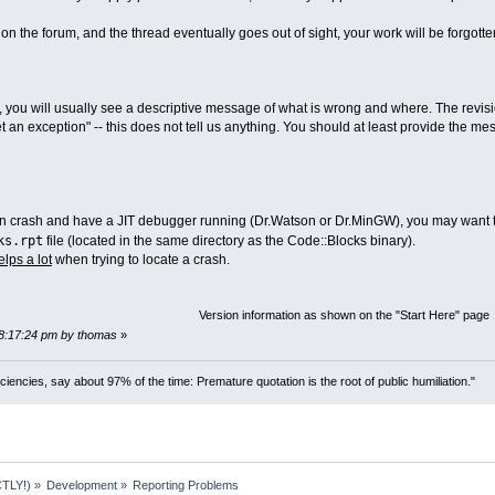
on the forum, and the thread eventually goes out of sight, your work will be forgotte
, you will usually see a descriptive message of what is wrong and where. The revisio
get an exception" -- this does not tell us anything. You should at least provide the 
on crash and have a JIT debugger running (Dr.Watson or Dr.MinGW), you may want to p
ks.rpt
file (located in the same directory as the Code::Blocks binary).
elps a lot
when trying to locate a crash.
Version information as shown on the "Start Here" page
08:17:24 pm by thomas
»
ciencies, say about 97% of the time: Premature quotation is the root of public humiliation."
TLY!)
»
Development
»
Reporting Problems