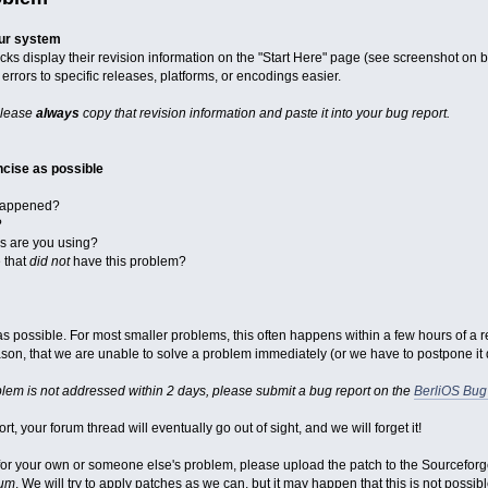
our system
cks display their revision information on the "Start Here" page (see screenshot on 
errors to specific releases, platforms, or encodings easier.
please
always
copy that revision information and paste it into your bug report.
cise as possible
 happened?
?
ks are you using?
e that
did not
have this problem?
st as possible. For most smaller problems, this often happens within a few hours of a 
on, that we are unable to solve a problem immediately (or we have to postpone it du
blem is not addressed within 2 days, please submit a bug report on the
BerliOS Bug
rt, your forum thread will eventually go out of sight, and we will forget it!
x for your own or someone else's problem, please upload the patch to the Sourcefor
rum
. We will try to apply patches as we can, but it may happen that this is not possibl