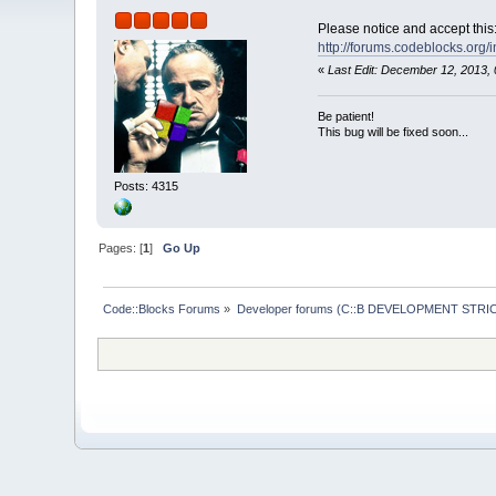
Please notice and accept this
http://forums.codeblocks.org/
«
Last Edit: December 12, 2013,
Be patient!
This bug will be fixed soon...
Posts: 4315
Pages: [
1
]
Go Up
Code::Blocks Forums
»
Developer forums (C::B DEVELOPMENT STRIC