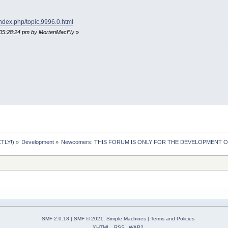
:
index.php/topic,9996.0.html
 05:28:24 pm by MortenMacFly
»
TLY!)
»
Development
»
Newcomers: THIS FORUM IS ONLY FOR THE DEVELOPMENT OF 
SMF 2.0.18
|
SMF © 2021
,
Simple Machines
|
Terms and Policies
XHTML
RSS
WAP2