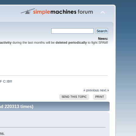
News:
activity
during the last months will be
deleted periodically
to fight SPAM!
C::B!!!
« previous
next »
SEND THIS TOPIC
PRINT
 220313 times)
ns.