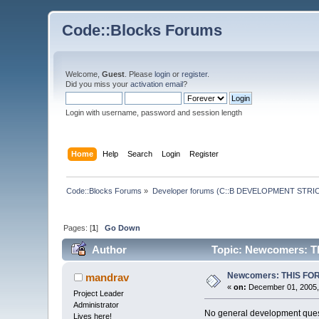
Code::Blocks Forums
Welcome,
Guest
. Please
login
or
register
.
Did you miss your
activation email
?
Login with username, password and session length
Home
Help
Search
Login
Register
Code::Blocks Forums
»
Developer forums (C::B DEVELOPMENT STRIC
Pages: [
1
]
Go Down
Author
Topic: Newcomers: 
Newcomers: THIS FO
mandrav
«
on:
December 01, 2005,
Project Leader
Administrator
No general development quest
Lives here!