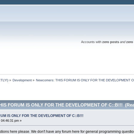
Accounts with
zero posts
and
zero 
TLY!)
»
Development
»
Newcomers: THIS FORUM IS ONLY FOR THE DEVELOPMENT OF 
THIS FORUM IS ONLY FOR THE DEVELOPMENT OF C::B!!! (Read
RUM IS ONLY FOR THE DEVELOPMENT OF C::B!!!
 04:46:31 pm »
ions here please. We don't have any forum here for general programming questio