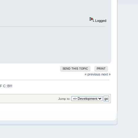
Logged
SEND THIS TOPIC
PRINT
« previous
next »
C::B!!!
Jump to: