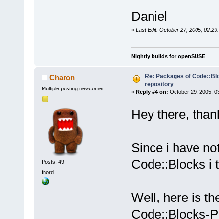
Daniel
«
Last Edit: October 27, 2005, 02:29
Nightly builds for openSUSE
Re: Packages of Code::Bloc
Charon
repository
Multiple posting newcomer
«
Reply #4 on:
October 29, 2005, 0
Hey there, thank
Since i have no
Code::Blocks i t
Posts: 49
fnord
Well, here is th
Code::Blocks-P