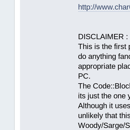
http://www.char
DISCLAIMER :
This is the first
do anything fancy
appropriate plac
PC.
The Code::Bloc
its just the one
Although it use
unlikely that th
Woody/Sarge/Sid