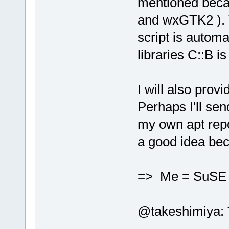
mentioned beca
and wxGTK2 ). T
script is automa
libraries C::B is
I will also prov
Perhaps I'll se
my own apt repo
a good idea bec
=> Me = SuS
@takeshimiya: Th