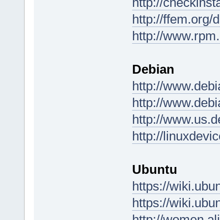
http://checkinst
http://ffem.org/
http://www.rpm.
Debian
http://www.debi
http://www.debi
http://www.us.d
http://linuxdev
Ubuntu
https://wiki.u
https://wiki.u
http://women.al