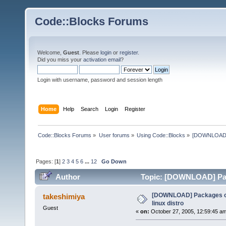
Code::Blocks Forums
Welcome,
Guest
. Please
login
or
register
.
Did you miss your
activation email
?
Login with username, password and session length
Home
Help
Search
Login
Register
Code::Blocks Forums
»
User forums
»
Using Code::Blocks
»
[DOWNLOAD] P
Pages: [
1
]
2
3
4
5
6
...
12
Go Down
Author
Topic: [DOWNLOAD] Pack
times)
[DOWNLOAD] Packages of
takeshimiya
linux distro
Guest
«
on:
October 27, 2005, 12:59:45 a