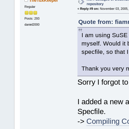
TheTuxKeeper
repository
Regular
«
Reply #9 on:
November 03, 2005, 
Posts: 293
Quote from: fiam
daniel2000
I am using SuSE 1
myself. Would it 
specfile, so that
Thank you very 
Sorry I forgot t
I added a new ar
Specfile.
->
Compiling Co