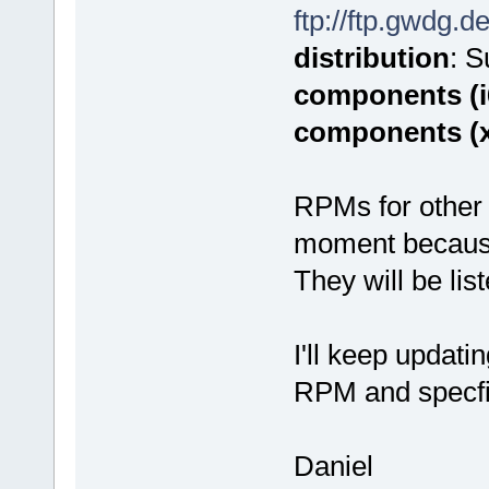
ftp://ftp.gwdg.d
distribution
: 
components (i
components (
RPMs for other 
moment because o
They will be lis
I'll keep updati
RPM and specfi
Daniel