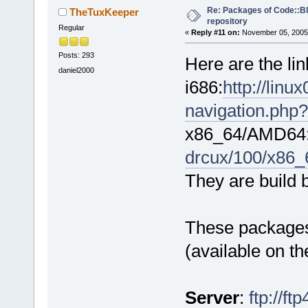
Re: Packages of Code::Blo
TheTuxKeeper
repository
Regular
«
Reply #11 on:
November 05, 2005,
Posts: 293
Here are the li
daniel2000
i686:
http://lin
navigation.php?
x86_64/AMD64
drcux/100/x86_
They are build 
These packages 
(available on t
Server
:
ftp://f