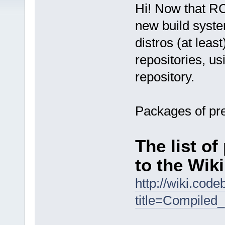
Hi! Now that RC
new build syste
distros (at leas
repositories, u
repository.
Packages of pre
The list o
to the Wiki
http://wiki.cod
title=Compiled