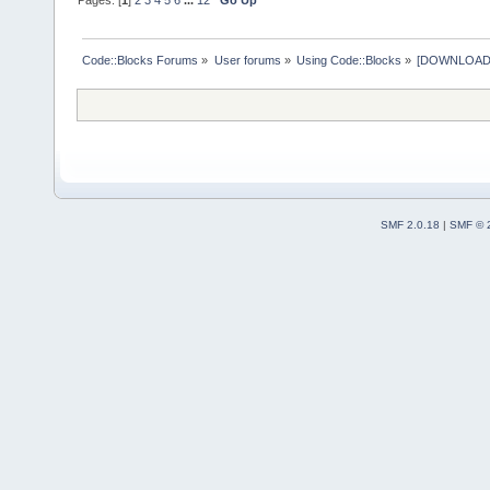
Code::Blocks Forums
»
User forums
»
Using Code::Blocks
»
[DOWNLOAD] P
SMF 2.0.18
|
SMF © 