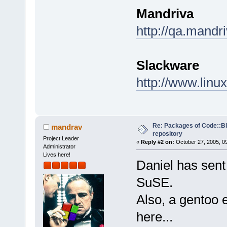
Mandriva
http://qa.mandr
Slackware
http://www.linu
Re: Packages of Code::Blo
mandrav
repository
Project Leader
«
Reply #2 on:
October 27, 2005, 0
Administrator
Lives here!
Daniel has sent
SuSE.
Also, a gentoo 
here...