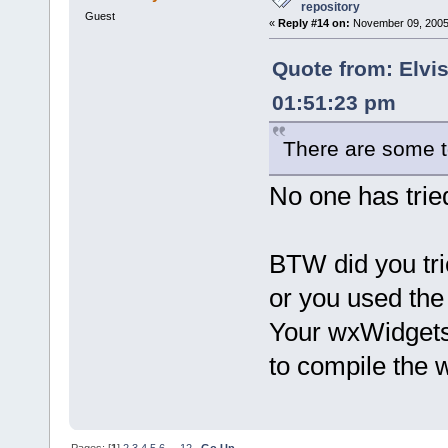
repository
Guest
«
Reply #14 on:
November 09, 2005,
Quote from: Elvi
01:51:23 pm
There are some t
No one has tried
BTW did you tr
or you used th
Your wxWidgets i
to compile the
Pages: [
1
]
2
3
4
5
6
...
12
Go Up