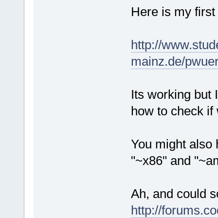
Here is my first
http://www.stud
mainz.de/pwuert
Its working but 
how to check if
You might also 
"~x86" and "~am
Ah, and could s
http://forums.c