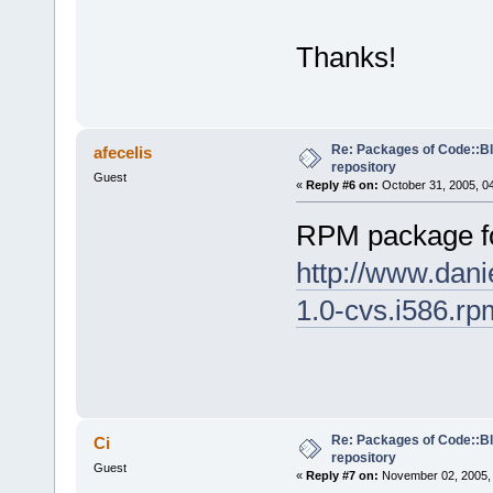
Thanks!
Re: Packages of Code::Blo
afecelis
repository
Guest
«
Reply #6 on:
October 31, 2005, 0
RPM package f
http://www.dani
1.0-cvs.i586.rp
Re: Packages of Code::Blo
Ci
repository
Guest
«
Reply #7 on:
November 02, 2005, 