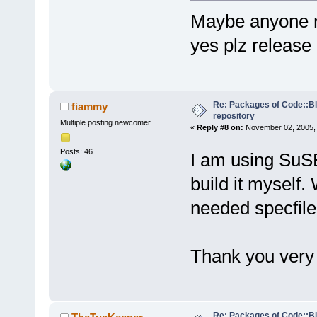
Maybe anyone ma
yes plz release
Re: Packages of Code::Blo
fiammy
repository
Multiple posting newcomer
«
Reply #8 on:
November 02, 2005, 
Posts: 46
I am using SuSE 
build it myself.
needed specfile
Thank you ver
Re: Packages of Code::Blo