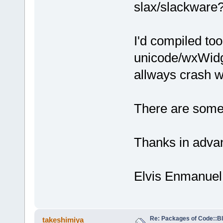
slax/slackware?
I'd compiled too
unicode/wxWidge
allways crash wh
There are some 
Thanks in adva
Elvis Enmanuel
Re: Packages of Code::Blo
takeshimiya