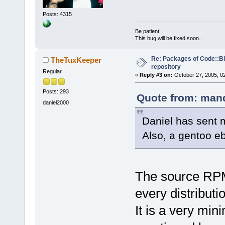
Posts: 4315
Be patient!
This bug will be fixed soon...
Re: Packages of Code::Blo
TheTuxKeeper
repository
Regular
«
Reply #3 on:
October 27, 2005, 0
Posts: 293
Quote from: mand
daniel2000
Daniel has sent 
Also, a gentoo eb
The source RPM 
every distributio
It is a very mi