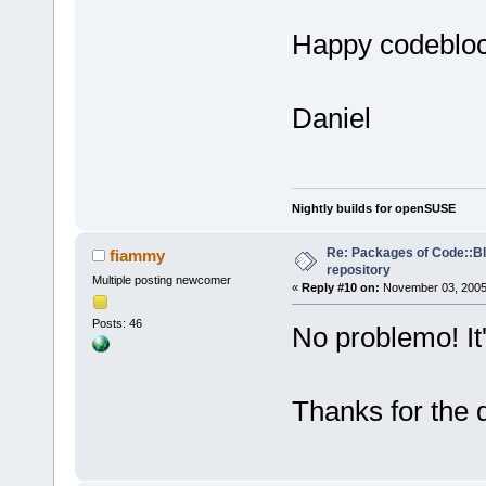
Happy codeblo
Daniel
Nightly builds for openSUSE
Re: Packages of Code::Blo
fiammy
repository
Multiple posting newcomer
«
Reply #10 on:
November 03, 2005,
Posts: 46
No problemo! It'
Thanks for the 