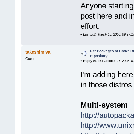
Anyone starting
post here and in
effort.
«
Last Edit: March 05, 2006, 09:27:
Re: Packages of Code::Blo
takeshimiya
repository
Guest
«
Reply #1 on:
October 27, 2005, 0
I'm adding here
in those distros:
Multi-system
http://autopack
http://www.uni