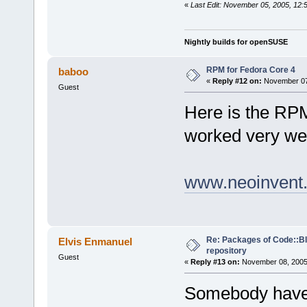
«
Last Edit: November 05, 2005, 12:
Nightly builds for openSUSE
RPM for Fedora Core 4
baboo
«
Reply #12 on:
November 07,
Guest
Here is the RP
worked very wel
www.neoinvent.
Re: Packages of Code::Blo
Elvis Enmanuel
repository
Guest
«
Reply #13 on:
November 08, 2005,
Somebody have