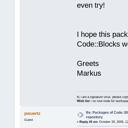
even try!
I hope this pack
Code::Blocks wo
Greets
Markus
hi, i am a signature virus. please cop
Wish list :
no root-node for workspa
Re: Packages of Code::Blo
pwuertz
repository
Guest
«
Reply #5 on:
October 29, 2005, 1