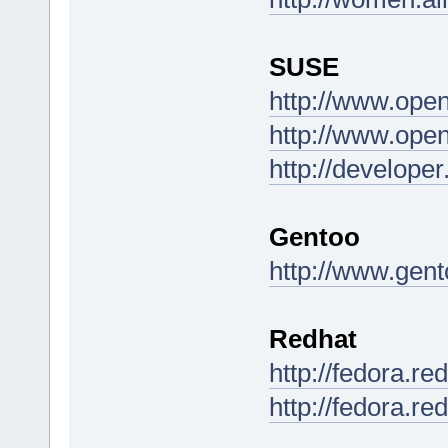
SUSE
http://www.ope
http://www.ope
http://develop
Gentoo
http://www.gent
Redhat
http://fedora.r
http://fedora.re