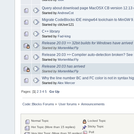
Query about download page MacOSX CB version 12.13 o
Started by
AndrewCot
Migrate CodeBlocks IDE mingw64 toolchain to MinGW 9.
Started by cbUser121
C++ library
Started by
Fad-king
Release 20.03 >> 32bit builds for Windows have arrived
Started by
MortenMacFly
Release 20.03 >> Compiler auto-detection broken? See 
Started by
MortenMacFly
Release 20.03 has arrived
Started by
MortenMacFly
Why the line number BC and FC color is not in syntax hig
Started by
Alex Mercer
Pages: [
1
]
2
3
4
5
Go Up
Code::Blocks Forums
»
User forums
»
Announcements
Normal Topic
Locked Topic
Sticky Topic
Hot Topic (More than 15 replies)
Poll
Very Hot Topic (More than 30 replies)