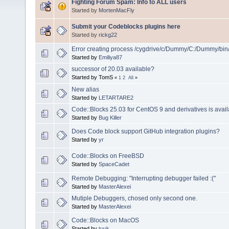
Fighting Forum Spam: Info to ALL users
Started by
MortenMacFly
Submit your Codeblocks plugins here
Started by
rickg22
Error creating process /cygdrive/c/Dummy/C:/Dummy/bin
Started by
Emiliya87
successor of 20.03 available?
Started by TomS
«
1
2
All
»
New alias
Started by
LETARTARE2
Code::Blocks 25.03 for CentOS 9 and derivatives is avail
Started by
Bug Killer
Does Code block support GitHub integration plugins?
Started by
yr
Code::Blocks on FreeBSD
Started by
SpaceCadet
Remote Debugging: "Interrupting debugger failed :("
Started by
MasterAlexei
Mutiple Debuggers, chosed only second one.
Started by
MasterAlexei
Code::Blocks on MacOS
Started by
tuuk