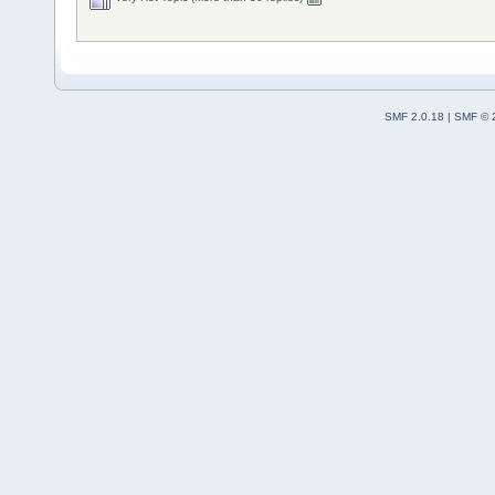
SMF 2.0.18
|
SMF © 