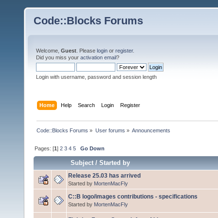
Code::Blocks Forums
Welcome,
Guest
. Please
login
or
register
.
Did you miss your
activation email
?
Login with username, password and session length
Home
Help
Search
Login
Register
Code::Blocks Forums
»
User forums
»
Announcements
Pages: [
1
]
2
3
4
5
Go Down
Subject
/
Started by
Release 25.03 has arrived
Started by
MortenMacFly
C::B logo/images contributions - specifications
Started by
MortenMacFly