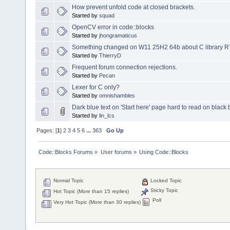
How prevent unfold code at closed brackets.
Started by
squad
OpenCV error in code::blocks
Started by
jhongramaticus
Something changed on W11 25H2 64b about C library RTL 3
Started by
ThierryD
Frequent forum connection rejections.
Started by
Pecan
Lexer for C only?
Started by
omnishambles
Dark blue text on 'Start here' page hard to read on blac
Started by
lin_lcs
Pages: [
1
]
2
3
4
5
6
...
363
Go Up
Code::Blocks Forums
»
User forums
»
Using Code::Blocks
Normal Topic
Locked Topic
Sticky Topic
Hot Topic (More than 15 replies)
Poll
Very Hot Topic (More than 30 replies)