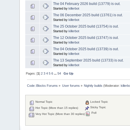
The 04 February 2026 build (13779) is out.
Started by
killerbot
The 06 December 2025 build (13761) is out.
Started by
killerbot
The 25 October 2025 build (13754) is out.
Started by
killerbot
The 12 October 2025 build (13747) is out.
Started by
killerbot
The 04 October 2025 build (13739) is out.
Started by
killerbot
The 13 September 2025 build (13733) is out.
Started by
killerbot
Pages: [
1
]
2
3
4
5
6
...
54
Go Up
Code::Blocks Forums
»
User forums
»
Nightly builds
(Moderator:
killerb
Normal Topic
Locked Topic
Sticky Topic
Hot Topic (More than 15 replies)
Poll
Very Hot Topic (More than 30 replies)