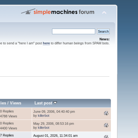
News:
ee to send a "here I am" post
here
to differ human beings from SPAM bots.
lies
/
Views
Last post
0 Replies
June 09, 2006, 04:40:40 pm
by
killerbot
4788 Views
0 Replies
May 29, 2006, 08:53:16 pm
by
killerbot
4400 Views
7 Replies
August 01, 2026, 11:34:01 am