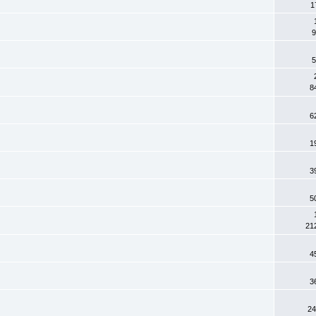
1
9
5
8
6
1
3
5
21
4
3
24