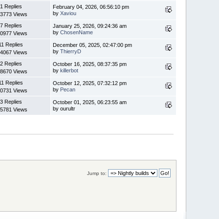
1 Replies
February 04, 2026, 06:56:10 pm
by
Xaviou
3773 Views
7 Replies
January 25, 2026, 09:24:36 am
by
ChosenName
0977 Views
11 Replies
December 05, 2025, 02:47:00 pm
by
ThierryD
4067 Views
2 Replies
October 16, 2025, 08:37:35 pm
by
killerbot
8670 Views
11 Replies
October 12, 2025, 07:32:12 pm
by
Pecan
0731 Views
3 Replies
October 01, 2025, 06:23:55 am
by ourultr
5781 Views
Jump to: