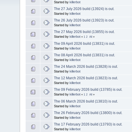
Started by
killerbot
The 27 July 2026 build (13924) is out.
Started by
killerbot
The 26 July 2026 build (13923) is out.
Started by
killerbot
The 27 May 2026 build (13855) is out.
Started by
killerbot
«
1
2
All
»
The 09 April 2026 build (13831) is out.
Started by
killerbot
The 08 April 2026 build (13831) is out.
Started by
killerbot
The 24 March 2026 build (13828) is out.
Started by
killerbot
The 12 March 2026 build (13823) is out.
Started by
killerbot
The 09 February 2026 build (13785) is out.
Started by
killerbot
«
1
2
All
»
The 06 March 2026 build (13810) is out.
Started by
killerbot
The 26 February 2026 build (13800) is out.
Started by
killerbot
The 17 February 2026 build (13793) is out.
Started by
killerbot