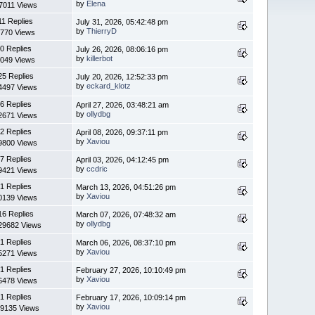
by
Elena
7011 Views
11 Replies
July 31, 2026, 05:42:48 pm
by
ThierryD
770 Views
0 Replies
July 26, 2026, 08:06:16 pm
by
killerbot
049 Views
25 Replies
July 20, 2026, 12:52:33 pm
by
eckard_klotz
4497 Views
6 Replies
April 27, 2026, 03:48:21 am
by
ollydbg
2671 Views
2 Replies
April 08, 2026, 09:37:11 pm
by
Xaviou
9800 Views
7 Replies
April 03, 2026, 04:12:45 pm
by
ccdric
9421 Views
1 Replies
March 13, 2026, 04:51:26 pm
by
Xaviou
0139 Views
16 Replies
March 07, 2026, 07:48:32 am
by
ollydbg
29682 Views
1 Replies
March 06, 2026, 08:37:10 pm
by
Xaviou
5271 Views
1 Replies
February 27, 2026, 10:10:49 pm
by
Xaviou
6478 Views
1 Replies
February 17, 2026, 10:09:14 pm
by
Xaviou
9135 Views