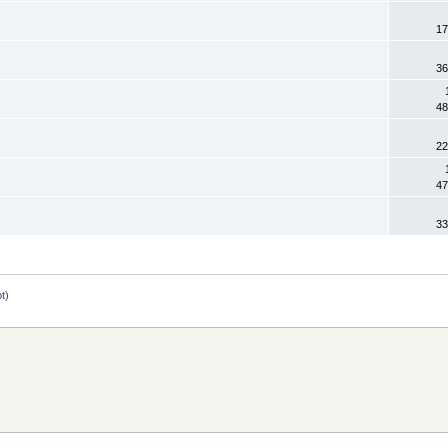
17
36
48
22
47
33
ot
)