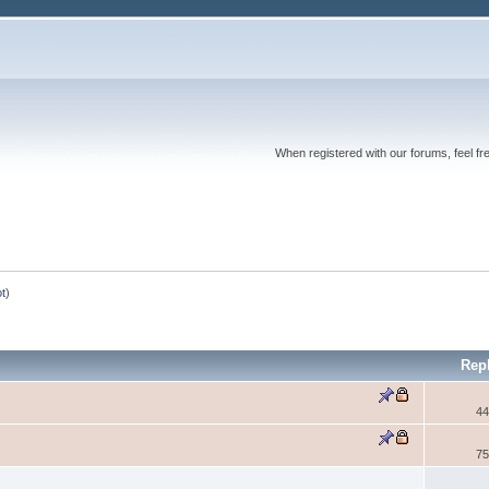
When registered with our forums, feel fr
ot
)
Rep
44
75