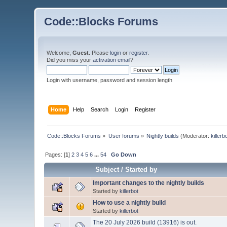
Code::Blocks Forums
Welcome,
Guest
. Please
login
or
register
.
Did you miss your
activation email
?
Login with username, password and session length
Home
Help
Search
Login
Register
Code::Blocks Forums
»
User forums
»
Nightly builds
(Moderator:
killerb
Pages: [
1
]
2
3
4
5
6
...
54
Go Down
Subject
/
Started by
Important changes to the nightly builds
Started by
killerbot
How to use a nightly build
Started by
killerbot
The 20 July 2026 build (13916) is out.