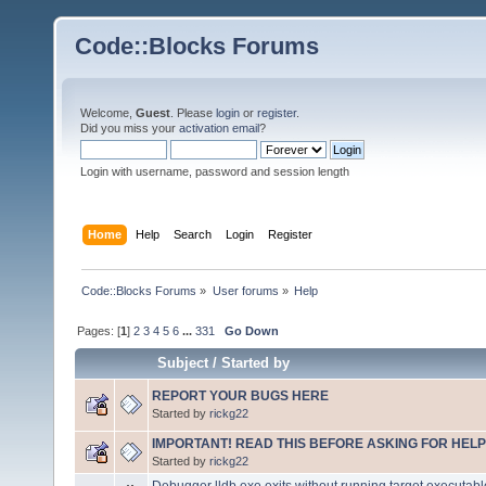
Code::Blocks Forums
Welcome,
Guest
. Please
login
or
register
.
Did you miss your
activation email
?
Login with username, password and session length
Home
Help
Search
Login
Register
Code::Blocks Forums
»
User forums
»
Help
Pages: [
1
]
2
3
4
5
6
...
331
Go Down
Subject
/
Started by
REPORT YOUR BUGS HERE
Started by
rickg22
IMPORTANT! READ THIS BEFORE ASKING FOR HELP
Started by
rickg22
Debugger lldb.exe exits without running target executabl