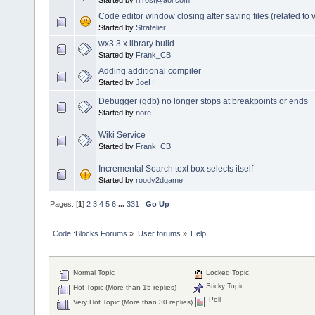
Code editor window closing after saving files (related to v
Started by
Stratelier
wx3.3.x library build
Started by
Frank_CB
Adding additional compiler
Started by
JoeH
Debugger (gdb) no longer stops at breakpoints or ends
Started by
nore
Wiki Service
Started by
Frank_CB
Incremental Search text box selects itself
Started by
roody2dgame
Pages: [
1
]
2
3
4
5
6
...
331
Go Up
Code::Blocks Forums
»
User forums
»
Help
Normal Topic
Locked Topic
Sticky Topic
Hot Topic (More than 15 replies)
Poll
Very Hot Topic (More than 30 replies)