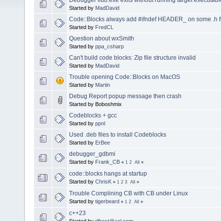
Started by
MadDavid
Code::Blocks always add #ifndef HEADER_ on some .h f
Started by
FredCL
Question about wxSmith
Started by
ppa_csharp
Can't build code blocks: Zip file structure invalid
Started by
MadDavid
Trouble opening Code::Blocks on MacOS
Started by
Martin
Debug Report popup message then crash
Started by Boboshmix
Codeblocks + gcc
Started by
ppnl
Used .deb files to install Codeblocks
Started by
ErBee
debugger_gdbmi
Started by
Frank_CB
«
1
2
All
»
code::blocks hangs at startup
Started by
ChrisK
«
1
2
3
All
»
Trouble Complining CB with CB under Linux
Started by
tigerbeard
«
1
2
All
»
c++23
Started by
rlfrost@aol.com