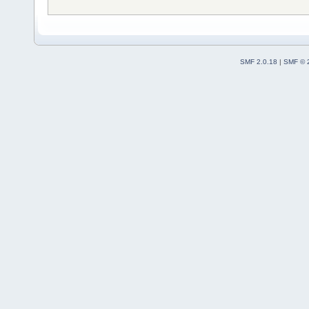
SMF 2.0.18
|
SMF © 